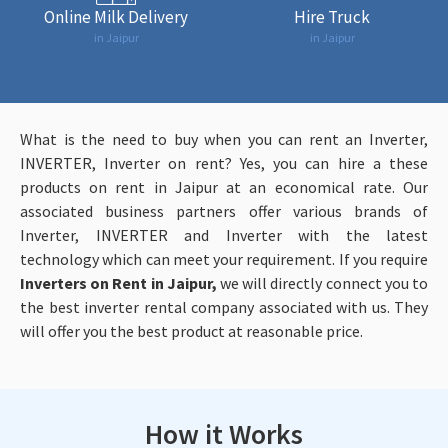
Online Milk Delivery
Hire Truck
in Jaipur
in Jaipur
What is the need to buy when you can rent an Inverter,
INVERTER, Inverter on rent? Yes, you can hire a these
products
on rent in Jaipur at an economical rate. Our
associated business partners offer various brands of
Inverter, INVERTER and Inverter with the latest
technology which can meet your requirement. If you require
Inverters on Rent in Jaipur,
we will directly connect you to
the best inverter rental company associated with us. They
will offer you the best product at reasonable price.
How it Works