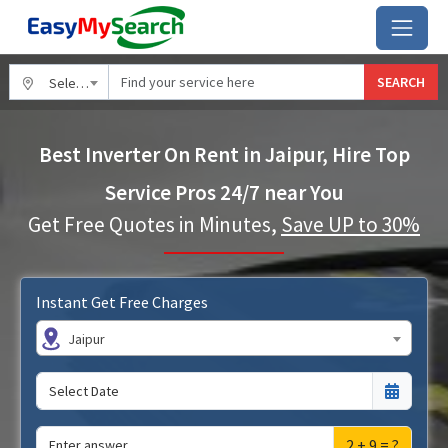
SEARCH
Select City
Best Inverter On Rent in Jaipur, Hire Top
Service Pros 24/7 near You
Get Free Quotes in Minutes,
Save UP to 30%
Instant Get Free Charges
Jaipur
2 + 9 = ?