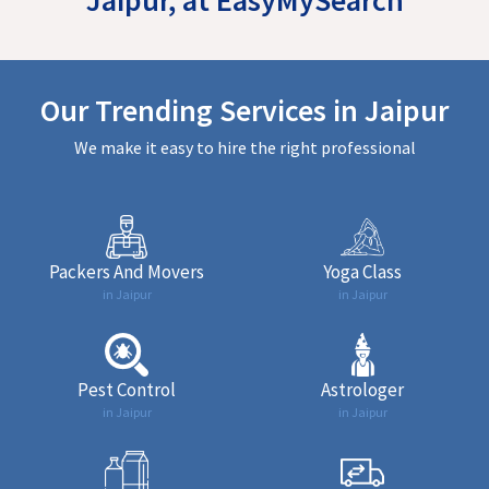
Our Trending Services in Jaipur
We make it easy to hire the right professional
Packers And Movers
Yoga Class
in Jaipur
in Jaipur
Pest Control
Astrologer
in Jaipur
in Jaipur