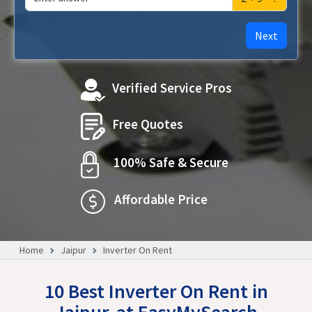
Next
Verified Service Pros
Free Quotes
100% Safe & Secure
Affordable Price
Home
Jaipur
Inverter On Rent
10 Best Inverter On Rent in
Jaipur, at EasyMySearch