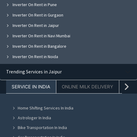
Inverter On Rent in Pune
Inverter On Rent in Gurgaon
Inverter On Rent in Jaipur
Inverter On Rent in Navi Mumbai
Inverter On Rent in Bangalore
Inverter On Rent in Noida
Inverter On Rent in Ghaziabad
Trending Services in Jaipur
Inverter On Rent in Faridabad
SERVICE IN INDIA
ONLINE MILK DELIVERY
PACK
Inverter On Rent in Chandigarh
Inverter On Rent in Mohali
Home Shifting Services In India
Inverter On Rent in Jalandhar
Astrologer In India
Inverter On Rent in Ludhiana
Bike Transportation In India
Inverter On Rent in Amritsar