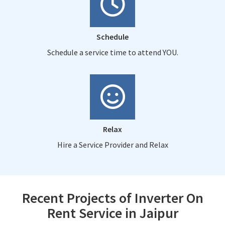
Schedule
Schedule a service time to attend YOU.
Relax
Hire a Service Provider and Relax
Recent Projects of Inverter On
Rent Service in Jaipur