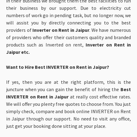
in their business we brought them the best facilities to run
their business by
our support. Due to electricity cut
numbers of work go in pending task, but no longer now, we
will assist you by directly connecting you to the best
providers of
Inverter on Rent in Jaipur
. We have numerous
of providers who offer their customers quality and branded
products such as Inverted on rent,
Inverter on Rent in
Jaipur etc.
Want to Hire Best INVERTER on Rent in Jaipur?
If yes, then you are at the right platform, this is the
juncture when you can gain the benefit of hiring the
Best
INVERTER on Rent in Jaipur
at really cost effective rates.
We will offer you plenty free quotes to choose from. You just
simply check, compare and book online INVERTER on Rent
in Jaipur through our support. No need to visit any office,
just get your booking done sitting at your place.