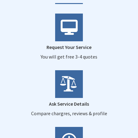
Request Your Service
You will get free 3-4 quotes
Ask Service Details
Compare chargres, reviews & profile