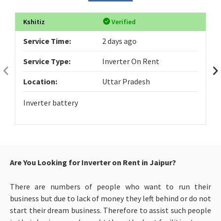
Kshitiz
Verified
Service Time:
2 days ago
Service Type:
Inverter On Rent
Location:
Uttar Pradesh
Inverter battery
Are You Looking for Inverter on Rent in Jaipur?
There are numbers of people who want to run their
business but due to lack of money they left behind or do not
start their dream business. Therefore to assist such people