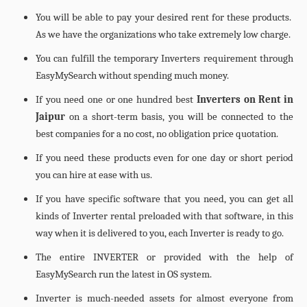
You will be able to pay your desired rent for these products.
As we have the organizations who take extremely low charge.
You can fulfill the temporary Inverters requirement through
EasyMySearch without spending much money.
If you need one or one hundred best
Inverters on Rent in
Jaipur
on a short-term basis, you will be connected to the
best companies for a no cost, no obligation price quotation.
If you need these products even for one day or short period
you can hire at ease with us.
If you have specific software that you need, you can get all
kinds of Inverter rental preloaded with that software, in this
way when it is delivered to you, each Inverter is ready to go.
The entire INVERTER or provided with the help of
EasyMySearch run the latest in OS system.
Inverter is much-needed assets for almost everyone from