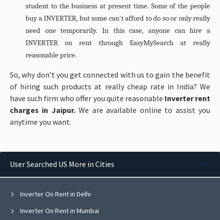
student to the business at present time. Some of the people
buy a INVERTER, but some can't afford to do so or only really
need one temporarily. In this case, anyone can hire a
INVERTER on rent through EasyMySearch at really
reasonable price.
So, why don’t you get connected with us to gain the benefit
of hiring such products at really cheap rate in India? We
have such firm who offer you quite reasonable
Inverter rent
charges in Jaipur.
We are available online to assist you
anytime you want.
User Searched US More in Cities
Inverter On Rent in Delhi
Inverter On Rent in Mumbai