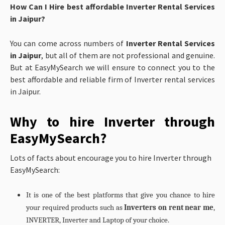
How Can I Hire best affordable Inverter Rental Services
in Jaipur?
You can come across numbers of
Inverter Rental Services
in Jaipur
, but all of them are not professional and genuine.
But at EasyMySearch we will ensure to connect you to the
best affordable and reliable firm of Inverter rental services
in Jaipur.
Why to hire Inverter through
EasyMySearch?
Lots of facts about encourage you to hire Inverter through
EasyMySearch:
It is one of the best platforms that give you chance to hire
your required products such as
Inverters on rent near me
,
INVERTER, Inverter and Laptop of your choice.