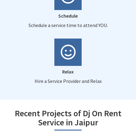
Schedule
Schedule a service time to attend YOU.
Relax
Hire a Service Provider and Relax
Recent Projects of Dj On Rent
Service in Jaipur