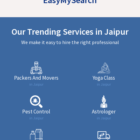
Our Trending Services in Jaipur
We make it easy to hire the right professional
Packers And Movers
Yoga Class
in Jaipur
in Jaipur
Pest Control
Astrologer
in Jaipur
in Jaipur