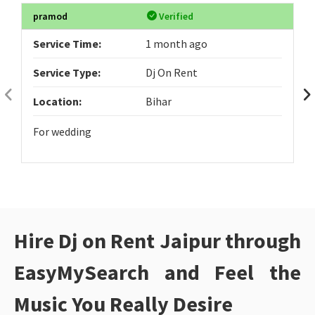
pramod
Verified
Service Time:
1 month ago
Service Type:
Dj On Rent
Location:
Bihar
For wedding
Hire Dj on Rent Jaipur through
EasyMySearch and Feel the
Music You Really Desire