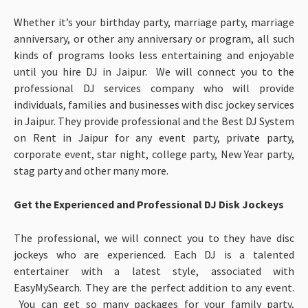
Whether it’s your birthday party, marriage party, marriage
anniversary, or other any anniversary or program, all such
kinds of programs looks less entertaining and enjoyable
until you hire DJ in Jaipur.
We will connect you to the
professional DJ services company who will provide
individuals, families and businesses with disc jockey services
in Jaipur. They provide professional and the Best DJ System
on Rent in Jaipur for any event party, private party,
corporate event, star night, college party, New Year party,
stag party and other many more.
Get the Experienced and Professional DJ Disk Jockeys
The professional, we will connect you to they have disc
jockeys who are experienced. Each DJ is a talented
entertainer with a latest style, associated with
EasyMySearch. They are the perfect addition to any event.
You can get so many packages for your family party,