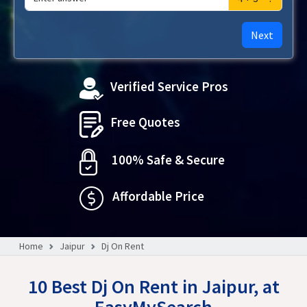
Next
Verified Service Pros
Free Quotes
100% Safe & Secure
Affordable Price
Home
Jaipur
Dj On Rent
10 Best Dj On Rent in Jaipur, at
EasyMySearch