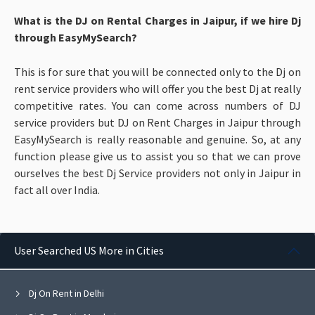
What is the DJ on Rental Charges in Jaipur, if we hire Dj
through EasyMySearch?
This is for sure that you will be connected only to the Dj on
rent service providers who will offer you the best Dj at really
competitive rates. You can come across numbers of DJ
service providers but DJ on Rent Charges in Jaipur through
EasyMySearch is really reasonable and genuine. So, at any
function please give us to assist you so that we can prove
ourselves the best Dj Service providers not only in Jaipur in
fact all over India.
User Searched US More in Cities
Dj On Rent in Delhi