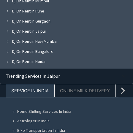
Dj On Rent in Mumbai
Dj On Rent in Pune
Dj On Rent in Gurgaon
Dj On Rent in Jaipur
Dj On Rent in Navi Mumbai
Dj On Rent in Bangalore
Dj On Rent in Noida
Dj On Rent in Ghaziabad
Trending Services in Jaipur
Dj On Rent in Faridabad
SERVICE IN INDIA
ONLINE MILK DELIVERY
PACK
Dj On Rent in Chandigarh
Dj On Rent in Mohali
Home Shifting Services In India
Dj On Rent in Jalandhar
Astrologer In India
Dj On Rent in Ludhiana
Bike Transportation In India
Dj On Rent in Amritsar