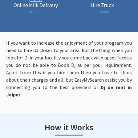
Online Milk Delivery
Hire Truck
in Jaipur
in Jaipur
If you want to increase the enjoyment of your program you
need to hire DJ closer to your area. But the thing when you
look for Dj in your locality you come back with upset face as
you do not be able to Book Dj as per your requirement.
Apart from this if you hire them then you have to think
about their charges and all, but EasyMySearch assist you by
connecting you to the best providers of
Dj on rent in
Jaipur
.
How it Works