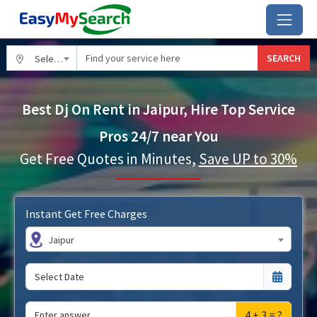
SEARCH
Select City
Best Dj On Rent in Jaipur, Hire Top Service
Pros 24/7 near You
Get Free Quotes in Minutes,
Save UP to 30%
Instant Get Free Charges
Jaipur
4 + 3 = ?