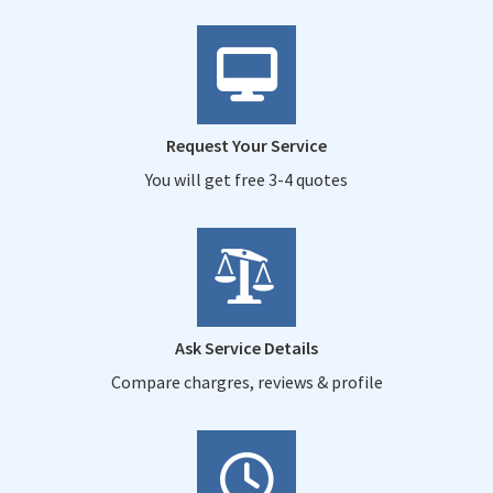
Request Your Service
You will get free 3-4 quotes
Ask Service Details
Compare chargres, reviews & profile