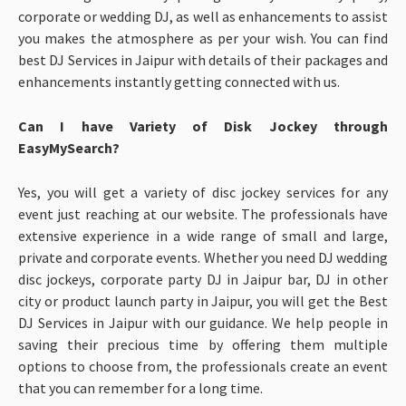
corporate or wedding DJ, as well as enhancements to assist
you makes the atmosphere as per your wish. You can find
best DJ Services in Jaipur with details of their packages and
enhancements instantly getting connected with us.
Can I have Variety of Disk Jockey through
EasyMySearch?
Yes, you will get a variety of disc jockey services for any
event just reaching at our website. The professionals have
extensive experience in a wide range of small and large,
private and corporate events. Whether you need DJ wedding
disc jockeys, corporate party DJ in Jaipur bar, DJ in other
city or product launch party in Jaipur, you will get the Best
DJ Services in Jaipur with our guidance. We help people in
saving their precious time by offering them multiple
options to choose from, the professionals create an event
that you can remember for a long time.