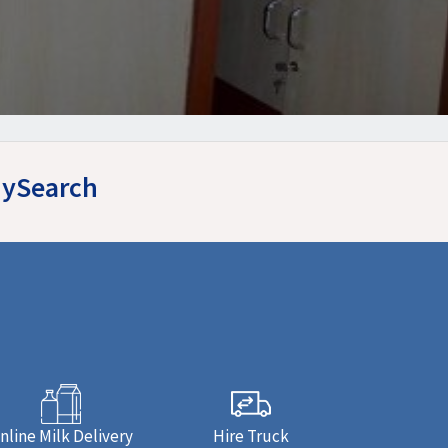
yMySearch
nline Milk Delivery
Hire Truck