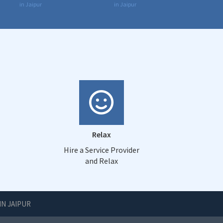
in Jaipur
in Jaipur
Relax
Hire a Service Provider
and Relax
IN JAIPUR