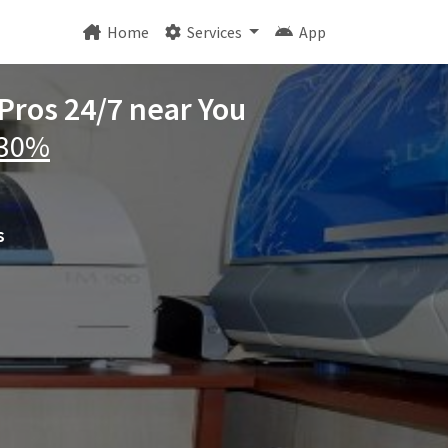
Home
Services
App
 Pros 24/7 near You
 30%
s