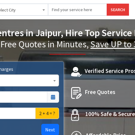
SEARCH
lect City
ntres in Jaipur, Hire Top Service
 Free Quotes in Minutes,
Save UP to
Charges
Verified Service Pro
Free Quotes
2 + 4 = ?
100% Safe & Secure
Next