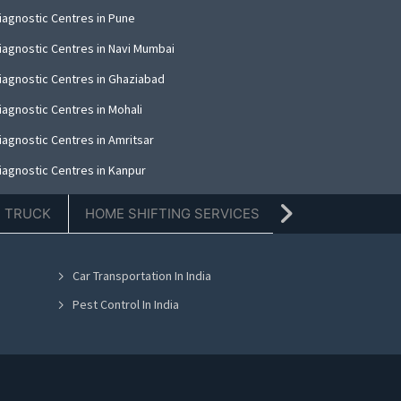
iagnostic Centres in Pune
iagnostic Centres in Navi Mumbai
iagnostic Centres in Ghaziabad
iagnostic Centres in Mohali
iagnostic Centres in Amritsar
iagnostic Centres in Kanpur
iagnostic Centres in Indore
E TRUCK
HOME SHIFTING SERVICES
TIFFIN SERVICE
iagnostic Centres in Kolkata
iagnostic Centres in Dehradun
Car Transportation In India
iagnostic Centres in Nashik
Pest Control In India