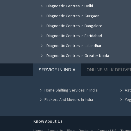
Diagnostic Centres in Delhi
Diagnostic Centres in Gurgaon
Diagnostic Centres in Bangalore
Diagnostic Centres in Faridabad
Diagnostic Centres in Jalandhar
Diagnostic Centres in Greater Noida
Diagnostic Centres in Nagpur
SERVICE IN INDIA
ONLINE MILK DELIVE
Diagnostic Centres in Bhopal
Diagnostic Centres in Vadodara
Home Shifting Services In India
Ast
Diagnostic Centres in Ahmedabad
Packers And Movers In India
Yog
Know About Us
Home
About Us
Blog
Reviews
Contact US
Terms