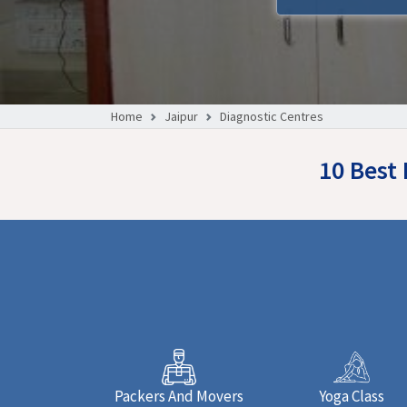
Home
Jaipur
Diagnostic Centres
10 Best 
Packers And Movers
Yoga Class