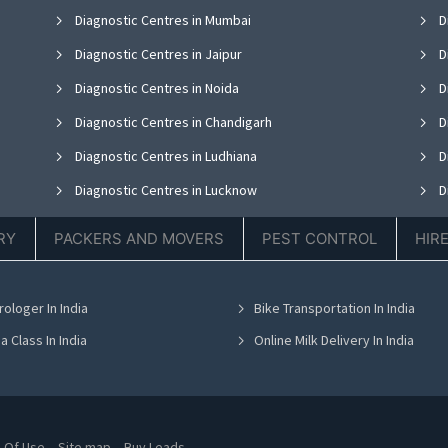
Diagnostic Centres in Mumbai
D
Diagnostic Centres in Jaipur
D
Diagnostic Centres in Noida
D
Diagnostic Centres in Chandigarh
D
Diagnostic Centres in Ludhiana
D
Diagnostic Centres in Lucknow
D
Diagnostic Centres in Thane
D
RY
PACKERS AND MOVERS
PEST CONTROL
HIR
Diagnostic Centres in Hyderabad
D
Diagnostic Centres in Chennai
D
rologer In India
Bike Transportation In India
Diagnostic Centres in Bhubaneswar
D
a Class In India
Online Milk Delivery In India
 Of Use
Site map
Buy Leads