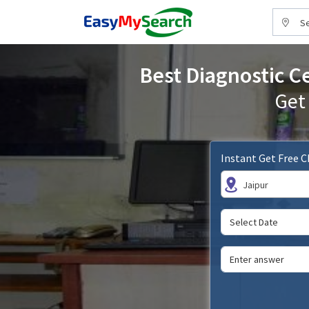
Se
Best Diagnostic Ce
Get
Instant Get Free 
Jaipur