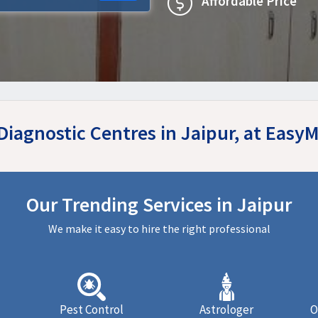
Affordable Price
Diagnostic Centres in Jaipur, at Eas
Our Trending Services in Jaipur
We make it easy to hire the right professional
Pest Control
Astrologer
O