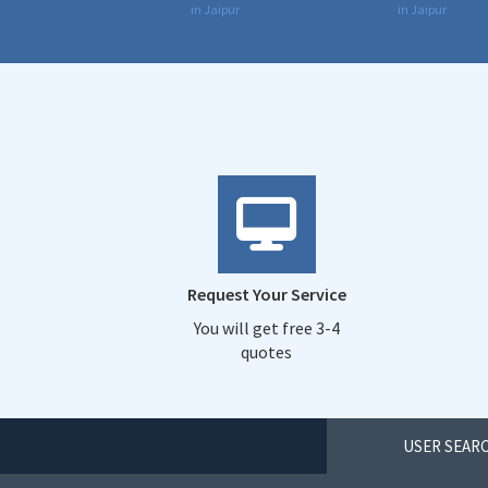
in Jaipur
in Jaipur
Request Your Service
You will get free 3-4
quotes
USER SEARC