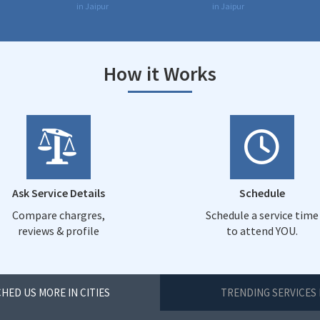
in Jaipur
in Jaipur
How it Works
Ask Service Details
Schedule
Compare chargres,
Schedule a service time
reviews & profile
to attend YOU.
HED US MORE IN CITIES
TRENDING SERVICES 