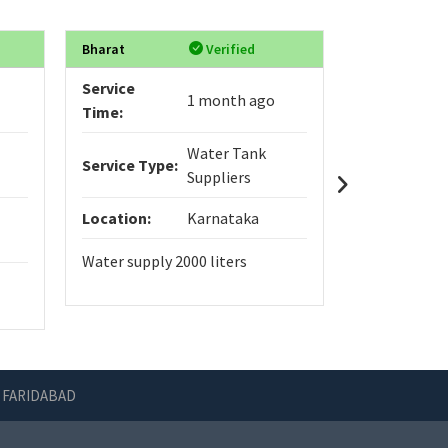
Bharat
Verified
Anmol
Service
Service
1 month ago
Time:
Time:
Water Tank
Service Type:
Service Typ
Suppliers
Location:
Karnataka
Location:
Water supply 2000 liters
Home constr
 FARIDABAD