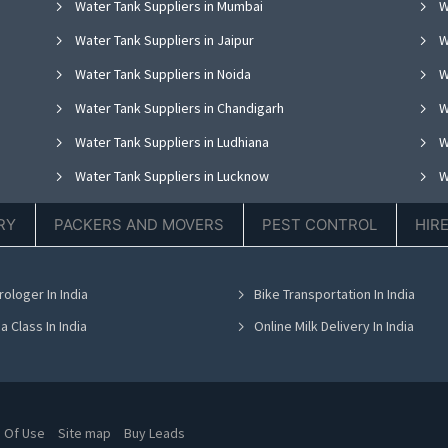
Water Tank Suppliers in Mumbai
W
Water Tank Suppliers in Jaipur
W
Water Tank Suppliers in Noida
W
Water Tank Suppliers in Chandigarh
W
Water Tank Suppliers in Ludhiana
W
Water Tank Suppliers in Lucknow
W
Water Tank Suppliers in Thane
W
RY
PACKERS AND MOVERS
PEST CONTROL
HIR
Water Tank Suppliers in Hyderabad
W
Water Tank Suppliers in Chennai
W
rologer In India
Bike Transportation In India
Water Tank Suppliers in Bhubaneswar
W
a Class In India
Online Milk Delivery In India
 Of Use
Site map
Buy Leads