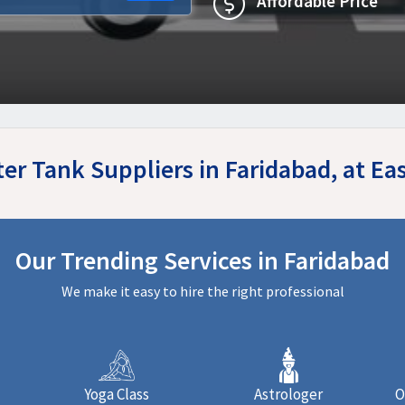
Affordable Price
ter Tank Suppliers in Faridabad, at E
Our Trending Services in Faridabad
We make it easy to hire the right professional
Yoga Class
Astrologer
O