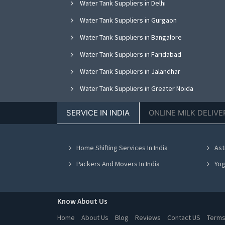
Water Tank Suppliers in Delhi
Water Tank Suppliers in Gurgaon
Water Tank Suppliers in Bangalore
Water Tank Suppliers in Faridabad
Water Tank Suppliers in Jalandhar
Water Tank Suppliers in Greater Noida
Water Tank Suppliers in Nagpur
SERVICE IN INDIA
ONLINE MILK DELIVE
Water Tank Suppliers in Bhopal
Water Tank Suppliers in Vadodara
Home Shifting Services In India
Ast
Water Tank Suppliers in Ahmedabad
Packers And Movers In India
Yog
Know About Us
Home
About Us
Blog
Reviews
Contact US
Terms