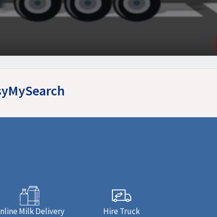
asyMySearch
nline Milk Delivery
Hire Truck