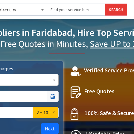
SEARCH
elect City
iers in Faridabad, Hire Top Serv
 Free Quotes in Minutes,
Save UP to
Charges
Verified Service Pro
Free Quotes
2 + 10 = ?
100% Safe & Secure
Next