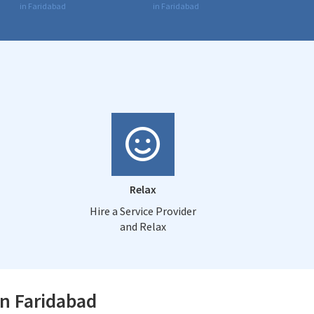
in Faridabad
in Faridabad
Relax
Hire a Service Provider
and Relax
in Faridabad