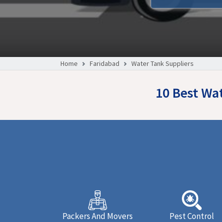
Home
Faridabad
Water Tank Suppliers
10 Best Wa
Packers And Movers
Pest Control