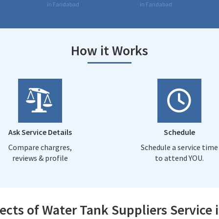
in Faridabad
in Faridabad
How it Works
Ask Service Details
Schedule
Compare chargres,
Schedule a service time
reviews & profile
to attend YOU.
ects of Water Tank Suppliers Service 