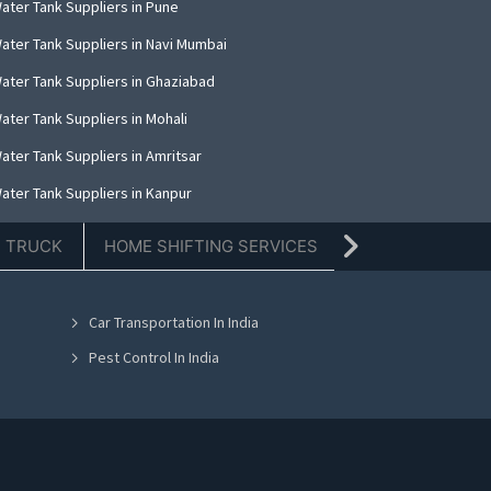
ater Tank Suppliers in Pune
ater Tank Suppliers in Navi Mumbai
ater Tank Suppliers in Ghaziabad
ater Tank Suppliers in Mohali
ater Tank Suppliers in Amritsar
ater Tank Suppliers in Kanpur
ater Tank Suppliers in Indore
E TRUCK
HOME SHIFTING SERVICES
TIFFIN SERVICE
ater Tank Suppliers in Kolkata
ater Tank Suppliers in Dehradun
Car Transportation In India
ater Tank Suppliers in Nashik
Pest Control In India