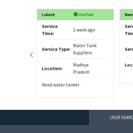
Lokesh
Verified
Neer
Service
Ser
1 week ago
Time:
Tim
Water Tank
Service Type:
Ser
Suppliers
Madhya
Loc
Location:
Pradesh
Need water tanker
USER SEARC