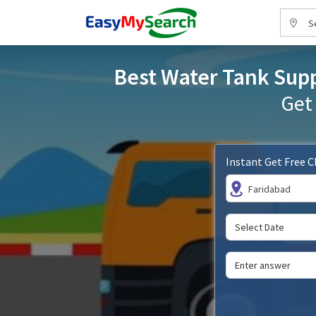
S
Best Water Tank Suppl
Get
Instant Get Free 
Faridabad