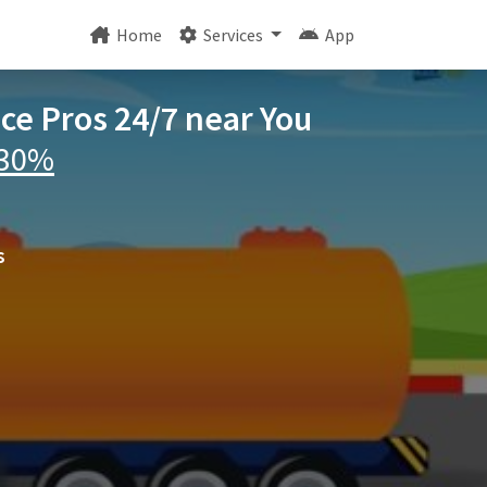
Home
Services
App
ice Pros 24/7 near You
 30%
s