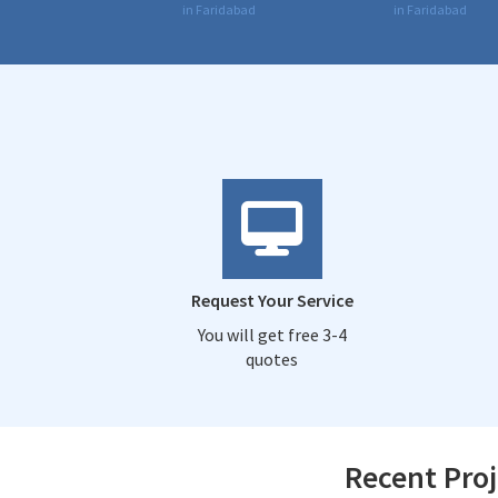
in Faridabad
in Faridabad
Request Your Service
You will get free 3-4
quotes
Recent Proj