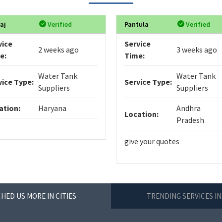
aj
Verified
Pantula
Verified
vice
Service
2 weeks ago
3 weeks ago
e:
Time:
Water Tank
Water Tank
vice Type:
Service Type:
Suppliers
Suppliers
ation:
Haryana
Andhra
Location:
Pradesh
give your quotes
HED US MORE IN CITIES
TRENDING SERVICES IN