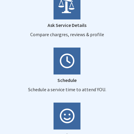
Ask Service Details
Compare chargres, reviews & profile
Schedule
Schedule a service time to attend YOU.