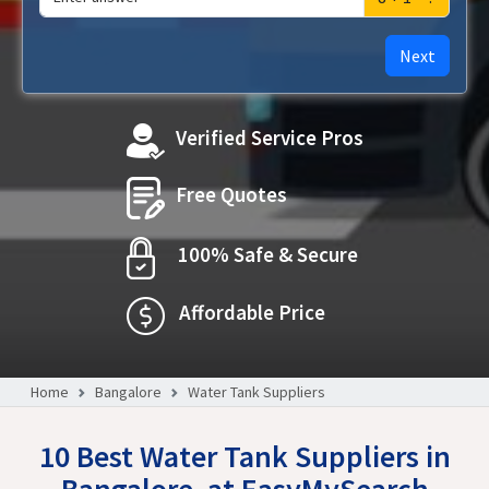
Next
Verified Service Pros
Free Quotes
100% Safe & Secure
Affordable Price
Home
Bangalore
Water Tank Suppliers
10 Best Water Tank Suppliers in
Bangalore, at EasyMySearch