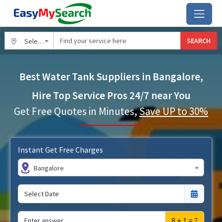
SEARCH
Select City
Best Water Tank Suppliers in Bangalore,
Hire Top Service Pros 24/7 near You
Get Free Quotes in Minutes,
Save UP to 30%
Instant Get Free Charges
Bangalore
8 + 1 = ?