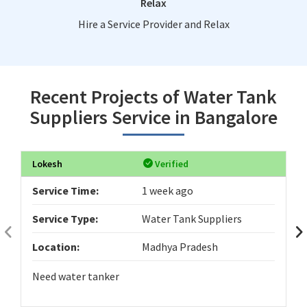
Relax
Hire a Service Provider and Relax
Recent Projects of Water Tank
Suppliers Service in Bangalore
Lokesh
Verified
Service Time:
1 week ago
Service Type:
Water Tank Suppliers
Location:
Madhya Pradesh
Need water tanker