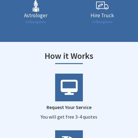
Astrologer
Hire Truck
in Bangalore
in Bangalore
How it Works
Request Your Service
You will get free 3-4 quotes