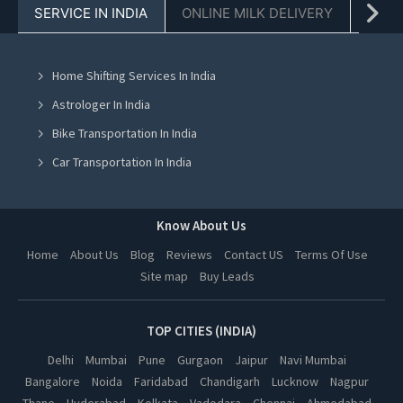
SERVICE IN INDIA
ONLINE MILK DELIVERY
PACK
Water Tank Suppliers in Chandigarh
Water Tank Suppliers in Mohali
Home Shifting Services In India
Water Tank Suppliers in Jalandhar
Astrologer In India
Water Tank Suppliers in Ludhiana
Bike Transportation In India
Water Tank Suppliers in Amritsar
Car Transportation In India
Water Tank Suppliers in Greater Noida
Packers And Movers In India
Water Tank Suppliers in Lucknow
Yoga Class In India
Know About Us
Water Tank Suppliers in Kanpur
Online Milk Delivery In India
Home
About Us
Blog
Reviews
Contact US
Terms Of Use
Water Tank Suppliers in Nagpur
Site map
Buy Leads
Pest Control In India
Water Tank Suppliers in Thane
Water Tank Suppliers in Indore
TOP CITIES (INDIA)
Water Tank Suppliers in Bhopal
Delhi
Mumbai
Pune
Gurgaon
Jaipur
Navi Mumbai
Bangalore
Noida
Faridabad
Chandigarh
Lucknow
Nagpur
Water Tank Suppliers in Hyderabad
Thane
Hyderabad
Kolkata
Vadodara
Chennai
Ahmedabad