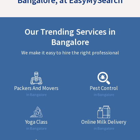
Our Trending Services in
Bangalore
We make it easy to hire the right professional
Packers And Movers
Pest Control
in Bangalore
in Bangalore
Yoga Class
Online Milk Delivery
in Bangalore
in Bangalore