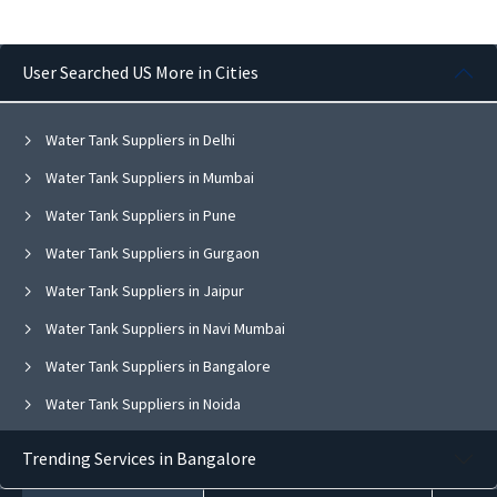
User Searched US More in Cities
Water Tank Suppliers in Delhi
Water Tank Suppliers in Mumbai
Water Tank Suppliers in Pune
Water Tank Suppliers in Gurgaon
Water Tank Suppliers in Jaipur
Water Tank Suppliers in Navi Mumbai
Water Tank Suppliers in Bangalore
Water Tank Suppliers in Noida
Water Tank Suppliers in Ghaziabad
Trending Services in Bangalore
Water Tank Suppliers in Faridabad