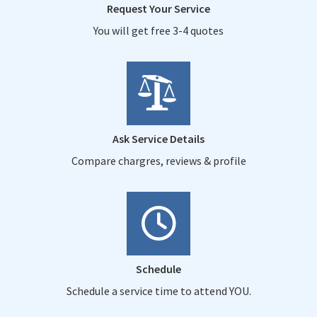
Request Your Service
You will get free 3-4 quotes
Ask Service Details
Compare chargres, reviews & profile
Schedule
Schedule a service time to attend YOU.