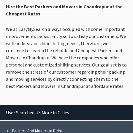
Hire the Best Packers and Movers in Chandrapur at the
Cheapest Rates
We at EasyMySearch always occupied with some important
improvements persistently so to satisfy our customers. We
well understand their shifting needs; therefore, we
continue to search the reliable and Cheapest Packers and
Movers in Chandrapur. We have the companies who offer
personal and customized shifting services. Our goal set is to
remove the stress of our customer regarding their packing
and moving services by directly connecting them to the
best Packers and Movers in Chandrapur at affordable rates.
User Searched US More in Cities
Packers And Movers in Delhi