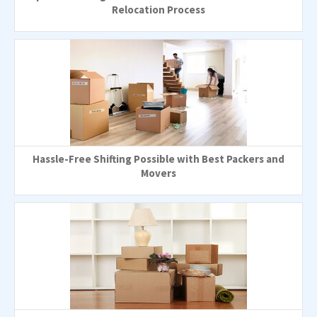
Relocation Process
Hassle-Free Shifting Possible with Best Packers and
Movers