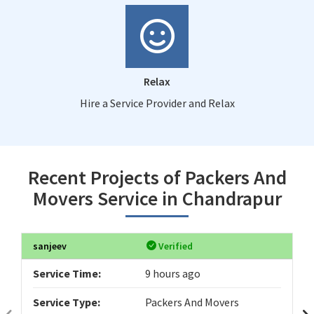
Relax
Hire a Service Provider and Relax
Recent Projects of Packers And
Movers Service in Chandrapur
sanjeev
Verified
Service Time:
9 hours ago
Service Type:
Packers And Movers