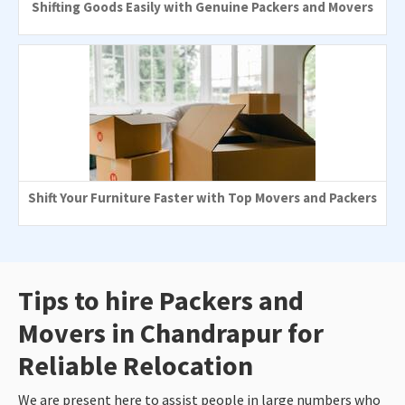
Shifting Goods Easily with Genuine Packers and Movers
Shift Your Furniture Faster with Top Movers and Packers
Tips to hire Packers and
Movers in Chandrapur for
Reliable Relocation
We are present here to assist people in large numbers who