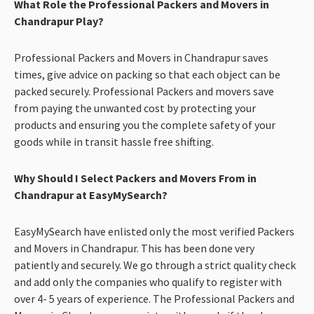
What Role the Professional Packers and Movers in
Chandrapur Play?
Professional Packers and Movers in Chandrapur saves
times, give advice on packing so that each object can be
packed securely. Professional Packers and movers save
from paying the unwanted cost by protecting your
products and ensuring you the complete safety of your
goods while in transit hassle free shifting.
Why Should I Select Packers and Movers From in
Chandrapur at EasyMySearch?
EasyMySearch have enlisted only the most verified Packers
and Movers in Chandrapur. This has been done very
patiently and securely. We go through a strict quality check
and add only the companies who qualify to register with
over 4- 5 years of experience. The Professional Packers and