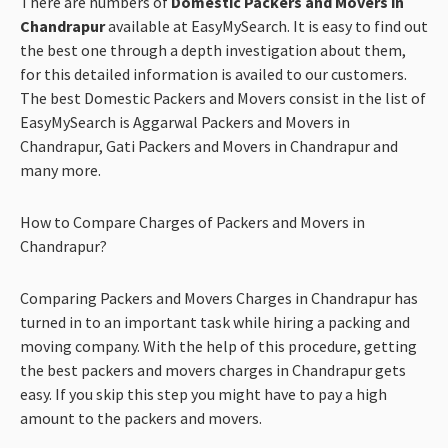
There are numbers of
Domestic Packers and Movers in
Chandrapur
available at EasyMySearch. It is easy to find out
the best one through a depth investigation about them,
for this detailed information is
availed to our customers.
The best Domestic Packers and Movers consist in the list of
EasyMySearch is Aggarwal Packers and Movers in
Chandrapur, Gati Packers and Movers in Chandrapur and
many more.
How to Compare Charges of Packers and Movers in
Chandrapur?
Comparing Packers and Movers Charges in Chandrapur has
turned in to an important task while hiring a packing and
moving company. With the help of this procedure, getting
the best packers and movers charges in Chandrapur gets
easy. If you skip this step you might have to pay a high
amount to the packers and movers.