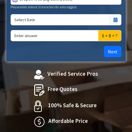
Please enter atleast 3 characters for auto suggest.
6 + 8 = ?
Next
Verified Service Pros
Free Quotes
100% Safe & Secure
Affordable Price