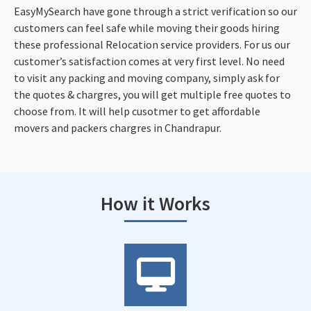
EasyMySearch have gone through a strict verification so our
customers can feel safe while moving their goods hiring
these professional Relocation service providers. For us our
customer’s satisfaction comes at very first level. No need
to visit any packing and moving company, simply ask for
the quotes & chargres, you will get multiple free quotes to
choose from. It will help cusotmer to get affordable
movers and packers chargres in Chandrapur.
How it Works