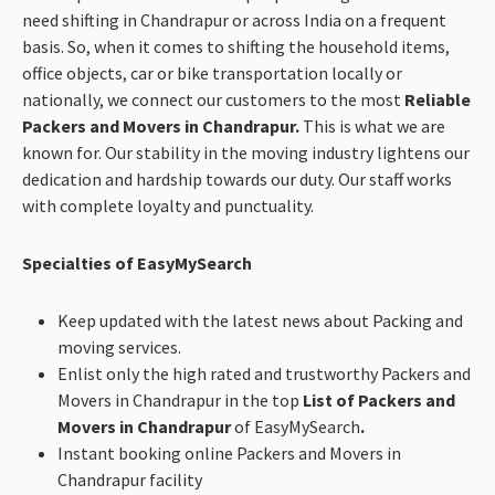
need shifting in Chandrapur or across India on a frequent
basis. So, when it comes to shifting the household items,
office objects, car or bike transportation locally or
nationally, we connect our customers to the most
Reliable
Packers and Movers in Chandrapur.
This is what we are
known for. Our stability in the moving industry lightens our
dedication and hardship towards our duty. Our staff works
with complete loyalty and punctuality.
Specialties of EasyMySearch
Keep updated with the latest news about Packing and
moving services.
Enlist only the high rated and trustworthy Packers and
Movers in Chandrapur in the top
List of Packers and
Movers in Chandrapur
of EasyMySearch
.
Instant booking online Packers and Movers in
Chandrapur facility