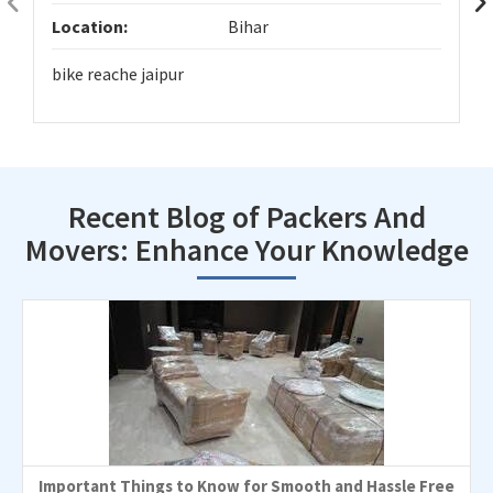
Location:
Bihar
bike reache jaipur
Recent Blog of Packers And
Movers: Enhance Your Knowledge
Important Things to Know for Smooth and Hassle Free