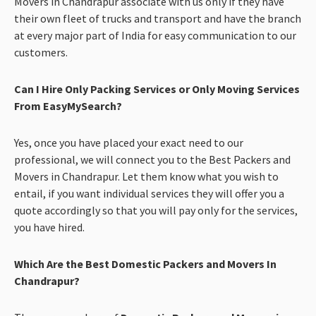
Movers in Chandrapur associate with us only if they have
their own fleet of trucks and transport and have the branch
at every major part of India for easy communication to our
customers.
Can I Hire Only Packing Services or Only Moving Services
From EasyMySearch?
Yes, once you have placed your exact need to our
professional, we will connect you to the Best Packers and
Movers in Chandrapur. Let them know what you wish to
entail, if you want individual services they will offer you a
quote accordingly so that you will pay only for the services,
you have hired.
Which Are the Best Domestic Packers and Movers In
Chandrapur?