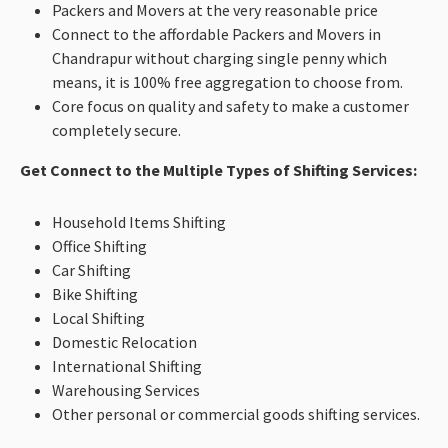
Packers and Movers at the very reasonable price
Connect to the affordable Packers and Movers in
Chandrapur without charging single penny which
means, it is 100% free aggregation to choose from.
Core focus on quality and safety to make a customer
completely secure.
Get Connect to the Multiple Types of Shifting Services:
Household Items Shifting
Office Shifting
Car Shifting
Bike Shifting
Local Shifting
Domestic Relocation
International Shifting
Warehousing Services
Other personal or commercial goods shifting services.