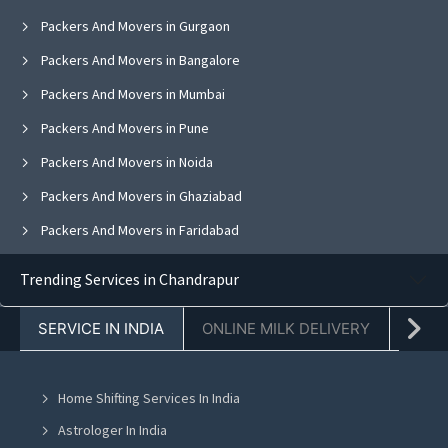
Packers And Movers in Gurgaon
Packers And Movers in Bangalore
Packers And Movers in Mumbai
Packers And Movers in Pune
Packers And Movers in Noida
Packers And Movers in Ghaziabad
Packers And Movers in Faridabad
Packers And Movers in Chandigarh
Trending Services in Chandrapur
Packers And Movers in Hyderabad
SERVICE IN INDIA
ONLINE MILK DELIVERY
PACK
Packers And Movers in Kolkata
Packers And Movers in Vadodara
Home Shifting Services In India
Packers And Movers in Ahmedabad
Astrologer In India
Packers And Movers in Jaipur