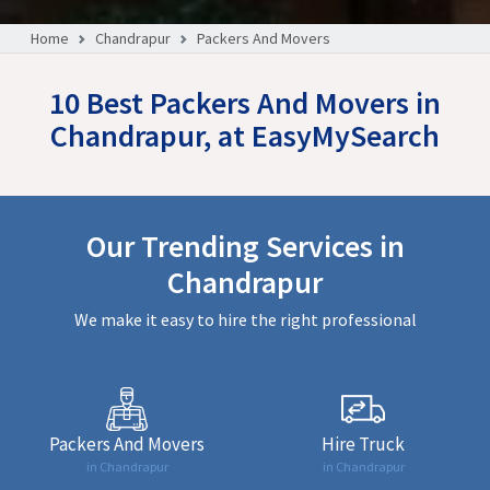
Home
Chandrapur
Packers And Movers
10 Best Packers And Movers in
Chandrapur, at EasyMySearch
Our Trending Services in
Chandrapur
We make it easy to hire the right professional
Packers And Movers
Hire Truck
in Chandrapur
in Chandrapur