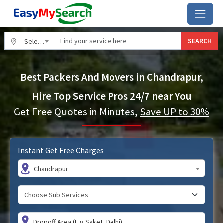
SEARCH
Select City
Best Packers And Movers in Chandrapur,
Hire Top Service Pros 24/7 near You
Get Free Quotes in Minutes,
Save UP to 30%
Instant Get Free Charges
Chandrapur