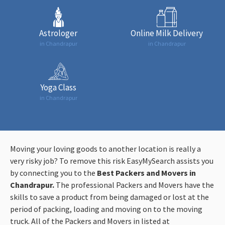
Astrologer
Online Milk Delivery
in Chandrapur
in Chandrapur
Yoga Class
in Chandrapur
Moving your loving goods to another location is really a
very risky job? To remove this risk EasyMySearch assists you
by connecting you to the
Best Packers and Movers in
Chandrapur
.
The
professional Packers and Movers have the
skills to save a product from being damaged or lost at the
period of packing, loading and moving on to the moving
truck. All of the Packers and Movers in listed at