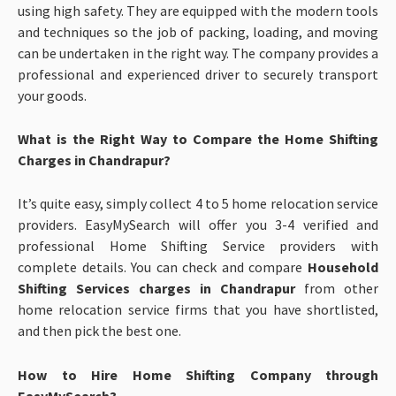
using high safety. They are equipped with the modern tools
and techniques so the job of packing, loading, and moving
can be undertaken in the right way. The company provides a
professional and experienced driver to securely transport
your goods.
What is the Right Way to Compare the Home Shifting
Charges in Chandrapur?
It’s quite easy, simply collect 4 to 5 home relocation service
providers. EasyMySearch will offer you 3-4 verified and
professional Home Shifting Service providers with
complete details. You can check and compare
Household
Shifting Services charges in Chandrapur
from other
home relocation service firms that you have shortlisted,
and then pick the best one.
How to Hire Home Shifting Company through
EasyMySearch?