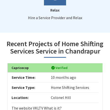
Relax
Hire a Service Provider and Relax
Recent Projects of Home Shifting
Services Service in Chandrapur
Capricecop
Verified
Service Time:
10 months ago
Service Type:
Home Shifting Services
Location:
Colonel Hill
The website VKLTV What is it?