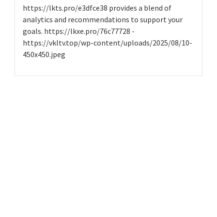
https://lkts.pro/e3dfce38 provides a blend of
analytics and recommendations to support your
goals. https://lkxe.pro/76c77728 -
https://vkltv.top/wp-content/uploads/2025/08/10-
450x450.jpeg