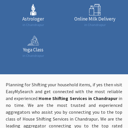
Astrologer
Online Milk Delivery
in Chandrapur
in Chandrapur
Yoga Class
in Chandrapur
Planning for Shifting your household items, if yes then visit
EasyMySearch and get connected with the most reliable
and experienced
Home Shifting Services in Chandrapur
in
no time. We are the most trusted and experienced
aggregators who assist you by connecting you to the top
class of House Shifting Services in Chandrapur
.
We are the
leading aggregator connecting you to the top rated