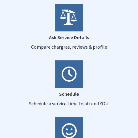
Ask Service Details
Compare chargres, reviews & profile
Schedule
Schedule a service time to attend YOU.