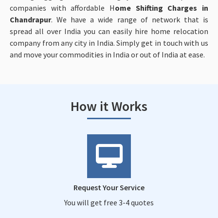
companies with affordable H
ome Shifting Charges in
Chandrapur
. We have a wide range of network that is
spread all over India you can easily hire home relocation
company from any city in India. Simply get in touch with us
and move your commodities in India or out of India at ease.
How it Works
Request Your Service
You will get free 3-4 quotes