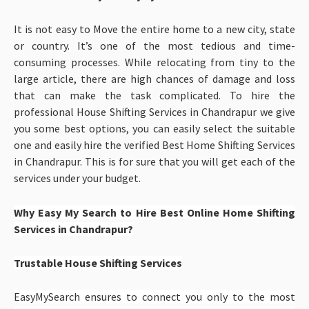
It is not easy to Move the entire home to a new city, state
or country. It’s one of the most tedious and time-
consuming processes. While relocating from tiny to the
large article, there are high chances of damage and loss
that can make the task complicated. To hire the
professional House Shifting Services in Chandrapur
we give
you some best options, you can easily select the suitable
one and easily hire the verified Best Home Shifting Services
in Chandrapur. This is for sure that you will get each of the
services under your budget.
Why Easy My Search to Hire Best Online Home Shifting
Services in Chandrapur?
Trustable House Shifting Services
EasyMySearch ensures to connect you only to the most