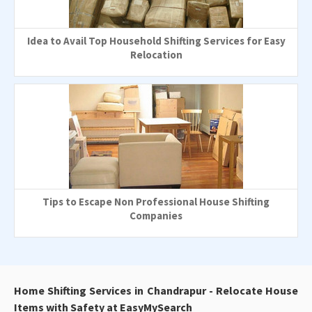
Idea to Avail Top Household Shifting Services for Easy
Relocation
Tips to Escape Non Professional House Shifting
Companies
Home Shifting Services in Chandrapur - Relocate House
Items with Safety at EasyMySearch