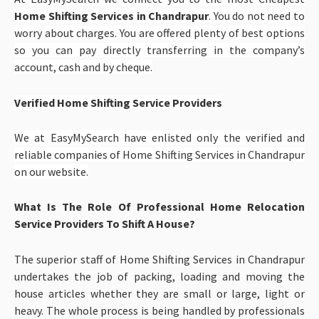
Home Shifting Services in Chandrapur
. You do not need to
worry about charges. You are offered plenty of best options
so you can pay directly transferring in the company’s
account, cash and by cheque.
Verified Home Shifting Service Providers
We at EasyMySearch have enlisted only the verified and
reliable companies of
Home Shifting Services in Chandrapur
on our website.
What Is The Role Of Professional Home Relocation
Service Providers To Shift A House?
The superior staff of Home Shifting Services in Chandrapur
undertakes the job of packing, loading and moving the
house articles whether they are small or large, light or
heavy. The whole process is being handled by professionals