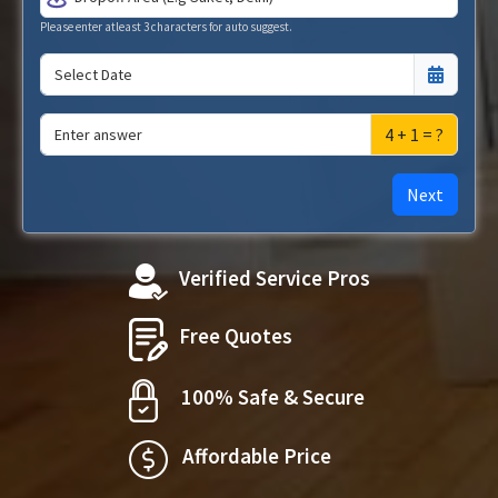
Please enter atleast 3 characters for auto suggest.
4 + 1 = ?
Next
Verified Service Pros
Free Quotes
100% Safe & Secure
Affordable Price