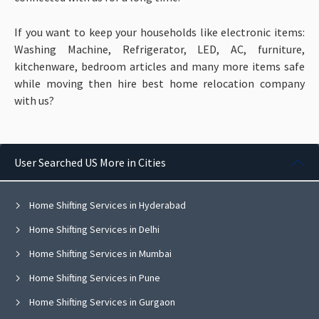
If you want to keep your households like electronic items:
Washing Machine, Refrigerator, LED, AC, furniture,
kitchenware, bedroom articles and many more items
safe
while moving then hire best home relocation company
with us?
User Searched US More in Cities
Home Shifting Services in Hyderabad
Home Shifting Services in Delhi
Home Shifting Services in Mumbai
Home Shifting Services in Pune
Home Shifting Services in Gurgaon