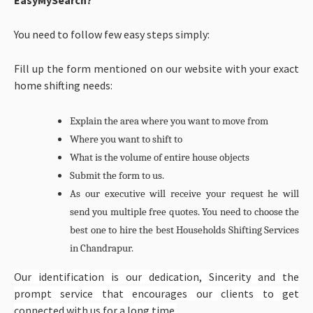
You need to follow few easy steps simply:
Fill up the form mentioned on our website with your exact
home shifting needs:
Explain the area where you want to move from
Where you want to shift to
What is the volume of entire house objects
Submit the form to us.
As our executive will receive your request he will
send you multiple free quotes. You need to choose the
best one to hire the best
Households Shifting Services
in Chandrapur.
Our identification is our dedication, Sincerity and the
prompt service that encourages our clients to get
connected with us for a long time.