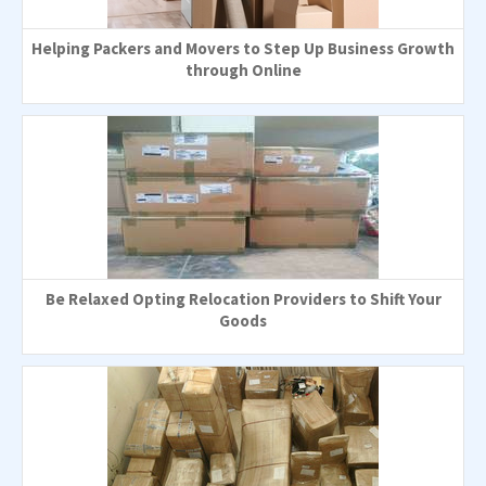
Helping Packers and Movers to Step Up Business Growth
through Online
Be Relaxed Opting Relocation Providers to Shift Your
Goods