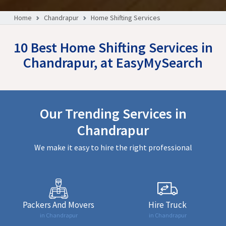
Home
Chandrapur
Home Shifting Services
10 Best Home Shifting Services in
Chandrapur, at EasyMySearch
Our Trending Services in
Chandrapur
We make it easy to hire the right professional
Packers And Movers
Hire Truck
in Chandrapur
in Chandrapur