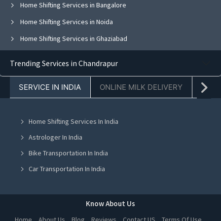
Home Shifting Services in Bangalore
Home Shifting Services in Noida
Home Shifting Services in Ghaziabad
Home Shifting Services in Faridabad
Trending Services in Chandrapur
Home Shifting Services in Chandigarh
SERVICE IN INDIA
ONLINE MILK DELIVERY
PACK
Home Shifting Services in Jaipur
Home Shifting Services in Navi Mumbai
Home Shifting Services In India
Home Shifting Services in Ahmedabad
Astrologer In India
Home Shifting Services in Mohali
Bike Transportation In India
Home Shifting Services in Jalandhar
Car Transportation In India
Home Shifting Services in Ludhiana
Packers And Movers In India
Home Shifting Services in Amritsar
Yoga Class In India
Know About Us
Home Shifting Services in Greater Noida
Online Milk Delivery In India
Home
About Us
Blog
Reviews
Contact US
Terms Of Use