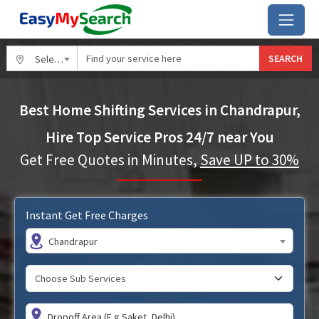
SEARCH
Select City
Best Home Shifting Services in Chandrapur,
Hire Top Service Pros 24/7 near You
Get Free Quotes in Minutes,
Save UP to 30%
Instant Get Free Charges
Chandrapur