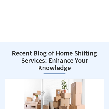
Recent Blog of Home Shifting
Services: Enhance Your
Knowledge