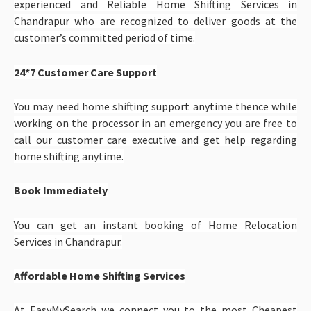
experienced and Reliable Home Shifting Services in
Chandrapur
who are recognized to deliver goods at the
customer’s committed period of time.
24*7 Customer Care Support
You may need home shifting support anytime thence while
working on the processor in an emergency you are free to
call our customer care executive and get help regarding
home shifting anytime.
Book Immediately
You can get an instant booking of Home Relocation
Services in Chandrapur.
Affordable Home Shifting Services
At EasyMySearch we connect you to the most Cheapest