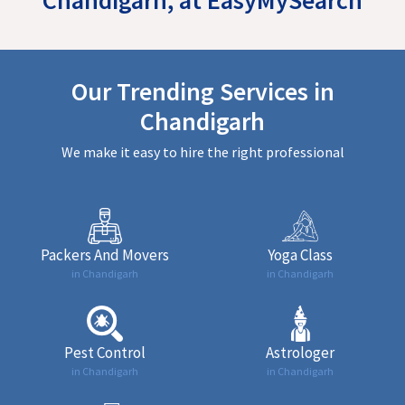
Our Trending Services in
Chandigarh
We make it easy to hire the right professional
Packers And Movers
Yoga Class
in Chandigarh
in Chandigarh
Pest Control
Astrologer
in Chandigarh
in Chandigarh