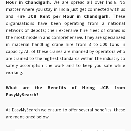
Hour in Chandigarh.
We are spread all over India. No
matter where you stay in India just get connected with us
and Hire
JCB Rent per Hour in Chandigarh.
These
organizations have been operating from a national
network of depots; their extensive hire fleet of cranes is
the most modern and comprehensive. They are specialized
in material handling crane hire from 8 to 500 tons in
capacity. All of these cranes are manned by operators who
are trained to the highest standards within the industry to
safely accomplish the work and to keep you safe while
working.
What are the Benefits of Hiring JCB from
EasyMySearch?
At EasyMySearch we ensure to offer several benefits, these
are mentioned below: