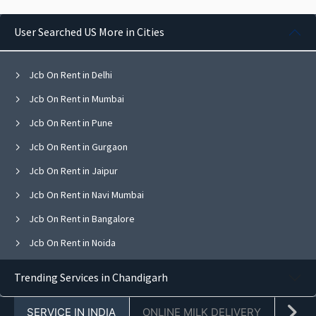
User Searched US More in Cities
Jcb On Rent in Delhi
Jcb On Rent in Mumbai
Jcb On Rent in Pune
Jcb On Rent in Gurgaon
Jcb On Rent in Jaipur
Jcb On Rent in Navi Mumbai
Jcb On Rent in Bangalore
Jcb On Rent in Noida
Jcb On Rent in Ghaziabad
Trending Services in Chandigarh
Jcb On Rent in Faridabad
SERVICE IN INDIA
ONLINE MILK DELIVERY
PACK
Jcb On Rent in Chandigarh