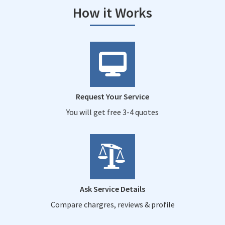
How it Works
Request Your Service
You will get free 3-4 quotes
Ask Service Details
Compare chargres, reviews & profile