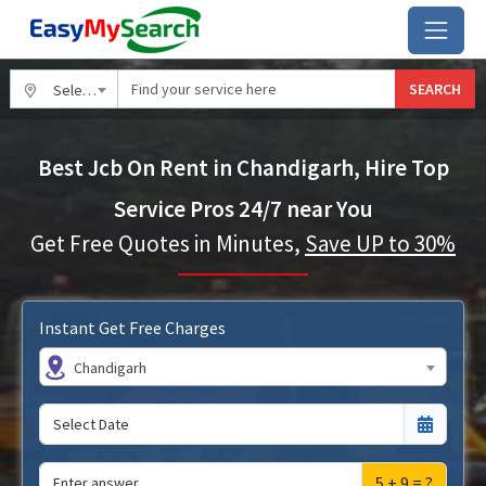
SEARCH
Select City
Best Jcb On Rent in Chandigarh, Hire Top
Service Pros 24/7 near You
Get Free Quotes in Minutes,
Save UP to 30%
Instant Get Free Charges
Chandigarh
5 + 9 = ?