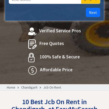
Next
Verified Service Pros
Free Quotes
100% Safe & Secure
Affordable Price
Home
Chandigarh
Jcb On Rent
10 Best Jcb On Rent in
Chandigarh, at EasyMySearch