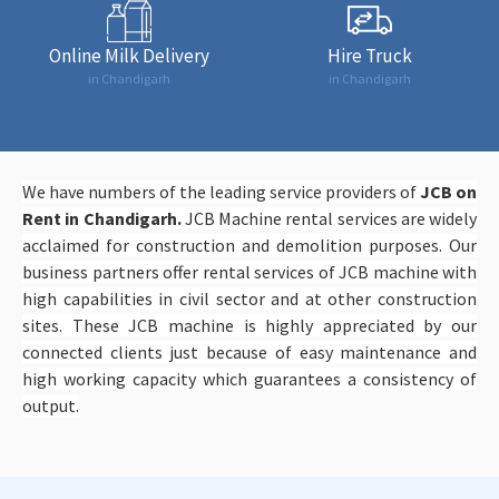
Online Milk Delivery
Hire Truck
in Chandigarh
in Chandigarh
We have numbers of the leading service providers of
JCB on
Rent in Chandigarh.
JCB Machine rental services are widely
acclaimed for construction and demolition purposes. Our
business partners offer rental services of JCB machine with
high capabilities in civil sector and at other construction
sites. These JCB machine is highly appreciated by our
connected clients just because of easy maintenance and
high working capacity which guarantees a consistency of
output.