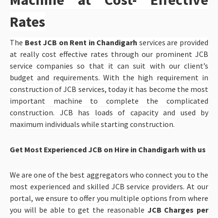
Rates
The
Best JCB on Rent in Chandigarh
services are provided
at really cost effective rates through our prominent JCB
service companies so that it can suit with our client’s
budget and requirements. With the high requirement in
construction of JCB services, today it has become the most
important machine to complete the complicated
construction. JCB has loads of capacity and used by
maximum individuals while starting construction.
Get Most Experienced JCB on Hire in Chandigarh with us
We are one of the best aggregators who connect you to the
most experienced and skilled JCB service providers. At our
portal, we ensure to offer you multiple options from where
you will be able to get the reasonable
JCB Charges per