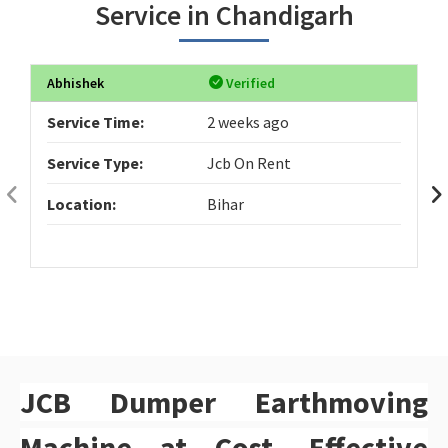
Service in Chandigarh
Abhishek
Verified
Service Time:
2 weeks ago
Service Type:
Jcb On Rent
Location:
Bihar
JCB Dumper Earthmoving
Machine at Cost- Effective