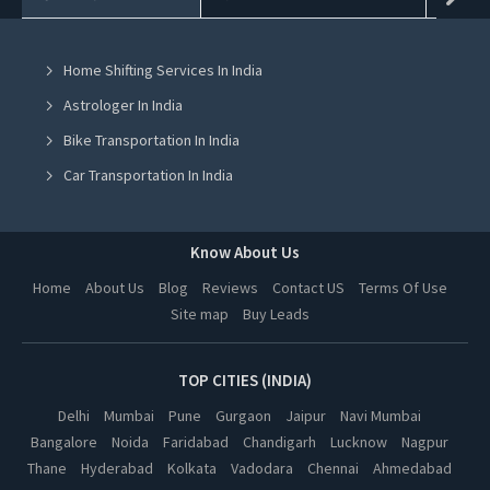
Jcb On Rent in Mohali
Home Shifting Services In India
Jcb On Rent in Jalandhar
Astrologer In India
Jcb On Rent in Ludhiana
Bike Transportation In India
Jcb On Rent in Amritsar
Car Transportation In India
Jcb On Rent in Greater Noida
Packers And Movers In India
Jcb On Rent in Lucknow
Yoga Class In India
Know About Us
Jcb On Rent in Kanpur
Online Milk Delivery In India
Home
About Us
Blog
Reviews
Contact US
Terms Of Use
Jcb On Rent in Nagpur
Site map
Buy Leads
Pest Control In India
Jcb On Rent in Thane
Jcb On Rent in Indore
TOP CITIES (INDIA)
Jcb On Rent in Bhopal
Delhi
Mumbai
Pune
Gurgaon
Jaipur
Navi Mumbai
Bangalore
Noida
Faridabad
Chandigarh
Lucknow
Nagpur
Jcb On Rent in Hyderabad
Thane
Hyderabad
Kolkata
Vadodara
Chennai
Ahmedabad
Jcb On Rent in Kolkata