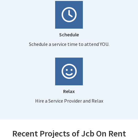
Schedule
Schedule a service time to attend YOU.
Relax
Hire a Service Provider and Relax
Recent Projects of Jcb On Rent