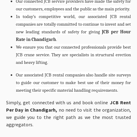
Our connected JCB service providers have made the safety for
our customers, employees and the public as the main priority.
In today’s competitive world, our associated JCB rental
companies are totally committed to continue to invest and set
new leading standards of safety for giving
JCB per Hour
Rate in Chandigarh
.
We ensure you that our connected professionals provide best
JCB crane service. They are specialists in structural erection
and heavy lifting.
Our associated JCB rental companies also handle site surveys
to guide our customer to make best use of their money for
meeting their specific material handling requirements.
Simply, get connected with us and book online
JCB Rent
Per Day in Chandigarh,
no need to visit the organization,
we guide you to the right path as we the most trusted
aggregators.