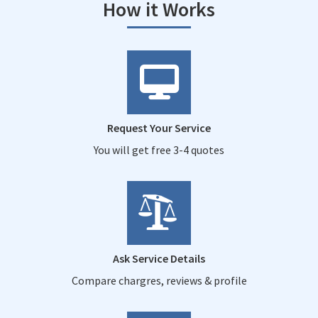
How it Works
Request Your Service
You will get free 3-4 quotes
Ask Service Details
Compare chargres, reviews & profile