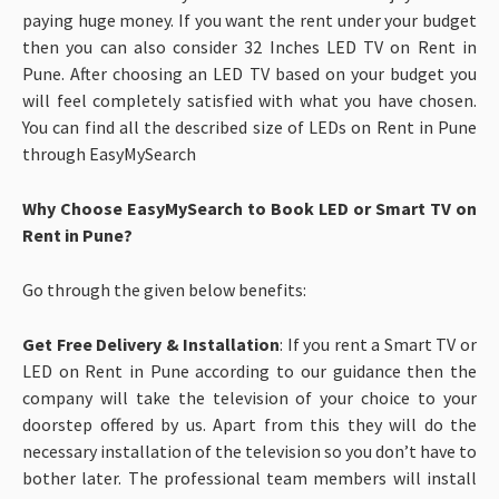
paying huge money. If you want the rent under your budget
then you can also consider 32 Inches LED TV on Rent in
Pune. After choosing an LED TV based on your budget you
will feel completely satisfied with what you have chosen.
You can find all the described size of LEDs on Rent in Pune
through EasyMySearch
Why Choose EasyMySearch to Book LED or Smart TV on
Rent in Pune?
Go through the given below benefits:
Get Free Delivery & Installation
: If you rent a Smart TV or
LED on Rent in Pune according to our guidance then the
company will take the television of your choice to your
doorstep offered by us. Apart from this they will do the
necessary installation of the television so you don’t have to
bother later. The professional team members will install