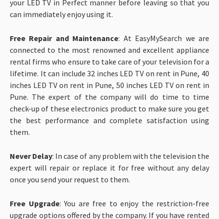
your LED TV in Perfect manner before leaving so that you
can immediately enjoy using it.
Free Repair and Maintenance
: At EasyMySearch we are
connected to the most renowned and excellent appliance
rental firms who ensure to take care of your television for a
lifetime. It can include 32 inches LED TV on rent in Pune, 40
inches LED TV on rent in Pune, 50 inches LED TV on rent in
Pune. The expert of the company will do time to time
check-up of these electronics product to make sure you get
the best performance and complete satisfaction using
them.
Never Delay
: In case of any problem with the television the
expert will repair or replace it for free without any delay
once you send your request to them.
Free Upgrade
: You are free to enjoy the restriction-free
upgrade options offered by the company. If you have rented