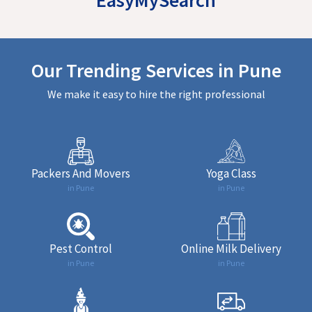
Our Trending Services in Pune
We make it easy to hire the right professional
Packers And Movers
Yoga Class
in Pune
in Pune
Pest Control
Online Milk Delivery
in Pune
in Pune