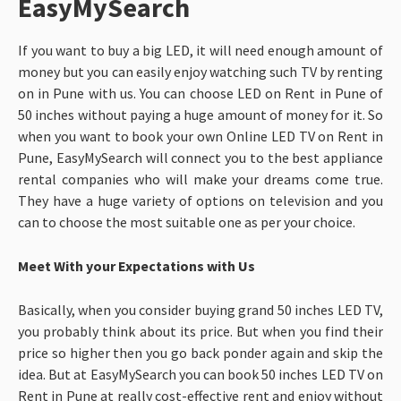
EasyMySearch
If you want to buy a big LED, it will need enough amount of
money but you can easily enjoy watching such TV by renting
on in Pune with us. You can choose LED on Rent in Pune of
50 inches without paying a huge amount of money for it. So
when you want to book your own Online LED TV on Rent in
Pune, EasyMySearch will connect you to the best appliance
rental companies who will make your dreams come true.
They have a huge variety of options on television and you
can to choose the most suitable one as per your choice.
Meet With your Expectations with Us
Basically, when you consider buying grand 50 inches LED TV,
you probably think about its price. But when you find their
price so higher then you go back ponder again and skip the
idea. But at EasyMySearch you can book 50 inches LED TV on
Rent in Pune at really cost-effective rent and enjoy without