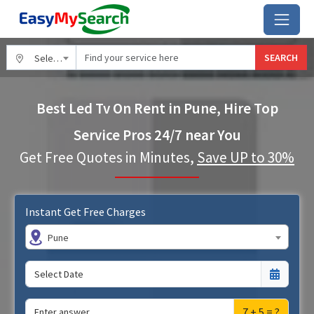
SEARCH
Select City
Best Led Tv On Rent in Pune, Hire Top
Service Pros 24/7 near You
Get Free Quotes in Minutes,
Save UP to 30%
Instant Get Free Charges
Pune
7 + 5 = ?