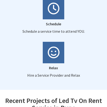
Schedule
Schedule a service time to attend YOU.
Relax
Hire a Service Provider and Relax
Recent Projects of Led Tv On Rent