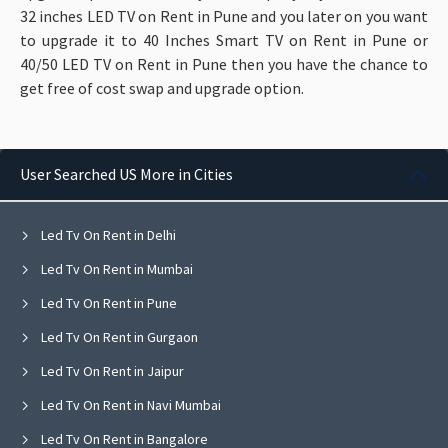
32 inches LED TV on Rent in Pune and you later on you want
to upgrade it to 40 Inches Smart TV on Rent in Pune or
40/50 LED TV on Rent in Pune then you have the chance to
get free of cost swap and upgrade option.
User Searched US More in Cities
Led Tv On Rent in Delhi
Led Tv On Rent in Mumbai
Led Tv On Rent in Pune
Led Tv On Rent in Gurgaon
Led Tv On Rent in Jaipur
Led Tv On Rent in Navi Mumbai
Led Tv On Rent in Bangalore