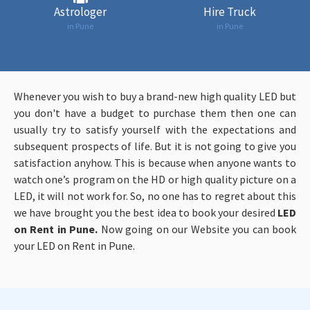
Astrologer
Hire Truck
in Pune
in Pune
Whenever you wish to buy a brand-new high quality LED but
you don't have a budget to purchase them then one can
usually try to satisfy yourself with the expectations and
subsequent prospects of life. But it is not going to give you
satisfaction anyhow. This is because when anyone wants to
watch one’s program on the HD or high quality picture on a
LED, it will not work for. So, no one has to regret about this
we have brought you the best idea to book your desired
LED
on Rent in Pune.
Now going on our Website you
can book
your LED on Rent in Pune.