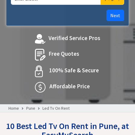
Next
Verified Service Pros
Free Quotes
100% Safe & Secure
Affordable Price
Home
Pune
Led Tv On Rent
10 Best Led Tv On Rent in Pune, at
EasyMySearch