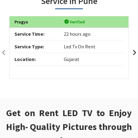
Service in Pune
Pragya
Verified
Service Time:
22 hours ago
Service Type:
Led Tv On Rent
Location:
Gujarat
Get on Rent LED TV to Enjoy
High- Quality Pictures through