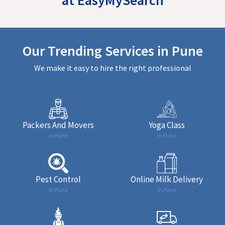
Our Trending Services in Pune
We make it easy to hire the right professional
Packers And Movers
Yoga Class
in Pune
in Pune
Pest Control
Online Milk Delivery
in Pune
in Pune