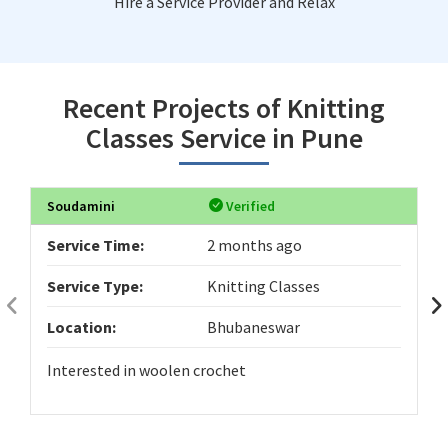
Hire a Service Provider and Relax
Recent Projects of Knitting
Classes Service in Pune
Soudamini
Verified
Service Time:
2 months ago
Service Type:
Knitting Classes
Location:
Bhubaneswar
Interested in woolen crochet