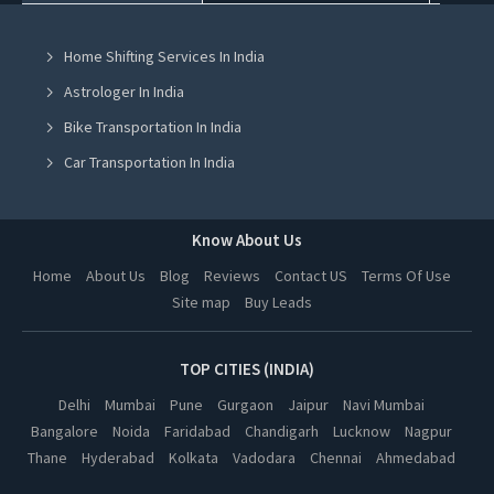
Knitting Classes in Mohali
Home Shifting Services In India
Knitting Classes in Jalandhar
Astrologer In India
Knitting Classes in Ludhiana
Bike Transportation In India
Knitting Classes in Amritsar
Car Transportation In India
Knitting Classes in Greater Noida
Packers And Movers In India
Knitting Classes in Lucknow
Yoga Class In India
Know About Us
Knitting Classes in Kanpur
Online Milk Delivery In India
Home
About Us
Blog
Reviews
Contact US
Terms Of Use
Knitting Classes in Nagpur
Site map
Buy Leads
Pest Control In India
Knitting Classes in Thane
Knitting Classes in Indore
TOP CITIES (INDIA)
Knitting Classes in Bhopal
Delhi
Mumbai
Pune
Gurgaon
Jaipur
Navi Mumbai
Bangalore
Noida
Faridabad
Chandigarh
Lucknow
Nagpur
Knitting Classes in Hyderabad
Thane
Hyderabad
Kolkata
Vadodara
Chennai
Ahmedabad
Knitting Classes in Kolkata