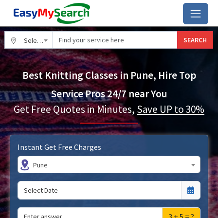
SEARCH
Select City
Best Knitting Classes in Pune, Hire Top
Service Pros 24/7 near You
Get Free Quotes in Minutes,
Save UP to 30%
Instant Get Free Charges
Pune
3 + 5 = ?