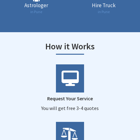
Astrologer
Hire Truck
in Pune
in Pune
How it Works
Request Your Service
You will get free 3-4 quotes