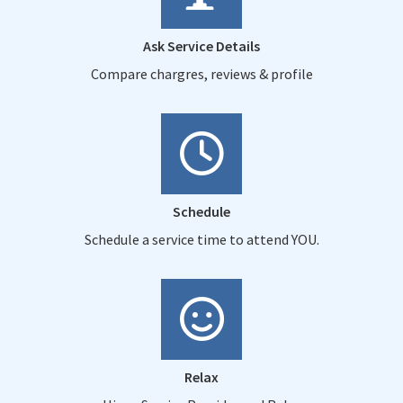
Ask Service Details
Compare chargres, reviews & profile
Schedule
Schedule a service time to attend YOU.
Relax