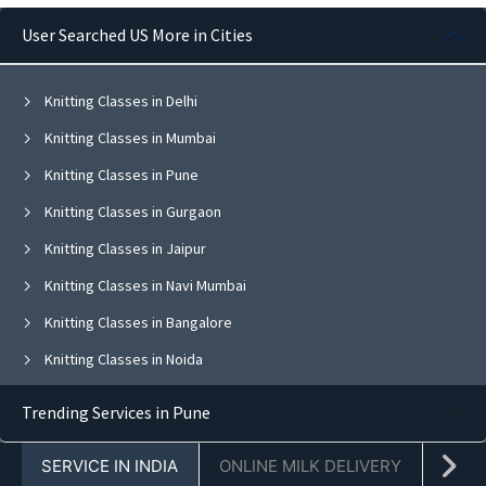
User Searched US More in Cities
Knitting Classes in Delhi
Knitting Classes in Mumbai
Knitting Classes in Pune
Knitting Classes in Gurgaon
Knitting Classes in Jaipur
Knitting Classes in Navi Mumbai
Knitting Classes in Bangalore
Knitting Classes in Noida
Knitting Classes in Ghaziabad
Trending Services in Pune
Knitting Classes in Faridabad
SERVICE IN INDIA
ONLINE MILK DELIVERY
PACK
Knitting Classes in Chandigarh