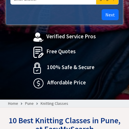
Next
Verified Service Pros
Free Quotes
100% Safe & Secure
Affordable Price
Home
Pune
Knitting Classes
10 Best Knitting Classes in Pune,
at EasyMySearch