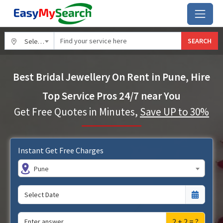
SEARCH
Select City
Best Bridal Jewellery On Rent in Pune, Hire
Top Service Pros 24/7 near You
Get Free Quotes in Minutes,
Save UP to 30%
Instant Get Free Charges
Pune
2 + 2 = ?