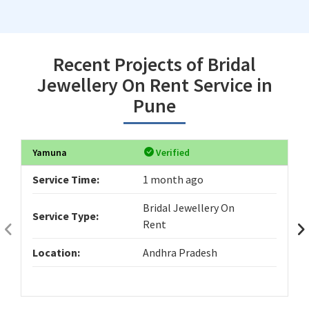
Recent Projects of Bridal
Jewellery On Rent Service in
Pune
Yamuna
Verified
Service Time:
1 month ago
Bridal Jewellery On
Service Type:
Rent
Location:
Andhra Pradesh