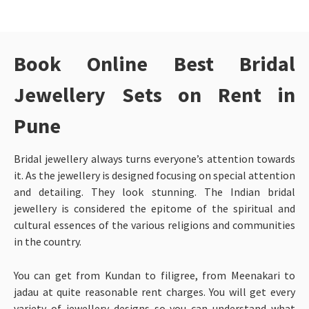
Book Online Best Bridal
Jewellery Sets on Rent in
Pune
Bridal jewellery always turns everyone’s attention towards
it. As the jewellery is designed focusing on special attention
and detailing. They look stunning. The Indian bridal
jewellery is considered the epitome of the spiritual and
cultural essences of the various religions and communities
in the country.
You can get from Kundan to filigree, from Meenakari to
jadau at quite reasonable rent charges. You will get every
variety of jewellery designs so you can understand what