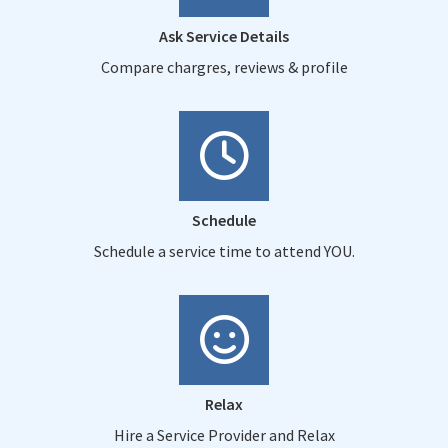
Ask Service Details
Compare chargres, reviews & profile
Schedule
Schedule a service time to attend YOU.
Relax
Hire a Service Provider and Relax