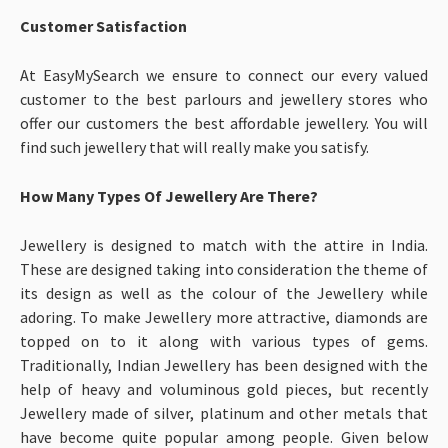
Customer Satisfaction
At EasyMySearch we ensure to connect our every valued
customer to the best parlours and jewellery stores who
offer our customers the best affordable jewellery. You will
find such jewellery that will really make you satisfy.
How Many Types Of Jewellery Are There?
Jewellery is designed to match with the attire in India.
These are designed taking into consideration the theme of
its design as well as the colour of the Jewellery while
adoring. To make Jewellery more attractive, diamonds are
topped on to it along with various types of gems.
Traditionally, Indian Jewellery has been designed with the
help of heavy and voluminous gold pieces, but recently
Jewellery made of silver, platinum and other metals that
have become quite popular among people. Given below