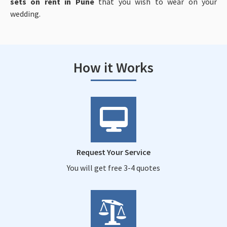
sets on rent in Pune
that you wish to wear on your
wedding.
How it Works
Request Your Service
You will get free 3-4 quotes