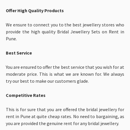
Offer High Quality Products
We ensure to connect you to the best jewellery stores who
provide the high quality Bridal Jewellery Sets on Rent in
Pune.
Best Service
You are ensured to offer the best service that you wish for at
moderate price.
This is what we are known for. We always
try our best to make our customers glade.
Competitive Rates
This is for sure that you are offered the bridal jewellery for
rent in Pune at quite cheap rates. No need to bargaining, as
you are provided the genuine rent for any bridal jewellery.