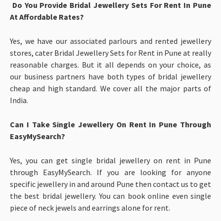
Do You Provide Bridal Jewellery Sets For Rent In Pune
At Affordable Rates?
Yes, we have our associated parlours and rented jewellery
stores, cater Bridal Jewellery Sets for Rent in Pune at really
reasonable charges. But it all depends on your choice, as
our business partners have both types of bridal jewellery
cheap and high standard. We cover all the major parts of
India.
Can I Take Single Jewellery On Rent In Pune Through
EasyMySearch?
Yes, you can get single bridal jewellery on rent in Pune
through EasyMySearch. If you are looking for anyone
specific jewellery in and around Pune then contact us to get
the best bridal jewellery. You can book online even single
piece of neck jewels and earrings alone for rent.