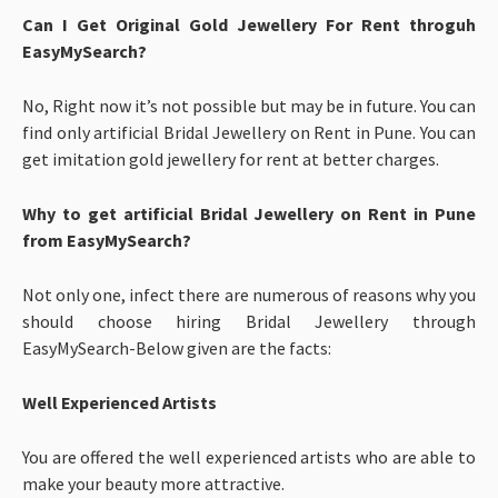
Can I Get Original Gold Jewellery For Rent throguh
EasyMySearch?
No, Right now it’s not possible but may be in future. You can
find only artificial Bridal Jewellery on Rent in Pune. You can
get imitation gold jewellery for rent at better charges.
Why to get artificial Bridal Jewellery on Rent in Pune
from EasyMySearch?
Not only one, infect there are numerous of reasons why you
should choose hiring Bridal Jewellery through
EasyMySearch-Below given are the facts:
Well Experienced Artists
You are offered the well experienced artists who are able to
make your beauty more attractive.