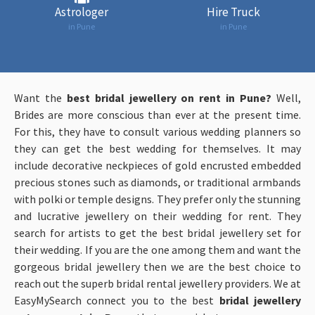
Astrologer
Hire Truck
in Pune
in Pune
Want the
be
st bridal jewellery on rent in Pune?
Well,
Brides are more conscious than ever at the present time.
For this, they have to consult various wedding planners so
they can get the best wedding for themselves. It may
include decorative neckpieces of gold encrusted embedded
precious stones such as diamonds, or traditional armbands
with polki or temple designs. They prefer only the stunning
and lucrative jewellery on their wedding for rent. They
search for artists to get the best bridal jewellery set for
their wedding. If you are the one among them and want the
gorgeous bridal jewellery then we are the best choice to
reach out the superb bridal rental jewellery providers. We at
EasyMySearch connect you to the best
b
rida
l jewellery