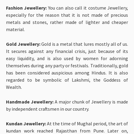
Fashion Jewellery:
You can also call it costume Jewellery,
especially for the reason that it is not made of precious
metals and stones, rather made of lighter and cheaper
material.
Gold Jewellery:
Gold is a metal that lures mostly all of us.
It secures against any financial crisis, just because of its
easy liquidity, and is also used by women for adorning
themselves during any party or festivals. Traditionally, gold
has been considered auspicious among Hindus. It is also
regarded to be symbolic of Lakshmi, the Goddess of
Wealth.
Handmade Jewellery:
A major chunk of Jewellery is made
by independent craftsmen in our country.
Kundan Jewellery:
At the time of Mughal period, the art of
kundan work reached Rajasthan from Pune. Later on,