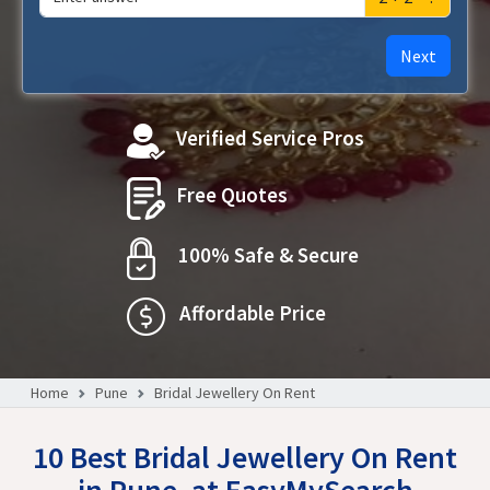
Next
Verified Service Pros
Free Quotes
100% Safe & Secure
Affordable Price
Home
Pune
Bridal Jewellery On Rent
10 Best Bridal Jewellery On Rent
in Pune, at EasyMySearch