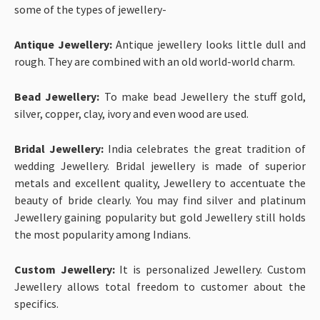
some of the types of jewellery-
Antique Jewellery:
Antique jewellery looks little dull and
rough. They are combined with an old world-world charm.
Bead Jewellery:
To make bead Jewellery the stuff gold,
silver, copper, clay, ivory and even wood are used.
Bridal Jewellery:
India celebrates the great tradition of
wedding Jewellery. Bridal jewellery is made of superior
metals and excellent quality, Jewellery to accentuate the
beauty of bride clearly. You may find silver and platinum
Jewellery gaining popularity but gold Jewellery still holds
the most popularity among Indians.
Custom Jewellery:
It is personalized Jewellery. Custom
Jewellery allows total freedom to customer about the
specifics.