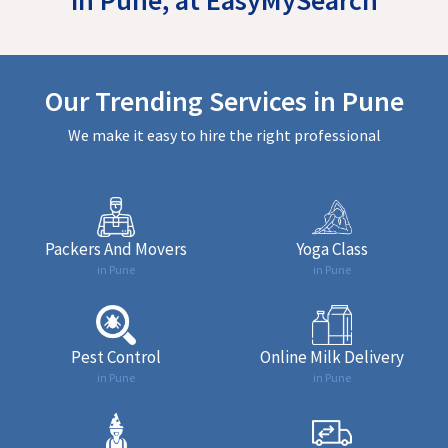
Our Trending Services in Pune
We make it easy to hire the right professional
Packers And Movers
Yoga Class
in Pune
in Pune
Pest Control
Online Milk Delivery
in Pune
in Pune