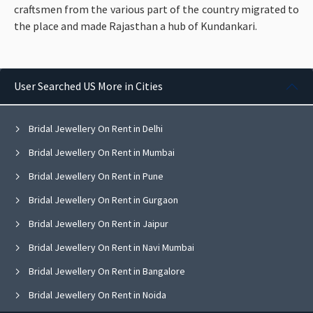
craftsmen from the various part of the country migrated to
the place and made Rajasthan a hub of Kundankari.
User Searched US More in Cities
Bridal Jewellery On Rent in Delhi
Bridal Jewellery On Rent in Mumbai
Bridal Jewellery On Rent in Pune
Bridal Jewellery On Rent in Gurgaon
Bridal Jewellery On Rent in Jaipur
Bridal Jewellery On Rent in Navi Mumbai
Bridal Jewellery On Rent in Bangalore
Bridal Jewellery On Rent in Noida