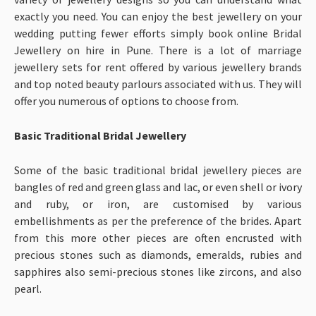
exactly you need. You can enjoy the best jewellery on your
wedding putting fewer efforts simply book online Bridal
Jewellery on hire in Pune. There is a lot of marriage
jewellery sets for rent offered by various jewellery brands
and top noted beauty parlours associated with us. They will
offer you numerous of options to choose from.
Basic Traditional Bridal Jewellery
Some of the basic traditional bridal jewellery pieces are
bangles of red and green glass and lac, or even shell or ivory
and ruby, or iron, are customised by various
embellishments as per the preference of the brides. Apart
from this more other pieces are often encrusted with
precious stones such as diamonds, emeralds, rubies and
sapphires also semi-precious stones like zircons, and also
pearl.