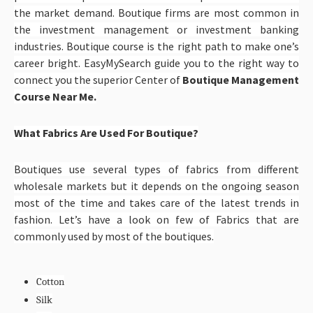
the market demand. Boutique firms are most common in
the investment management or investment banking
industries. Boutique course is the right path to make one’s
career bright. EasyMySearch guide you to the right way to
connect you the superior Center of
Boutique Management
Course Near Me.
What Fabrics Are Used For Boutique?
Boutiques use several types of fabrics from different
wholesale markets but it depends on the ongoing season
most of the time and takes care of the latest trends in
fashion. Let’s have a look on few of Fabrics that are
commonly used by most of the boutiques.
Cotton
Silk