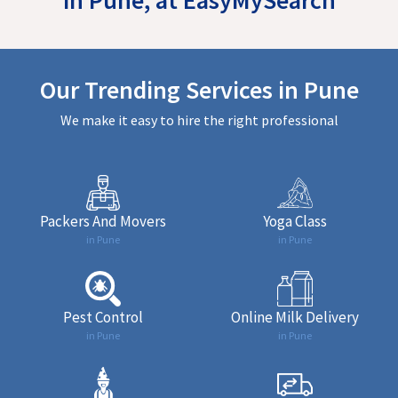
Our Trending Services in Pune
We make it easy to hire the right professional
Packers And Movers
Yoga Class
in Pune
in Pune
Pest Control
Online Milk Delivery
in Pune
in Pune