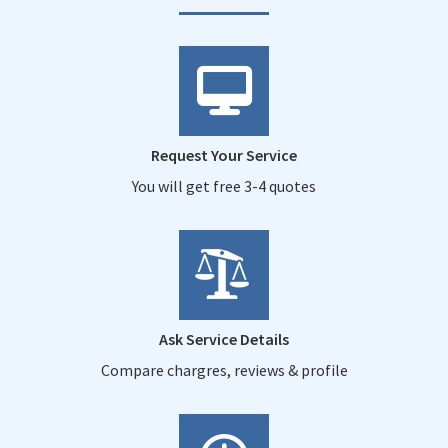
Request Your Service
You will get free 3-4 quotes
Ask Service Details
Compare chargres, reviews & profile