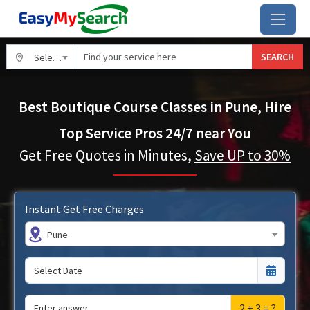
SEARCH
Select City
Best Boutique Course Classes in Pune, Hire
Top Service Pros 24/7 near You
Get Free Quotes in Minutes,
Save UP to 30%
Instant Get Free Charges
Pune
2 + 3 = ?