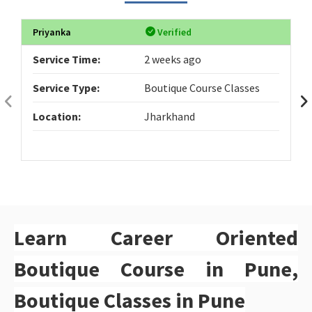
Priyanka
Verified
Service Time:
2 weeks ago
Service Type:
Boutique Course Classes
Location:
Jharkhand
Learn Career Oriented
Boutique Course in Pune,
Boutique Classes in Pune