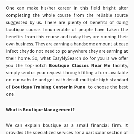
One can make his/her career in this field bright after
completing the whole course from the reliable source
suggested by us. There are plenty of benefits of doing
boutique course. Innumerable of people have taken the
benefits from this course and today they are running their
own business. They are earning a handsome amount at ease
infect they do not need to go anywhere they are earning at
their home. So, what EasyMySearch do for you is we offer
you the top-notch
Boutique Classes Near Me
facility,
simply send us your request through filling a form available
on our website and get with detail multiple high standard
of
Boutique Training Center in Pune
to choose the best
one.
What is Boutique Management?
We can explain boutique as a small financial firm. It
provides the specialized services for a particular section of