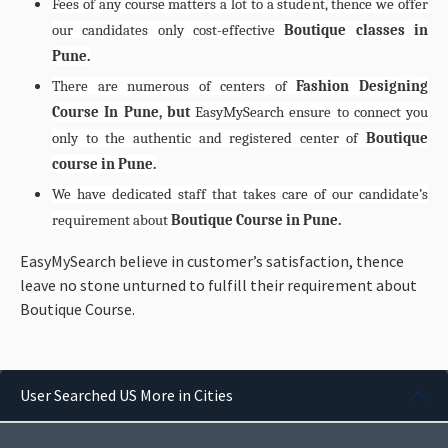
Fees of any course matters a lot to a student, thence we offer
our candidates only cost-effective
Boutique classes in
Pune.
There are numerous of centers of
Fashion Designing
Course In Pune, but
EasyMySearch ensure to connect you
only to the authentic and registered center of
Boutique
course in Pune.
We have dedicated staff that takes care of our candidate’s
requirement about
Boutique Course in Pune.
EasyMySearch believe in customer’s satisfaction, thence
leave no stone unturned to fulfill their requirement about
Boutique Course.
User Searched US More in Cities