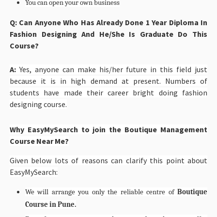
You can open your own business
Q: Can Anyone Who Has Already Done 1 Year Diploma In
Fashion Designing And He/She Is Graduate Do This
Course?
A:
Yes, anyone can make his/her future in this field just
because it is in high demand at present. Numbers of
students have made their career bright doing fashion
designing course.
Why EasyMySearch to join the Boutique Management
Course Near Me?
Given below lots of reasons can clarify this point about
EasyMySearch:
We will arrange you only the reliable centre of
Boutique
Course in Pune.