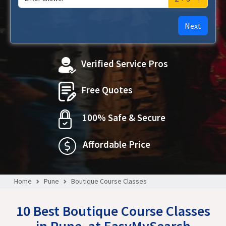
Next
Verified Service Pros
Free Quotes
100% Safe & Secure
Affordable Price
Home
Pune
Boutique Course Classes
10 Best Boutique Course Classes
in Pune, at EasyMySearch