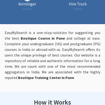
Astrologer
Hire Truck
in Pune
in Pune
EasyMySearch is a one-stop-solution for suggesting you
the best
Boutique Course in Pune
and college at ease.
Complete your undergraduate (UG) and postgraduate (PG)
courses in India or abroad with us. EasyMySearch offers its
users the unique privilege of best courses. Our website is a
repository of reliable and authentic information for a long
time. We are count with one of the most recommended
aggregators in India. We are associated with the highly
reputed
Boutique Training Center in Pune
How it Works