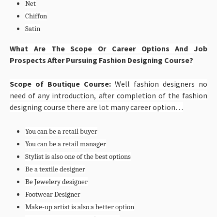
Net
Chiffon
Satin
What Are The Scope Or Career Options And Job
Prospects After Pursuing Fashion Designing Course?
Scope of Boutique Course:
Well fashion designers no
need of any introduction, after completion of the fashion
designing course there are lot many career option…
You can be a retail buyer
You can be a retail manager
Stylist is also one of the best options
Be a textile designer
Be Jewelery designer
Footwear Designer
Make-up artist is also a better option