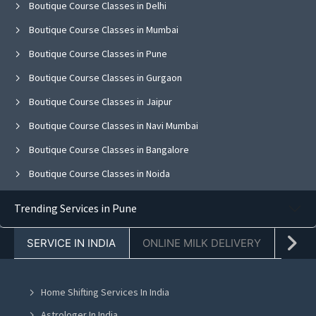
Boutique Course Classes in Delhi
Boutique Course Classes in Mumbai
Boutique Course Classes in Pune
Boutique Course Classes in Gurgaon
Boutique Course Classes in Jaipur
Boutique Course Classes in Navi Mumbai
Boutique Course Classes in Bangalore
Boutique Course Classes in Noida
Boutique Course Classes in Ghaziabad
Trending Services in Pune
Boutique Course Classes in Faridabad
SERVICE IN INDIA
ONLINE MILK DELIVERY
PACK
Boutique Course Classes in Chandigarh
Boutique Course Classes in Mohali
Home Shifting Services In India
Boutique Course Classes in Jalandhar
Astrologer In India