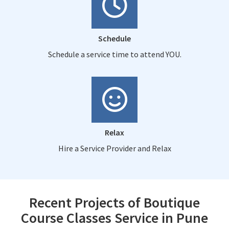
Schedule
Schedule a service time to attend YOU.
Relax
Hire a Service Provider and Relax
Recent Projects of Boutique
Course Classes Service in Pune