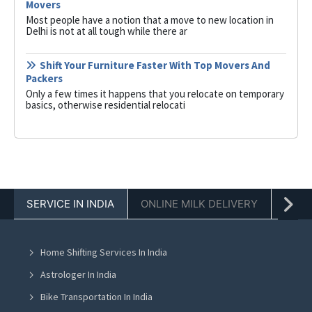
Movers
Most people have a notion that a move to new location in
Delhi is not at all tough while there ar
Shift Your Furniture Faster With Top Movers And
Packers
Only a few times it happens that you relocate on temporary
basics, otherwise residential relocati
SERVICE IN INDIA
ONLINE MILK DELIVERY
PACK
Home Shifting Services In India
Astrologer In India
Bike Transportation In India