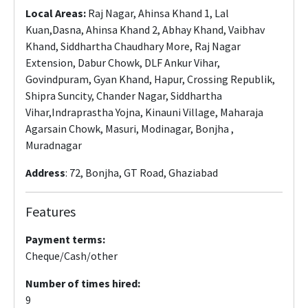
Local Areas:
Raj Nagar, Ahinsa Khand 1, Lal
Kuan,Dasna, Ahinsa Khand 2, Abhay Khand, Vaibhav
Khand, Siddhartha Chaudhary More, Raj Nagar
Extension, Dabur Chowk, DLF Ankur Vihar,
Govindpuram, Gyan Khand, Hapur, Crossing Republik,
Shipra Suncity, Chander Nagar, Siddhartha
Vihar,Indraprastha Yojna, Kinauni Village, Maharaja
Agarsain Chowk, Masuri, Modinagar, Bonjha ,
Muradnagar
Address
: 72, Bonjha, GT Road, Ghaziabad
Features
Payment terms:
Cheque/Cash/other
Number of times hired:
9