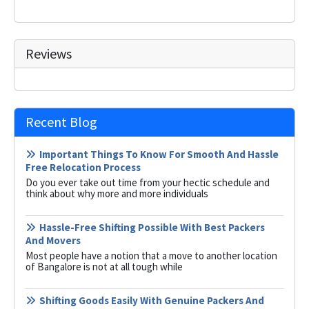
Reviews
Recent Blog
Important Things To Know For Smooth And Hassle
Free Relocation Process
Do you ever take out time from your hectic schedule and
think about why more and more individuals
Hassle-Free Shifting Possible With Best Packers
And Movers
Most people have a notion that a move to another location
of Bangalore is not at all tough while
Shifting Goods Easily With Genuine Packers And