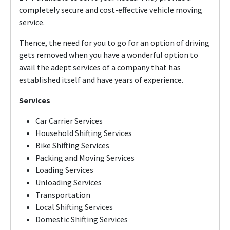
completely secure and cost-effective vehicle moving
service.
Thence, the need for you to go for an option of driving
gets removed when you have a wonderful option to
avail the adept services of a company that has
established itself and have years of experience.
Services
Car Carrier Services
Household Shifting Services
Bike Shifting Services
Packing and Moving Services
Loading Services
Unloading Services
Transportation
Local Shifting Services
Domestic Shifting Services