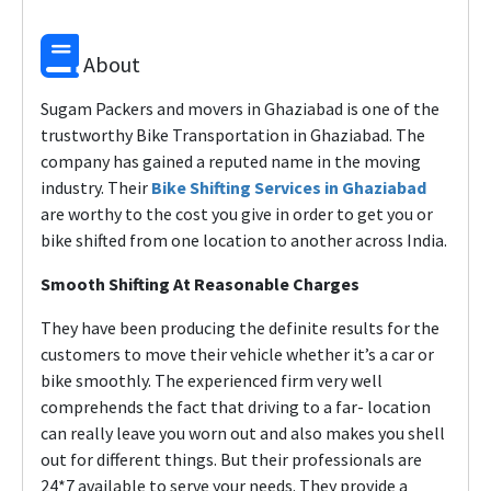
About
Sugam Packers and movers in Ghaziabad is one of the
trustworthy Bike Transportation in Ghaziabad. The
company has gained a reputed name in the moving
industry. Their
Bike Shifting Services in Ghaziabad
are worthy to the cost you give in order to get you or
bike shifted from one location to another across India.
Smooth Shifting At Reasonable Charges
They have been producing the definite results for the
customers to move their vehicle whether it’s a car or
bike smoothly. The experienced firm very well
comprehends the fact that driving to a far- location
can really leave you worn out and also makes you shell
out for different things. But their professionals are
24*7 available to serve your needs. They provide a