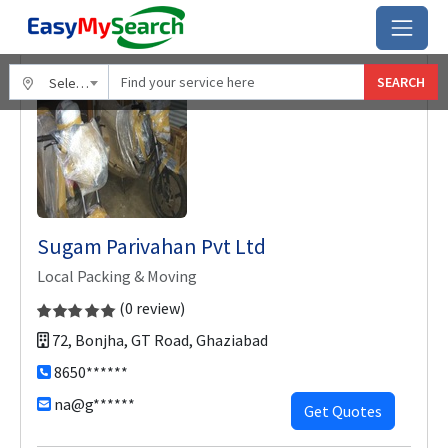
Home
Ghaziabad
Sugam Parivahan Pvt Ltd
SEARCH
Select City
Sugam Parivahan Pvt Ltd
Local Packing & Moving
(0 review)
72, Bonjha, GT Road, Ghaziabad
8650******
na@g******
Get Quotes