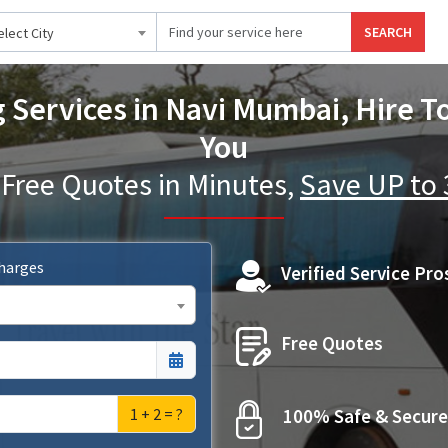
SEARCH
elect City
 Services in Navi Mumbai, Hire T
You
 Free Quotes in Minutes,
Save UP to
Charges
Verified Service Pro
Free Quotes
1 + 2 = ?
100% Safe & Secure