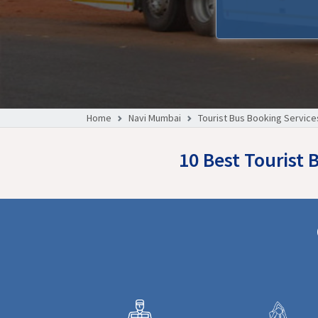
Home
Navi Mumbai
Tourist Bus Booking Service
10 Best Tourist