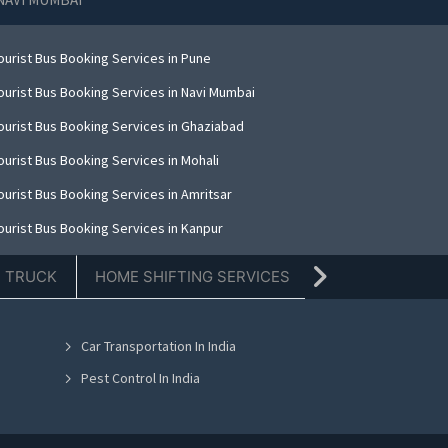
ourist Bus Booking Services in Pune
ourist Bus Booking Services in Navi Mumbai
ourist Bus Booking Services in Ghaziabad
ourist Bus Booking Services in Mohali
ourist Bus Booking Services in Amritsar
ourist Bus Booking Services in Kanpur
ourist Bus Booking Services in Indore
E TRUCK
HOME SHIFTING SERVICES
TIFFIN SERVICE
ourist Bus Booking Services in Kolkata
ourist Bus Booking Services in Dehradun
Car Transportation In India
ourist Bus Booking Services in Nashik
Pest Control In India