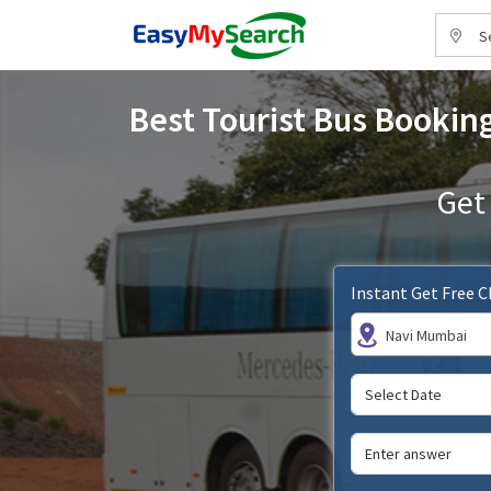
S
Best Tourist Bus Booking
Get
Instant Get Free 
Navi Mumbai