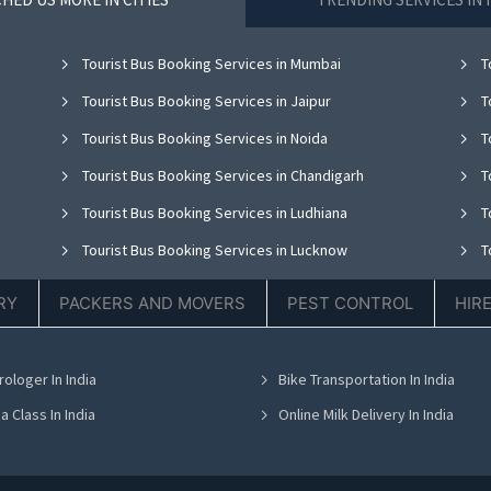
Tourist Bus Booking Services in Mumbai
T
Tourist Bus Booking Services in Jaipur
T
Tourist Bus Booking Services in Noida
T
Tourist Bus Booking Services in Chandigarh
T
Tourist Bus Booking Services in Ludhiana
T
Tourist Bus Booking Services in Lucknow
T
Tourist Bus Booking Services in Thane
T
RY
PACKERS AND MOVERS
PEST CONTROL
HIR
Tourist Bus Booking Services in Hyderabad
T
Tourist Bus Booking Services in Chennai
T
rologer In India
Bike Transportation In India
Tourist Bus Booking Services in Bhubaneswar
T
a Class In India
Online Milk Delivery In India