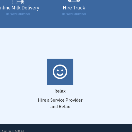
nline Milk Delivery
Hire Truck
in Navi Mumbai
in Navi Mumbai
Relax
Hire a Service Provider
and Relax
NAVI MUMBAI