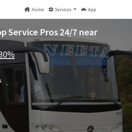
Home
Services
App
op Service Pros 24/7 near
 30%
s