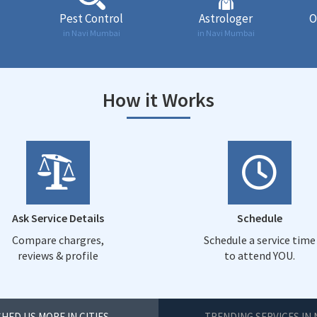
Pest Control
Astrologer
O
in Navi Mumbai
in Navi Mumbai
How it Works
Ask Service Details
Schedule
Compare chargres,
Schedule a service time
reviews & profile
to attend YOU.
HED US MORE IN CITIES
TRENDING SERVICES IN 