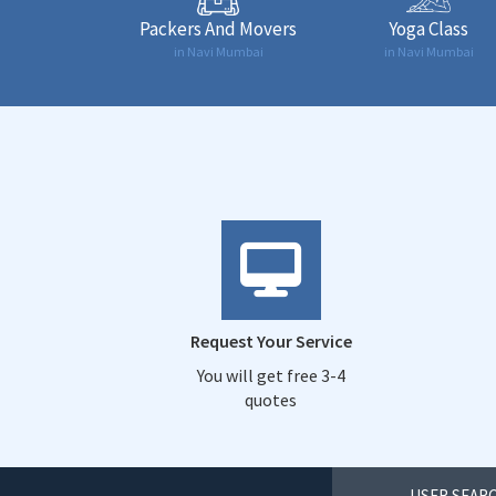
Packers And Movers
Yoga Class
in Navi Mumbai
in Navi Mumbai
Request Your Service
You will get free 3-4
quotes
USER SEARC