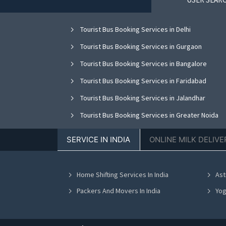
Tourist Bus Booking Services in Delhi
Tourist Bus Booking Services in Gurgaon
Tourist Bus Booking Services in Bangalore
Tourist Bus Booking Services in Faridabad
Tourist Bus Booking Services in Jalandhar
Tourist Bus Booking Services in Greater Noida
Tourist Bus Booking Services in Nagpur
SERVICE IN INDIA
ONLINE MILK DELIVE
Tourist Bus Booking Services in Bhopal
Tourist Bus Booking Services in Vadodara
Home Shifting Services In India
Ast
Tourist Bus Booking Services in Ahmedabad
Packers And Movers In India
Yog