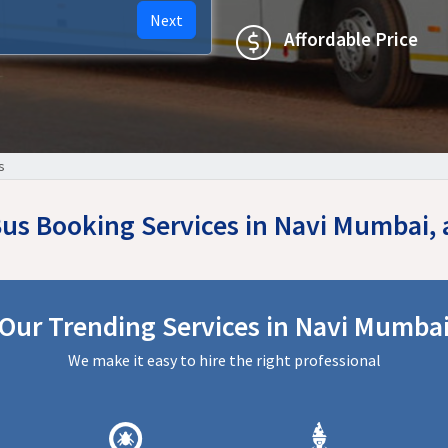
Next
Affordable Price
s
 Bus Booking Services in Navi Mumbai,
Our Trending Services in Navi Mumba
We make it easy to hire the right professional