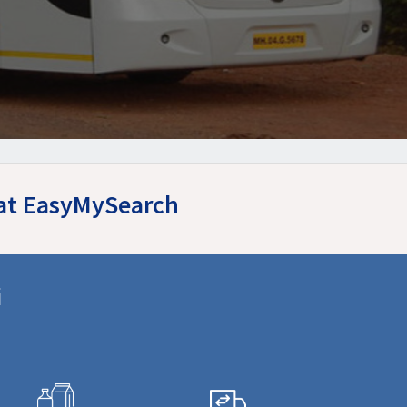
 at EasyMySearch
i