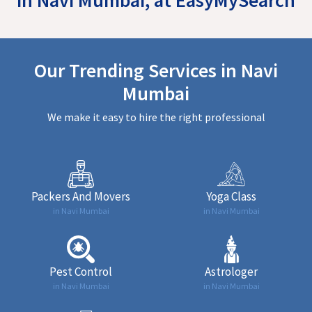
Our Trending Services in Navi
Mumbai
We make it easy to hire the right professional
Packers And Movers
Yoga Class
in Navi Mumbai
in Navi Mumbai
Pest Control
Astrologer
in Navi Mumbai
in Navi Mumbai