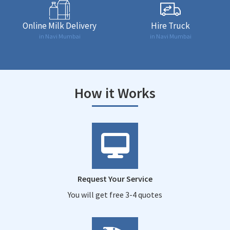
Online Milk Delivery
Hire Truck
in Navi Mumbai
in Navi Mumbai
How it Works
Request Your Service
You will get free 3-4 quotes