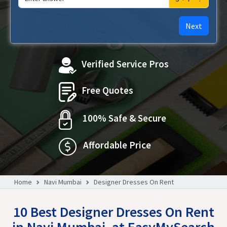
Next
Verified Service Pros
Free Quotes
100% Safe & Secure
Affordable Price
Home
Navi Mumbai
Designer Dresses On Rent
10 Best Designer Dresses On Rent
in Navi Mumbai, at EasyMySearch