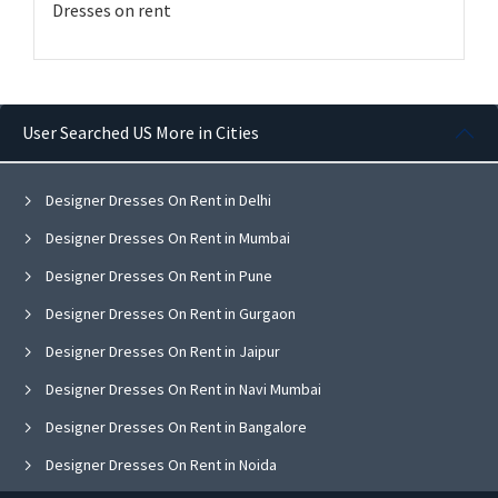
Dresses on rent
User Searched US More in Cities
Designer Dresses On Rent in Delhi
Designer Dresses On Rent in Mumbai
Designer Dresses On Rent in Pune
Designer Dresses On Rent in Gurgaon
Designer Dresses On Rent in Jaipur
Designer Dresses On Rent in Navi Mumbai
Designer Dresses On Rent in Bangalore
Designer Dresses On Rent in Noida