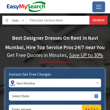
SEARCH
Select City
Best Designer Dresses On Rent in Navi
Mumbai, Hire Top Service Pros 24/7 near You
Get Free Quotes in Minutes,
Save UP to 30%
Instant Get Free Charges
Navi Mumbai
3 + 7 = ?