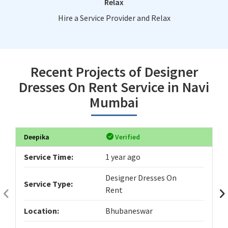
Relax
Hire a Service Provider and Relax
Recent Projects of Designer
Dresses On Rent Service in Navi
Mumbai
Deepika
Verified
Service Time:
1 year ago
Designer Dresses On
Service Type:
Rent
Location:
Bhubaneswar