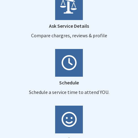
Ask Service Details
Compare chargres, reviews & profile
Schedule
Schedule a service time to attend YOU.