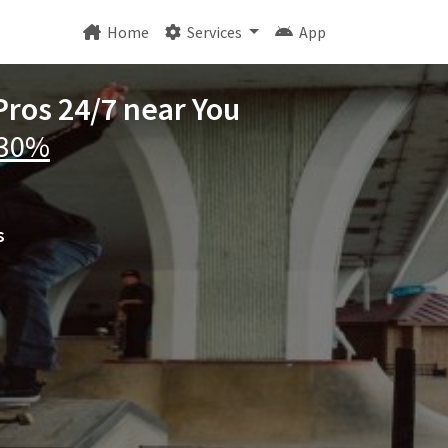
Home
Services
App
Pros 24/7 near You
 30%
s