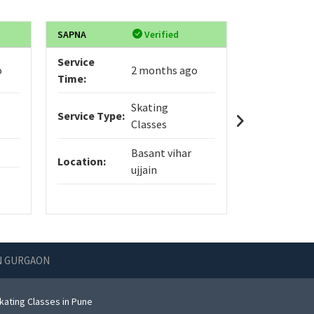
SAPNA
Verified
Himani
Service
Service
o
2 months ago
Time:
Time:
Skating
Service Type:
Service Typ
Classes
Basant vihar
Location:
Location:
ujjain
IN GURGAON
kating Classes in Pune