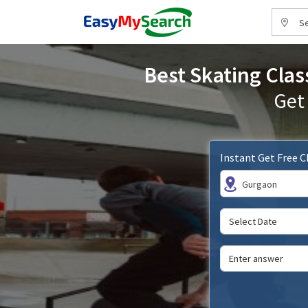
Se
Best Skating Clas
Get
Instant Get Free 
Gurgaon