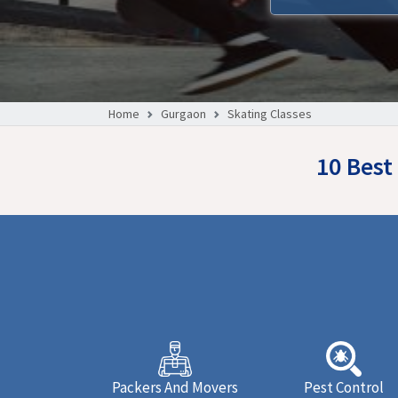
Home
Gurgaon
Skating Classes
10 Best
Packers And Movers
Pest Control