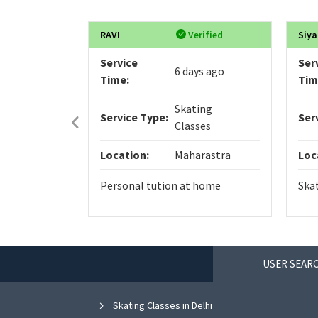
RAVI
Verified
Siya
Service
Ser
6 days ago
Time:
Tim
Skating
Service Type:
Ser
Classes
Location:
Maharastra
Loc
Personal tution at home
Ska
USER SEARC
Skating Classes in Delhi