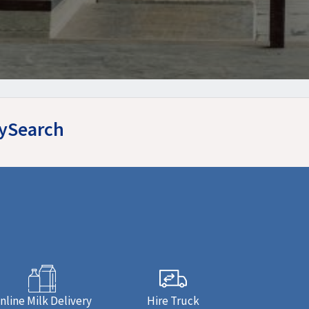
MySearch
nline Milk Delivery
Hire Truck