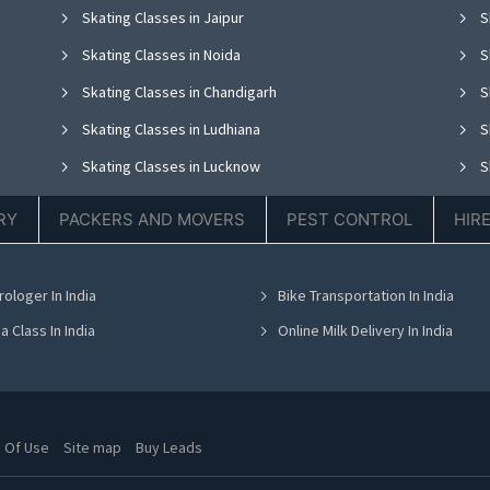
Skating Classes in Jaipur
S
Skating Classes in Noida
S
Skating Classes in Chandigarh
S
Skating Classes in Ludhiana
S
Skating Classes in Lucknow
S
Skating Classes in Thane
S
RY
PACKERS AND MOVERS
PEST CONTROL
HIR
Skating Classes in Hyderabad
S
Skating Classes in Chennai
S
rologer In India
Bike Transportation In India
Skating Classes in Bhubaneswar
S
a Class In India
Online Milk Delivery In India
 Of Use
Site map
Buy Leads