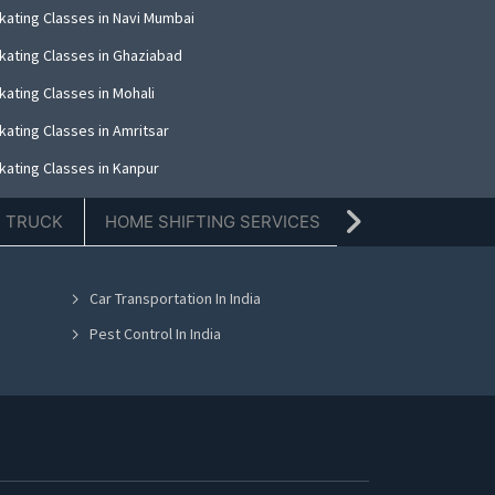
kating Classes in Navi Mumbai
kating Classes in Ghaziabad
kating Classes in Mohali
kating Classes in Amritsar
kating Classes in Kanpur
kating Classes in Indore
E TRUCK
HOME SHIFTING SERVICES
TIFFIN SERVICE
kating Classes in Kolkata
kating Classes in Dehradun
Car Transportation In India
kating Classes in Nashik
Pest Control In India