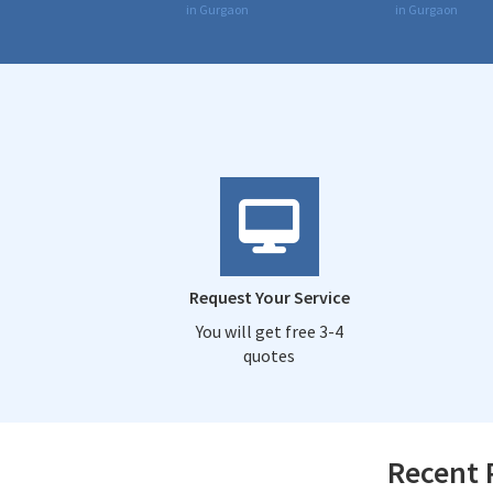
in Gurgaon
in Gurgaon
Request Your Service
You will get free 3-4
quotes
Recent 