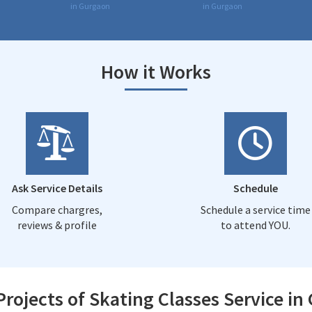
in Gurgaon
in Gurgaon
How it Works
Ask Service Details
Schedule
Compare chargres,
Schedule a service time
reviews & profile
to attend YOU.
Projects of Skating Classes Service in