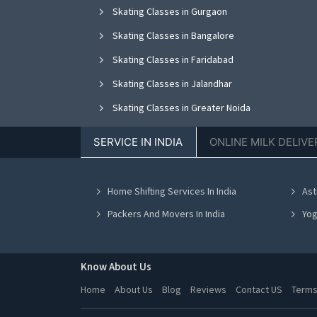
Skating Classes in Gurgaon
Skating Classes in Bangalore
Skating Classes in Faridabad
Skating Classes in Jalandhar
Skating Classes in Greater Noida
Skating Classes in Nagpur
SERVICE IN INDIA
ONLINE MILK DELIVE
Skating Classes in Bhopal
Skating Classes in Vadodara
Home Shifting Services In India
Ast
Skating Classes in Ahmedabad
Packers And Movers In India
Yog
Know About Us
Home
About Us
Blog
Reviews
Contact US
Terms