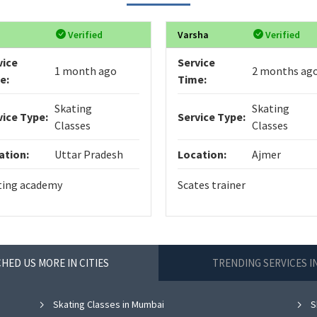
Verified
Varsha
Verified
vice
Service
1 month ago
2 months ag
e:
Time:
Skating
Skating
vice Type:
Service Type:
Classes
Classes
ation:
Uttar Pradesh
Location:
Ajmer
ting academy
Scates trainer
HED US MORE IN CITIES
TRENDING SERVICES 
Skating Classes in Mumbai
S