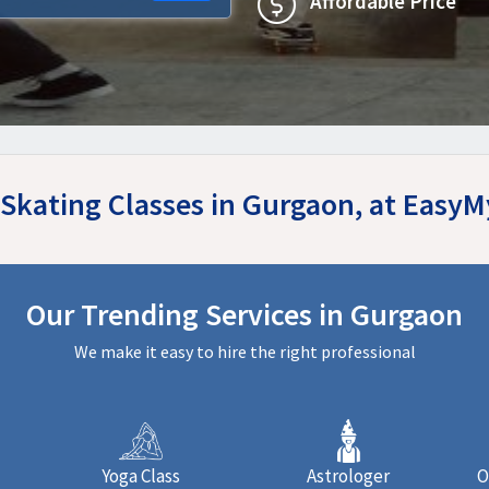
Affordable Price
 Skating Classes in Gurgaon, at Easy
Our Trending Services in Gurgaon
We make it easy to hire the right professional
Yoga Class
Astrologer
O