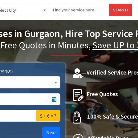
SEARCH
lect City
ses in Gurgaon, Hire Top Service 
 Free Quotes in Minutes,
Save UP to
Charges
Verified Service Pro
Free Quotes
9 + 6 = ?
100% Safe & Secure
Next