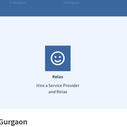
in Gurgaon
in Gurgaon
Relax
Hire a Service Provider
and Relax
 Gurgaon