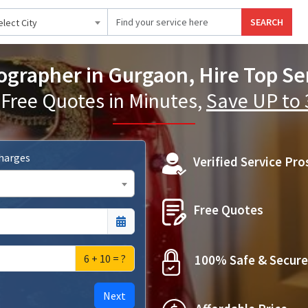
SEARCH
elect City
grapher in Gurgaon, Hire Top Ser
 Free Quotes in Minutes,
Save UP to
Charges
Verified Service Pro
Free Quotes
6 + 10 = ?
100% Safe & Secure
Next