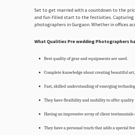
Set to get married with a countdown to the pri
and fun-filled start to the festivities. Captur
photographers in Gurgaon. Whether in offices acr
What Qualities Pre wedding Photographers h
Best quality of gear and equipments are used.
Complete knowledge about creating beautiful art,
Fast, skilled understanding of emerging technolog
They have flexibility and mobility to offer quali
Having an impressive array of client testimonials a
They have a personal touch that adds a special f