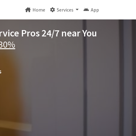
Home
Services
App
vice Pros 24/7 near You
 30%
s