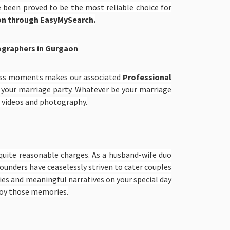
e been proved to be the most reliable choice for
on through EasyMySearch.
graphers in Gurgaon
less moments makes our associated
Professional
r your marriage party. Whatever be your marriage
g videos and photography.
quite reasonable charges. As a husband-wife duo
unders have ceaselessly striven to cater couples
ies and meaningful narratives on your special day
joy those memories.