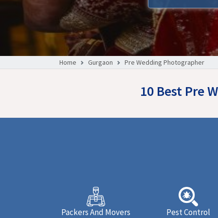
Home
Gurgaon
Pre Wedding Photographer
10 Best Pre 
Packers And Movers
Pest Control