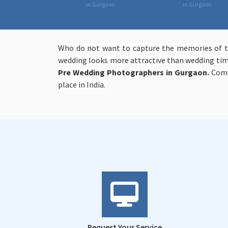
in Gurgaon
in Gurgaon
Who do not want to capture the memories of th
wedding looks more attractive than wedding time
Pre Wedding Photographers in Gurgaon.
Come
place in India.
Request Your Service