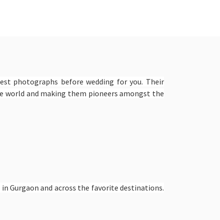
best photographs before wedding for you. Their
the world and making them pioneers amongst the
in Gurgaon and across the favorite destinations.