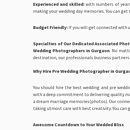
Experienced and skilled:
with numbers of years
making your wedding day memories. You can get
Budget Friendly:
If you will get connected with u
Specialties of Our Dedicated Associated Pho
Wedding Photographers in Gurgaon
. No matte
destination, our professionals business partners
Why Hire Pre Wedding Photographer in Gurga
You should hire the best wedding and pre weddi
with a deep commitment to delivering quality ma
a dream marriage memories(photos). Our conn
taking utmost care with best creativity. You ca
Awesome Countdown to Your Wedded Bliss