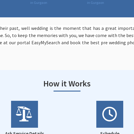
in Gurgaon
in Gurgaon
eir past, well wedding is the moment that has a great importan
. So, to keep the memories with you, we have come with the best
 at our portal EasyMySearch and book the best pre wedding pho
How it Works
Ask Service Details
Schedule