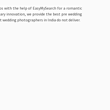
os with the help of EasyMySearch for a romantic
lary innovation, we provide the best pre wedding
t wedding photographers in India do not deliver.