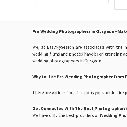
Pre Wedding Photographers in Gurgaon - Make
We, at EasyMySearch are associated with the h
wedding films and photos have been trending a
wedding photographers in Gurgaon.
Why to Hire Pre Wedding Photographer from
There are various specifications you should hir
Get Connected With The Best Photographer:
We have only the best providers of
Wedding Pho