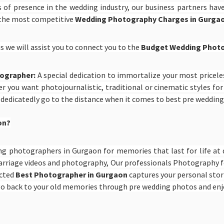
 of presence in the wedding industry, our business partners hav
 the most competitive
Wedding Photography Charges in Gurga
s we will assist you to connect you to the
Budget Wedding Photo
tographer:
A special dedication to immortalize your most price
r you want photojournalistic, traditional or cinematic styles fo
 dedicatedly go to the distance when it comes to best pre weddin
on?
ng photographers in Gurgaon for memories that last for life at 
rriage videos and photography, Our professionals Photography fo
ected
Best Photographer in Gurgaon
captures your personal stor
n go back to your old memories through pre wedding photos and en