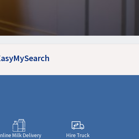
 EasyMySearch
nline Milk Delivery
Hire Truck