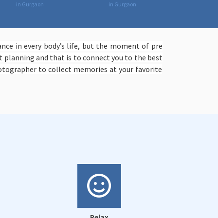
in Gurgaon
in Gurgaon
ce in every body’s life, but the moment of pre
 planning and that is to connect you to the best
tographer to collect memories at your favorite
Relax