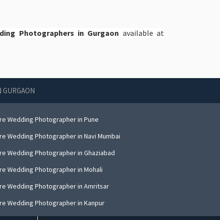
dding Photographers in Gurgaon
available at
IN GURGAON
re Wedding Photographer in Pune
re Wedding Photographer in Navi Mumbai
re Wedding Photographer in Ghaziabad
re Wedding Photographer in Mohali
re Wedding Photographer in Amritsar
re Wedding Photographer in Kanpur
re Wedding Photographer in Indore