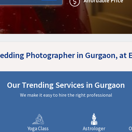
Affordable Price
Wedding Photographer in Gurgaon, at
Our Trending Services in Gurgaon
We make it easy to hire the right professional
Yoga Class
Astrologer
O