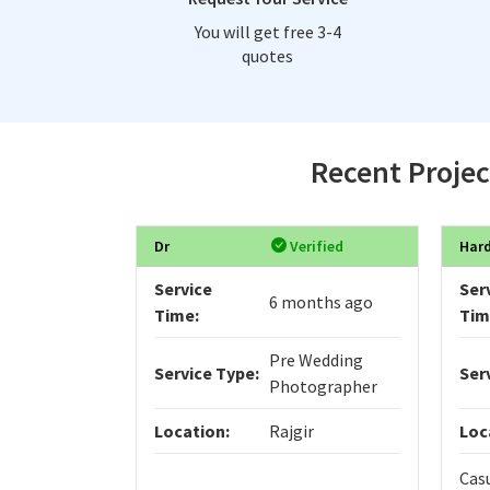
You will get free 3-4
quotes
Recent Projec
Dr
Verified
Hard
Service
Ser
6 months ago
Time:
Tim
Pre Wedding
Service Type:
Ser
Photographer
Location:
Rajgir
Loc
Cas