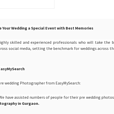
 Your Wedding a Special Event with Best Memories
ighly skilled and experienced professionals who will take the 
cross social media, setting the benchmark for weddings across 
 EasyMySearch
e pre wedding Photographer from EasyMySearch:
We have assisted numbers of people for their pre wedding photos 
tography in Gurgaon.