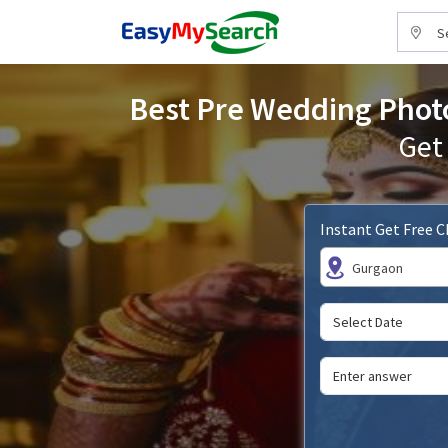
S
Best Pre Wedding Photo
Get
Instant Get Free 
Gurgaon