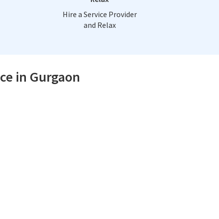
Hire a Service Provider
and Relax
ice in Gurgaon