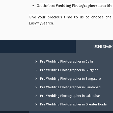
Get the best
Wedding Photographers near M
Give your precious time to us to choose th
EasyMySearch.
USER SEARC
Pre Wedding Photographer in Delhi
Pre Wedding Photographer in Gurgaon
Pre Wedding Photographer in Bangalore
Pre Wedding Photographer in Faridabad
Pre Wedding Photographer in Jalandhar
Pre Wedding Photographer in Greater Noida
Pre Wedding Photographer in Nagpur