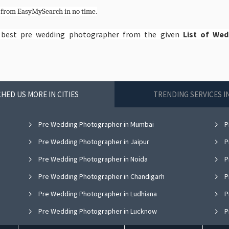
e
from EasyMySearch in no time.
e best pre wedding photographer from the given
List of We
HED US MORE IN CITIES
TRENDING SERVICES 
Pre Wedding Photographer in Mumbai
P
Pre Wedding Photographer in Jaipur
P
Pre Wedding Photographer in Noida
P
Pre Wedding Photographer in Chandigarh
P
Pre Wedding Photographer in Ludhiana
P
Pre Wedding Photographer in Lucknow
P
Pre Wedding Photographer in Thane
P