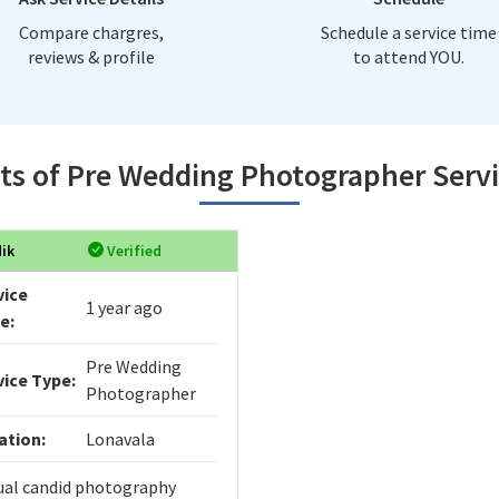
Compare chargres,
Schedule a service time
reviews & profile
to attend YOU.
ts of Pre Wedding Photographer Serv
ik
Verified
vice
1 year ago
e:
Pre Wedding
vice Type:
Photographer
ation:
Lonavala
ual candid photography