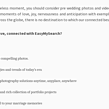
celess moment, you should consider pre wedding photos and vide
ing moments of love, joy, nervousness and anticipation with exemp
oss the globe, there is no destination to which our connected bes
ave, connected with EasyMySearch?
 compelling photos.
ies and trends of today’s era
ty photography solutions anytime, anyplace, anywhere
nd rich collection of portfolio projects
eel to your marriage memories