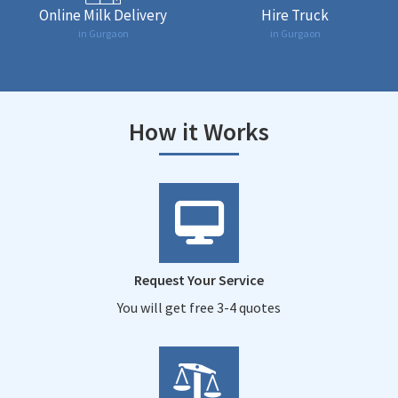
Online Milk Delivery
Hire Truck
in Gurgaon
in Gurgaon
How it Works
Request Your Service
You will get free 3-4 quotes