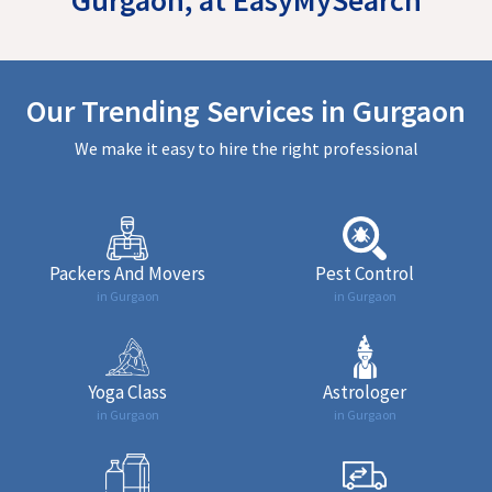
Our Trending Services in Gurgaon
We make it easy to hire the right professional
Packers And Movers
Pest Control
in Gurgaon
in Gurgaon
Yoga Class
Astrologer
in Gurgaon
in Gurgaon