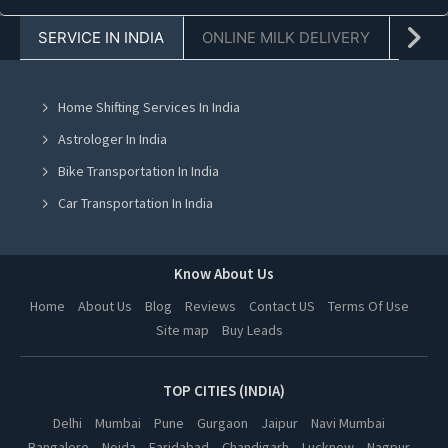
Jeans Wholesaler in Faridabad
SERVICE IN INDIA
ONLINE MILK DELIVERY
PACK
Jeans Wholesaler in Chandigarh
Jeans Wholesaler in Mohali
Home Shifting Services In India
Jeans Wholesaler in Jalandhar
Astrologer In India
Jeans Wholesaler in Ludhiana
Bike Transportation In India
Jeans Wholesaler in Amritsar
Car Transportation In India
Jeans Wholesaler in Greater Noida
Packers And Movers In India
Jeans Wholesaler in Lucknow
Yoga Class In India
Know About Us
Jeans Wholesaler in Kanpur
Online Milk Delivery In India
Home
About Us
Blog
Reviews
Contact US
Terms Of Use
Jeans Wholesaler in Nagpur
Site map
Buy Leads
Pest Control In India
Jeans Wholesaler in Thane
Jeans Wholesaler in Indore
TOP CITIES (INDIA)
Jeans Wholesaler in Bhopal
Delhi
Mumbai
Pune
Gurgaon
Jaipur
Navi Mumbai
Bangalore
Noida
Faridabad
Chandigarh
Lucknow
Nagpur