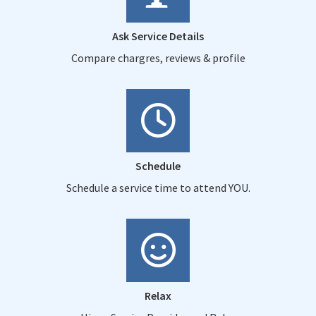
Ask Service Details
Compare chargres, reviews & profile
Schedule
Schedule a service time to attend YOU.
Relax