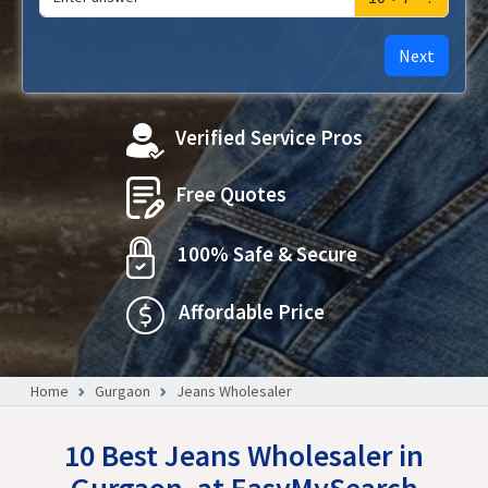
Next
Verified Service Pros
Free Quotes
100% Safe & Secure
Affordable Price
Home
Gurgaon
Jeans Wholesaler
10 Best Jeans Wholesaler in
Gurgaon, at EasyMySearch