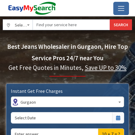
SEARCH
Select City
Best Jeans Wholesaler in Gurgaon, Hire Top
Service Pros 24/7 near You
Get Free Quotes in Minutes,
Save UP to 30%
Instant Get Free Charges
Gurgaon
10 + 7 = ?