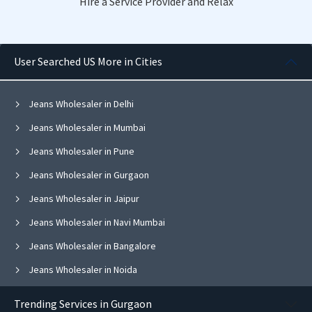
Hire a Service Provider and Relax
User Searched US More in Cities
Jeans Wholesaler in Delhi
Jeans Wholesaler in Mumbai
Jeans Wholesaler in Pune
Jeans Wholesaler in Gurgaon
Jeans Wholesaler in Jaipur
Jeans Wholesaler in Navi Mumbai
Jeans Wholesaler in Bangalore
Jeans Wholesaler in Noida
Jeans Wholesaler in Ghaziabad
Trending Services in Gurgaon