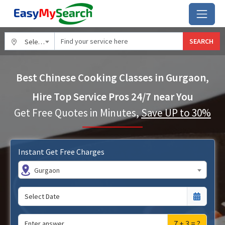
SEARCH
Select City
Best Chinese Cooking Classes in Gurgaon,
Hire Top Service Pros 24/7 near You
Get Free Quotes in Minutes,
Save UP to 30%
Instant Get Free Charges
Gurgaon
7 + 3 = ?