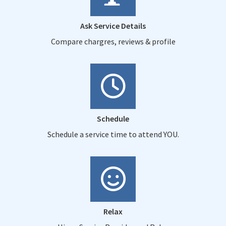
Ask Service Details
Compare chargres, reviews & profile
Schedule
Schedule a service time to attend YOU.
Relax