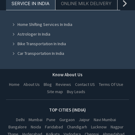
SERVICE IN INDIA
ONLINE MILK DELIVERY
PACK
Chinese Cooking Classes in Chandigarh
Chinese Cooking Classes in Mohali
Home Shifting Services In India
Chinese Cooking Classes in Jalandhar
Astrologer In India
Chinese Cooking Classes in Ludhiana
Bike Transportation In India
Chinese Cooking Classes in Amritsar
Car Transportation In India
Chinese Cooking Classes in Greater Noida
Packers And Movers In India
Chinese Cooking Classes in Lucknow
Yoga Class In India
Know About Us
Chinese Cooking Classes in Kanpur
Online Milk Delivery In India
Home
About Us
Blog
Reviews
Contact US
Terms Of Use
Chinese Cooking Classes in Nagpur
Site map
Buy Leads
Pest Control In India
Chinese Cooking Classes in Thane
Chinese Cooking Classes in Indore
TOP CITIES (INDIA)
Chinese Cooking Classes in Bhopal
Delhi
Mumbai
Pune
Gurgaon
Jaipur
Navi Mumbai
Bangalore
Noida
Faridabad
Chandigarh
Lucknow
Nagpur
Chinese Cooking Classes in Hyderabad
Thane
Hyderabad
Kolkata
Vadodara
Chennai
Ahmedabad