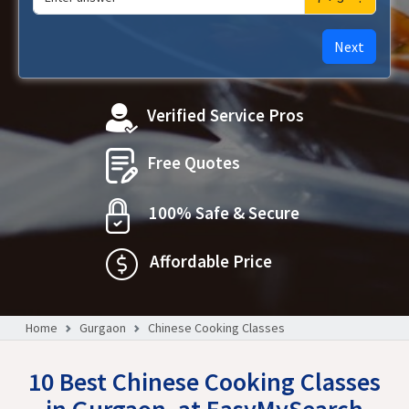
Next
Verified Service Pros
Free Quotes
100% Safe & Secure
Affordable Price
Home
Gurgaon
Chinese Cooking Classes
10 Best Chinese Cooking Classes
in Gurgaon, at EasyMySearch