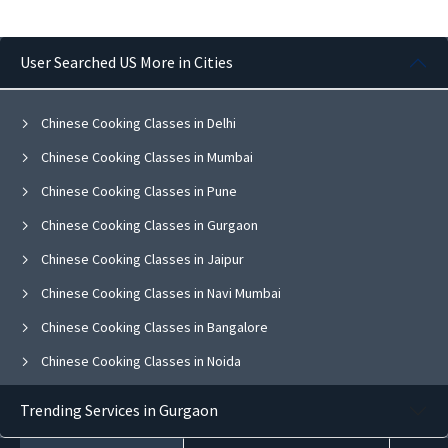
User Searched US More in Cities
Chinese Cooking Classes in Delhi
Chinese Cooking Classes in Mumbai
Chinese Cooking Classes in Pune
Chinese Cooking Classes in Gurgaon
Chinese Cooking Classes in Jaipur
Chinese Cooking Classes in Navi Mumbai
Chinese Cooking Classes in Bangalore
Chinese Cooking Classes in Noida
Chinese Cooking Classes in Ghaziabad
Trending Services in Gurgaon
Chinese Cooking Classes in Faridabad