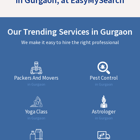
Our Trending Services in Gurgaon
We make it easy to hire the right professional
Packers And Movers
Pest Control
in Gurgaon
in Gurgaon
Yoga Class
Astrologer
in Gurgaon
in Gurgaon