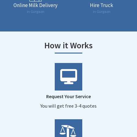
Online Milk Delivery
Hire Truck
in Gurgaon
in Gurgaon
How it Works
Request Your Service
You will get free 3-4 quotes