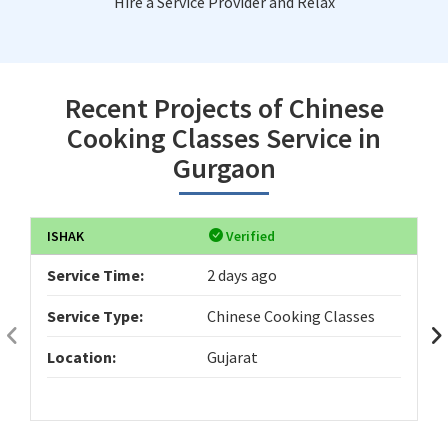
Hire a Service Provider and Relax
Recent Projects of Chinese
Cooking Classes Service in
Gurgaon
ISHAK
Verified
Service Time:
2 days ago
Service Type:
Chinese Cooking Classes
Location:
Gujarat