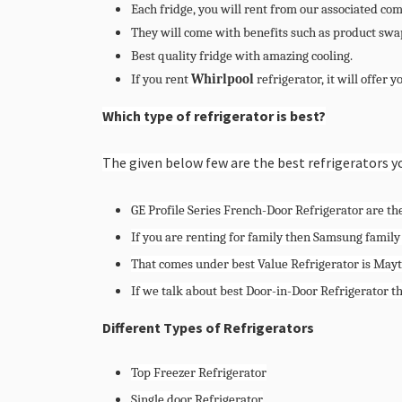
Each fridge, you will rent from our associated co
They will come with benefits such as product swap
Best quality fridge with amazing cooling.
If you rent
Whirlpool
refrigerator, it will offer y
Which type of refrigerator is best?
The given below few are the best refrigerators y
GE Profile Series French-Door Refrigerator are the
If you are renting for family then Samsung family
That comes under best Value Refrigerator is May
If we talk about best Door-in-Door Refrigerator t
Different Types of Refrigerators
Top Freezer Refrigerator
Single door Refrigerator