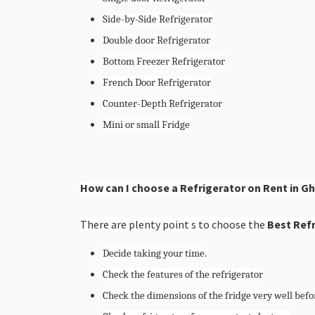
Side-by-Side Refrigerator
Double door Refrigerator
Bottom Freezer Refrigerator
French Door Refrigerator
Counter-Depth Refrigerator
Mini or small Fridge
How can I choose a Refrigerator on Rent in G
There are plenty point s to choose the
Best Refr
Decide taking your time.
Check the features of the refrigerator
Check the dimensions of the fridge very well befor