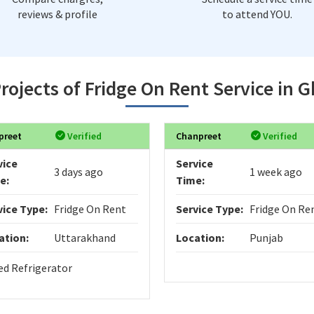
reviews & profile
to attend YOU.
rojects of Fridge On Rent Service in 
preet
Verified
Chanpreet
Verified
vice
Service
3 days ago
1 week ago
e:
Time:
vice Type:
Fridge On Rent
Service Type:
Fridge On Re
ation:
Uttarakhand
Location:
Punjab
ed Refrigerator