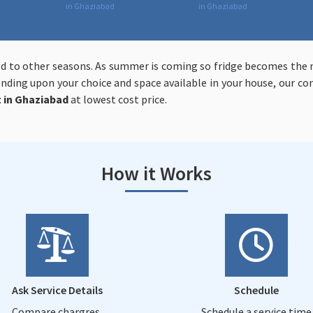
in Ghaziabad
in Ghaziabad
d to other seasons. As summer is coming so fridge becomes the m
pending upon your choice and space available in your house, our 
t in Ghaziabad
at lowest cost price.
How it Works
Ask Service Details
Schedule
Compare chargres,
Schedule a service time