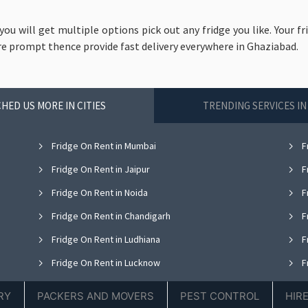
 you will get multiple options pick out any fridge you like. Your fr
re prompt thence provide fast delivery everywhere in Ghaziabad.
HED US MORE IN CITIES
TRENDING SERVICES I
Fridge On Rent in Mumbai
F
Fridge On Rent in Jaipur
F
Fridge On Rent in Noida
F
Fridge On Rent in Chandigarh
F
Fridge On Rent in Ludhiana
F
Fridge On Rent in Lucknow
F
Fridge On Rent in Thane
F
RY
PACKERS AND MOVERS
PEST CONTROL
HIR