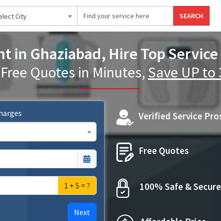
SEARCH
elect City
t in Ghaziabad, Hire Top Service
 Free Quotes in Minutes,
Save UP to
Charges
Verified Service Pro
Free Quotes
1 + 5 = ?
100% Safe & Secure
Next