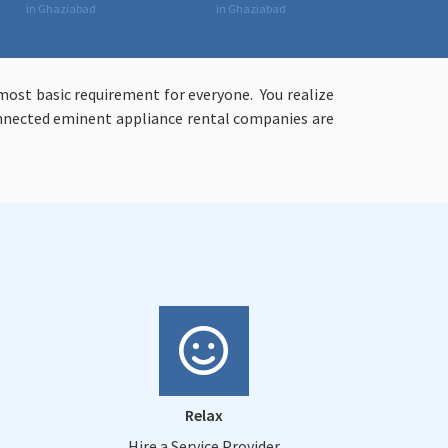
in Ghaziabad
in Ghaziabad
ost basic requirement for everyone. You realize
connected eminent appliance rental companies are
Relax
Hire a Service Provider