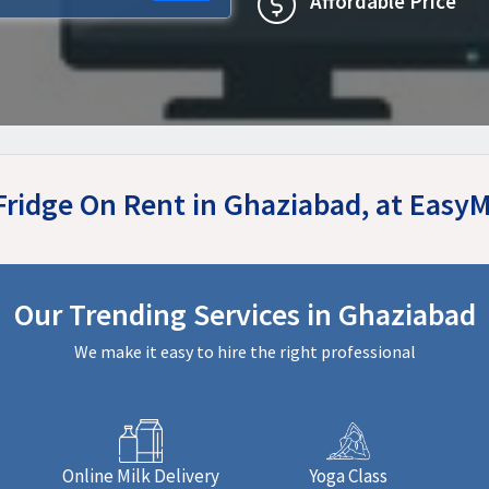
Affordable Price
 Fridge On Rent in Ghaziabad, at Easy
Our Trending Services in Ghaziabad
We make it easy to hire the right professional
Online Milk Delivery
Yoga Class