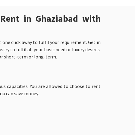
 Rent in Ghaziabad with
one click away to fulfil your requirement. Get in
y to fulfil all your basic need or luxury desires.
for short-term or long-term.
ous capacities. You are allowed to choose to rent
you can save money.