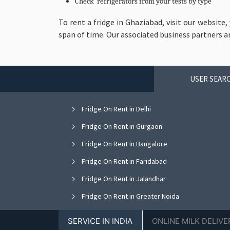
Check refrigerators from your tests by type
To rent a fridge in Ghaziabad, visit our website,
span of time. Our associated business partners a
USER SEARC
Fridge On Rent in Delhi
Fridge On Rent in Gurgaon
Fridge On Rent in Bangalore
Fridge On Rent in Faridabad
Fridge On Rent in Jalandhar
Fridge On Rent in Greater Noida
Fridge On Rent in Nagpur
SERVICE IN INDIA
ONLINE MILK DELIVE