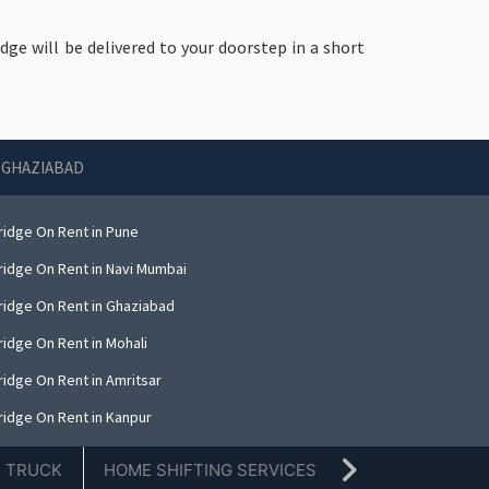
idge will be delivered to your doorstep in a short
N GHAZIABAD
ridge On Rent in Pune
ridge On Rent in Navi Mumbai
ridge On Rent in Ghaziabad
ridge On Rent in Mohali
ridge On Rent in Amritsar
ridge On Rent in Kanpur
ridge On Rent in Indore
E TRUCK
HOME SHIFTING SERVICES
TIFFIN SERVICE