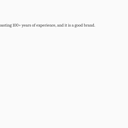
boasting 100+ years of experience, and it is a good brand.