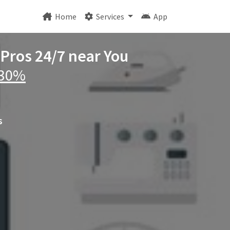
Home
Services
App
 Pros 24/7 near You
 30%
s