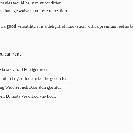
mpanies would be in mint condition.
, damage waiver, and free relocation.
ou a
good
versatility, it is a delightful innovation, with a premium feel as 
ou can rent:
 best overall Refrigerators
 hub refrigerator can be the good idea.
tag Wide French Door Refrigerator.
hen LG Insta View Door-in-Door.