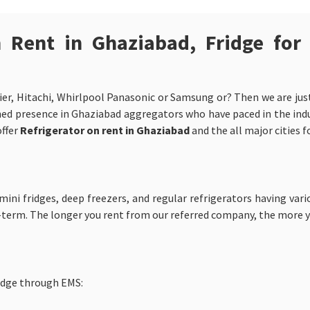
n Rent in Ghaziabad, Fridge for
ier, Hitachi, Whirlpool Panasonic or Samsung or? Then we are just 
ed presence in Ghaziabad aggregators who have paced in the industr
offer
Refrigerator on rent in Ghaziabad
and the all major cities 
ni fridges, deep freezers, and regular refrigerators having vari
-term. The longer you rent from our referred company, the more 
idge through EMS: