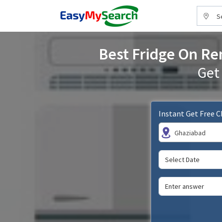
S
Best Fridge On Ren
Get
Instant Get Free 
Ghaziabad