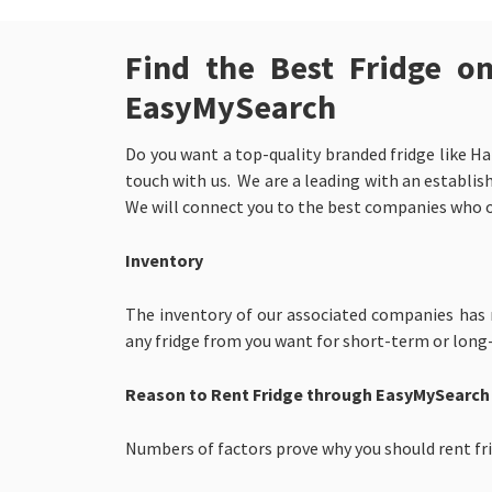
Find the Best Fridge o
EasyMySearch
Do you want a top-quality branded fridge like Ha
touch with us. We are a leading with an establish
We will connect you to the best companies who 
Inventory
The inventory of our associated companies has mi
any fridge from you want for short-term or long
Reason to Rent Fridge through EasyMySearch
Numbers of factors prove why you should rent fr