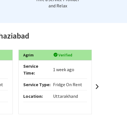
and Relax
Ghaziabad
Agrim
Verified
Pragya
Service
Service
1 week ago
Time:
Time:
nt
Service Type:
Fridge On Rent
Service Typ
Location:
Uttarakhand
Location:
I need refri