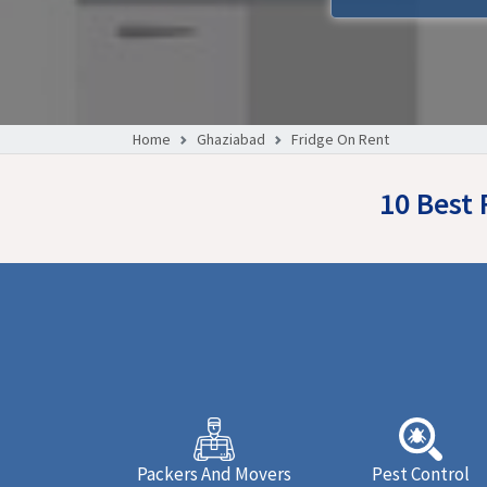
Home
Ghaziabad
Fridge On Rent
10 Best
Packers And Movers
Pest Control