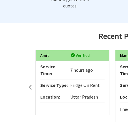
quotes
Recent P
Amit
Verified
Man
Service
Ser
7 hours ago
Time:
Tim
Service Type:
Fridge On Rent
Ser
Location:
Uttar Pradesh
Loc
I ne