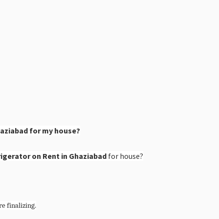
haziabad for my house?
igerator on Rent in Ghaziabad
for house?
e finalizing.