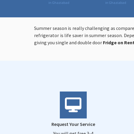
in Ghaziabad
in Ghaziabad
Summer season is really challenging as compare
refrigerator is life saver in summer season. De
giving you single and double door
Fridge on Ren
Request Your Service
You will get free 3-4