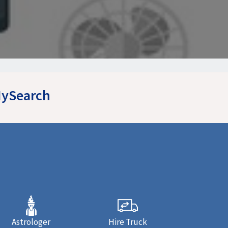
MySearch
Astrologer
Hire Truck