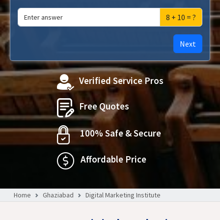
8 + 10 = ?
Next
Verified Service Pros
Free Quotes
100% Safe & Secure
Affordable Price
Home
Ghaziabad
Digital Marketing Institute