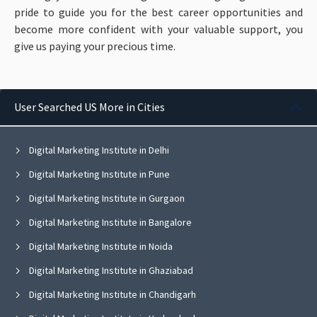
pride to guide you for the best career opportunities and
become more confident with your valuable support, you
give us paying your precious time.
User Searched US More in Cities
Digital Marketing Institute in Delhi
Digital Marketing Institute in Pune
Digital Marketing Institute in Gurgaon
Digital Marketing Institute in Bangalore
Digital Marketing Institute in Noida
Digital Marketing Institute in Ghaziabad
Digital Marketing Institute in Chandigarh