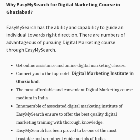
Why EasyMySearch for Digital Marketing Course in
Ghaziabad?
EasyMySearch has the ability and capability to guide an
individual towards right direction. There are numbers of
advantageous of pursuing Digital Marketing course
through EasyMySearch.
Get online assistance and online digital marketing classes.
Connect you to the top-notch
Digital Marketing Institute in
Ghaziabad
.
The most affordable and convenient Digital Marketing course
medium in India
Innumerable of associated digital marketing institute of
EasyMySearch ensure to offer the best quality digital
marketing training with thorough knowledge.
EasyMySearch has been proved to be one of the most
trustable and prominent guide portals of India.