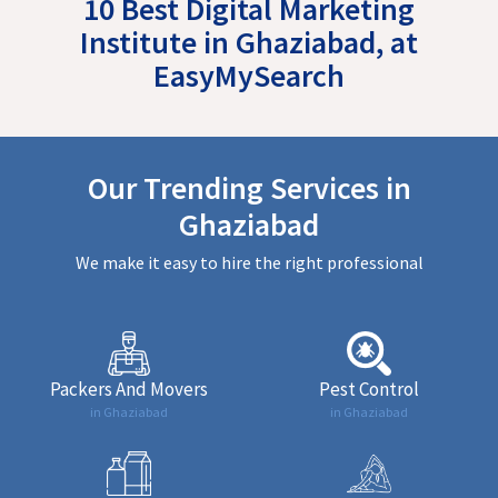
10 Best Digital Marketing
Institute in Ghaziabad, at
EasyMySearch
Our Trending Services in
Ghaziabad
We make it easy to hire the right professional
Packers And Movers
Pest Control
in Ghaziabad
in Ghaziabad