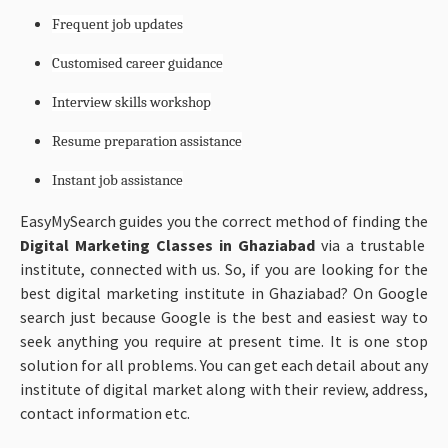
Frequent job updates
Customised career guidance
Interview skills workshop
Resume preparation assistance
Instant job assistance
EasyMySearch guides you the correct method of finding the
Digital Marketing Classes in Ghaziabad
via a trustable
institute, connected with us. So, if you are looking for the
best digital marketing institute in Ghaziabad? On Google
search just because Google is the best and easiest way to
seek anything you require at present time. It is one stop
solution for all problems. You can get each detail about any
institute of digital market along with their review, address,
contact information etc.