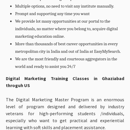
Multiple options, no need to visit any institute manually.
Prompt and supporting any time you want
We provide lot many opportunities at our portal to the
individuals, no matter where you belong to, acquire digital
marketing education online.
More than thousands of best career opportunities in every
metropolitan city in India and out of India at EasyMySearch.
We are the most friendly and courteous aggregators in the
world and ready to assist you 24/7
Digital Marketing Training Classes in Ghaziabad
throguh US
The Digital Marketing Master Program is an enormous
level of program designed and delivered by industry
veterans for high-performing students /individuals,
especially who want to get practical and experiential
learning with soft skills and placement assistance.