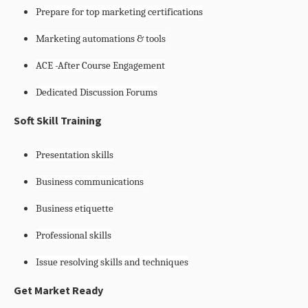
Prepare for top marketing certifications
Marketing automations & tools
ACE -After Course Engagement
Dedicated Discussion Forums
Soft Skill Training
Presentation skills
Business communications
Business etiquette
Professional skills
Issue resolving skills and techniques
Get Market Ready