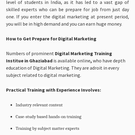
level of students in India, as it has led to a vast gap of
skilled experts who can be prepare for job from just day
one. If you enter the digital marketing at present period,
you will be in high demand and you can earn huge money.
How to Get Prepare for Digital Marketing
Numbers of prominent
Digital Marketing Training
Institue in Ghaziabad
is available online
,
who
have depth
education of Digital Marketing. They are adroit in every
subject related to digital marketing.
Practical Training with Experience Involves:
Industry relevant content
Case-study based hands-on training
Training by subject matter experts