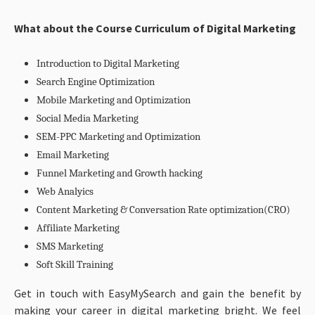
What about the
Course Curriculum of Digital Marketing
Introduction to Digital Marketing
Search Engine Optimization
Mobile Marketing and Optimization
Social Media Marketing
SEM-PPC Marketing and Optimization
Email Marketing
Funnel Marketing and Growth hacking
Web Analyics
Content Marketing & Conversation Rate optimization(CRO)
Affiliate Marketing
SMS Marketing
Soft Skill Training
Get in touch with EasyMySearch and gain the benefit by
making your career in digital marketing bright. We feel