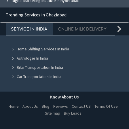
Digital Marketing Institute in Hyderabad
Trending Services in Ghaziabad
SERVICE IN INDIA
ONLINE MILK DELIVERY
PACK
Home Shifting Services In India
Astrologer In India
Bike Transportation In India
Car Transportation In India
Packers And Movers In India
Yoga Class In India
Know About Us
Online Milk Delivery In India
Home
About Us
Blog
Reviews
Contact US
Terms Of Use
Site map
Buy Leads
Pest Control In India