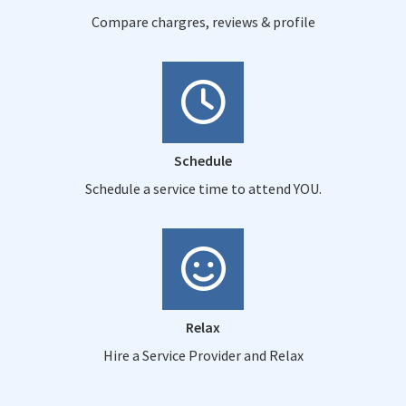
Compare chargres, reviews & profile
Schedule
Schedule a service time to attend YOU.
Relax
Hire a Service Provider and Relax