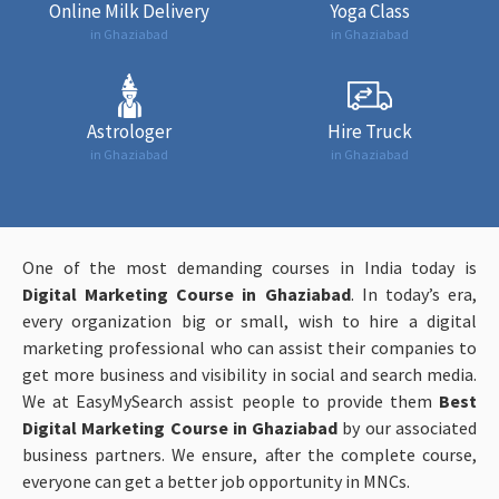
Online Milk Delivery
Yoga Class
in Ghaziabad
in Ghaziabad
Astrologer
Hire Truck
in Ghaziabad
in Ghaziabad
One of the most demanding courses in India today is
Digital Marketing Course in Ghaziabad
. In today’s era,
every organization big or small, wish to hire a digital
marketing professional who can assist their companies to
get more business and visibility in social and search media.
We at EasyMySearch assist people to provide them
Best
Digital Marketing Course in Ghaziabad
by our associated
business partners. We ensure, after the complete course,
everyone can get a better job opportunity in MNCs.