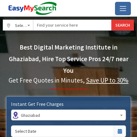
SEARCH
Select City
Best Digital Marketing Institute in
Ghaziabad, Hire Top Service Pros 24/7 near
You
Get Free Quotes in Minutes,
Save UP to 30%
Instant Get Free Charges
Ghaziabad