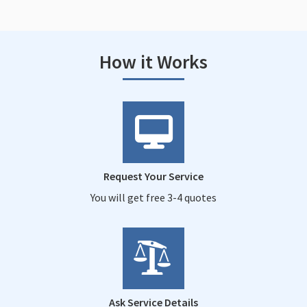
How it Works
Request Your Service
You will get free 3-4 quotes
Ask Service Details