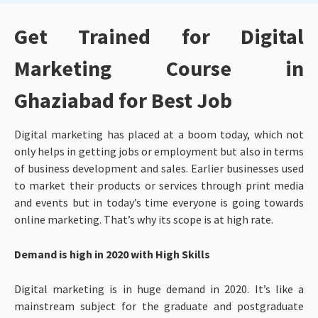
Get Trained for Digital
Marketing Course in
Ghaziabad for Best Job
Digital marketing has placed at a boom today, which not
only helps in getting jobs or employment but also in terms
of business development and sales. Earlier businesses used
to market their products or services through print media
and events but in today’s time everyone is going towards
online marketing. That’s why its scope is at high rate.
Demand is high in 2020 with High Skills
Digital marketing is in huge demand in 2020. It’s like a
mainstream subject for the graduate and postgraduate