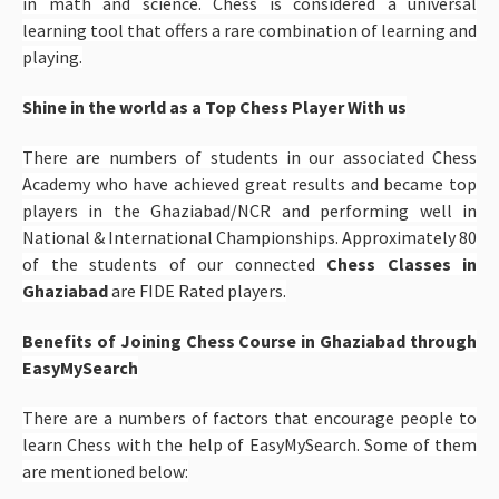
in math and science. Chess is considered a universal
learning tool that offers a rare combination of learning and
playing.
Shine in the world as a Top Chess Player With us
There are numbers of students in our associated Chess
Academy who have achieved great results and became top
players in the Ghaziabad/NCR and performing well in
National & International Championships. Approximately 80
of the students of our connected
Chess Classes in
Ghaziabad
are FIDE Rated players.
Benefits of Joining Chess Course in Ghaziabad through
EasyMySearch
There are a numbers of factors that encourage people to
learn Chess with the help of EasyMySearch. Some of them
are mentioned below: