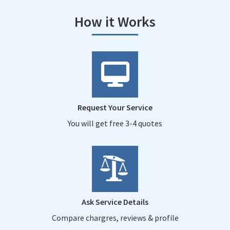
How it Works
Request Your Service
You will get free 3-4 quotes
Ask Service Details
Compare chargres, reviews & profile