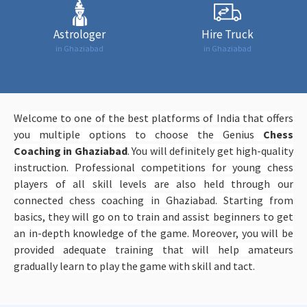
Astrologer
Hire Truck
in Ghaziabad
in Ghaziabad
Welcome to one of the best platforms of India that offers
you multiple options to choose the Genius
Chess
Coaching in Ghaziabad
. You will definitely get high-quality
instruction. Professional competitions for young chess
players of all skill levels are also held through our
connected chess coaching in Ghaziabad. Starting from
basics, they will go on to train and assist beginners to get
an in-depth knowledge of the game. Moreover, you will be
provided adequate training that will help amateurs
gradually learn to play the game with skill and tact.