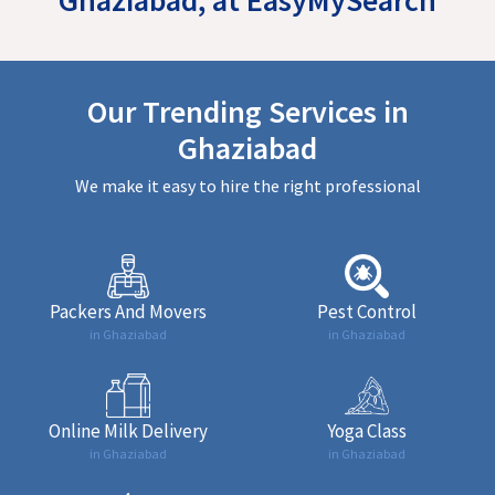
Our Trending Services in
Ghaziabad
We make it easy to hire the right professional
Packers And Movers
Pest Control
in Ghaziabad
in Ghaziabad
Online Milk Delivery
Yoga Class
in Ghaziabad
in Ghaziabad