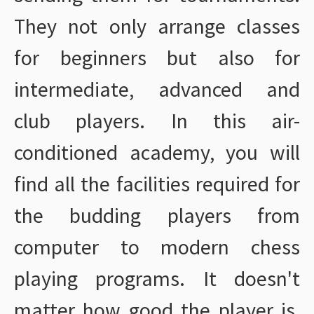
They not only arrange classes
for beginners but also for
intermediate, advanced and
club players. In this air-
conditioned academy, you will
find all the facilities required for
the budding players from
computer to modern chess
playing programs. It doesn't
matter how good the player is,