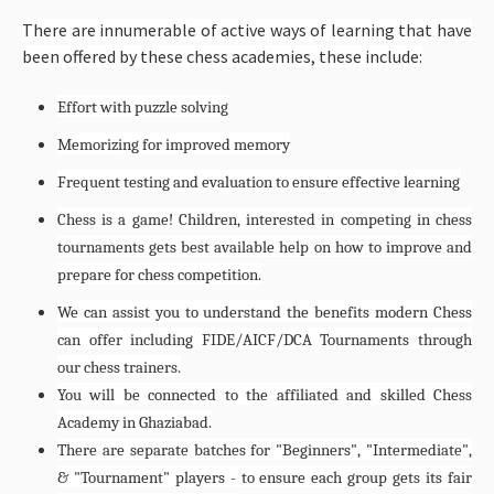
There are innumerable of active ways of learning that have
been offered by these chess academies, these include:
Effort with puzzle solving
Memorizing for improved memory
Frequent testing and evaluation to ensure effective learning
Chess is a game! Children, interested in competing in chess
tournaments gets best available help on how to improve and
prepare for chess competition.
We can assist you to understand the benefits modern Chess
can offer including FIDE/AICF/DCA Tournaments through
our chess trainers.
You will be connected to the affiliated and skilled Chess
Academy in Ghaziabad.
There are separate batches for "Beginners", "Intermediate",
& "Tournament" players - to ensure each group gets its fair