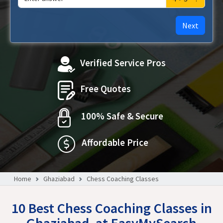
Next
Verified Service Pros
Free Quotes
100% Safe & Secure
Affordable Price
Home
Ghaziabad
Chess Coaching Classes
10 Best Chess Coaching Classes in
Ghaziabad, at EasyMySearch