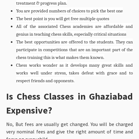
treatment & progress plan.
You are provided numbers of choices to pick the best one
The best point is you will get free multiple quotes
All of the associated Chess academies are affordable and
genius in teaching chess skills, especially critical situations
The best opportunities are offered to the students. They can
participate in competitions that are an important part of the
chess training this is what makes them known.
Chess works wonder as it develops many great skills and
works well under stress, takes defeat with grace and to
respect friends and opponents.
Is Chess Classes in Ghaziabad
Expensive?
No, But fees are usually get changed. You will be charged
very nominal fees and give the right amount of time and
focus on every child.