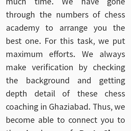
much time. We have gone
through the numbers of chess
academy to arrange you the
best one. For this task, we put
maximum efforts. We always
make verification by checking
the background and getting
depth detail of these chess
coaching in Ghaziabad. Thus, we
become able to connect you to