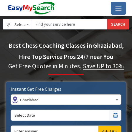
SEARCH
Select City
Best Chess Coaching Classes in Ghaziabad,
Hire Top Service Pros 24/7 near You
Get Free Quotes in Minutes,
Save UP to 30%
Instant Get Free Charges
Ghaziabad
4 + 3 = ?