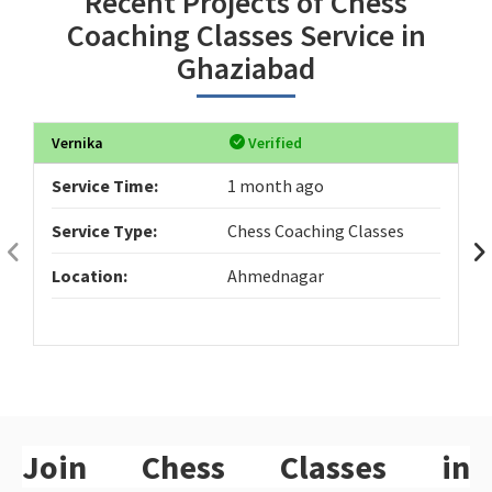
Recent Projects of Chess
Coaching Classes Service in
Ghaziabad
Vernika
Verified
Service Time:
1 month ago
Service Type:
Chess Coaching Classes
Location:
Ahmednagar
Join Chess Classes in