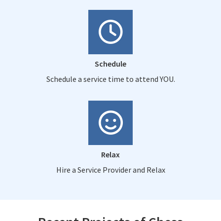
Schedule
Schedule a service time to attend YOU.
Relax
Hire a Service Provider and Relax