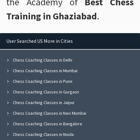
the Academy of
Best Chess
Training in Ghaziabad
.
User Searched US More in Cities
Chess Coaching Classes in Delhi
Chess Coaching Classes in Mumbai
Chess Coaching Classes in Pune
Chess Coaching Classes in Gurgaon
Chess Coaching Classes in Jaipur
Chess Coaching Classes in Navi Mumbai
Chess Coaching Classes in Bangalore
Chess Coaching Classes in Noida