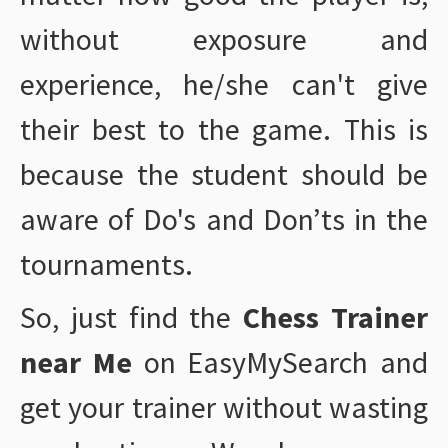
without exposure and
experience, he/she can't give
their best to the game. This is
because the student should be
aware of Do's and Don’ts in the
tournaments.
So, just find the
Chess Trainer
near Me
on EasyMySearch and
get your trainer without wasting