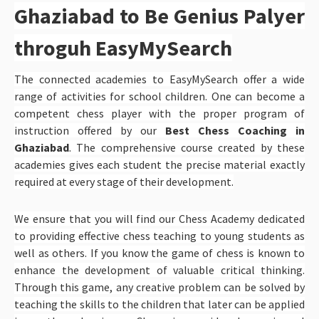
Ghaziabad to Be Genius Palyer
throguh EasyMySearch
The connected academies to EasyMySearch offer a wide
range of activities for school children. One can become a
competent chess player with the proper program of
instruction offered by our
Best Chess Coaching in
Ghaziabad
. The comprehensive course created by these
academies gives each student the precise material exactly
required at every stage of their development.
We ensure that you will find our Chess Academy dedicated
to providing effective chess teaching to young students as
well as others. If you know the game of chess is known to
enhance the development of valuable critical thinking.
Through this game, any creative problem can be solved by
teaching the skills to the children that later can be applied