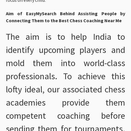
Aim of EasyMySearch Behind Assisting People by
Connecting Them to the Best Chess Coaching Near Me
The aim is to help India to
identify upcoming players and
mold them into world-class
professionals. To achieve this
lofty ideal, our associated chess
academies provide them
competent coaching before
sending them for tournaments.