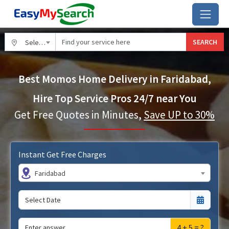
SEARCH
Select City
Best Momos Home Delivery in Faridabad,
Hire Top Service Pros 24/7 near You
Get Free Quotes in Minutes,
Save UP to 30%
Instant Get Free Charges
Faridabad
4 + 5 = ?