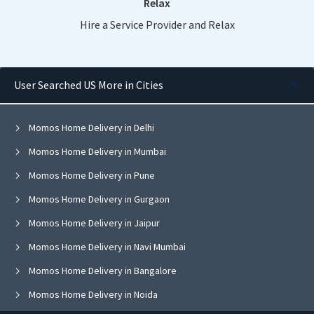
Relax
Hire a Service Provider and Relax
User Searched US More in Cities
Momos Home Delivery in Delhi
Momos Home Delivery in Mumbai
Momos Home Delivery in Pune
Momos Home Delivery in Gurgaon
Momos Home Delivery in Jaipur
Momos Home Delivery in Navi Mumbai
Momos Home Delivery in Bangalore
Momos Home Delivery in Noida