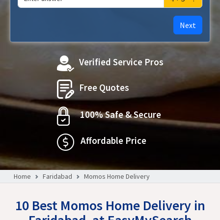
Next
Verified Service Pros
Free Quotes
100% Safe & Secure
Affordable Price
Home
Faridabad
Momos Home Delivery
10 Best Momos Home Delivery in
Faridabad, at EasyMySearch