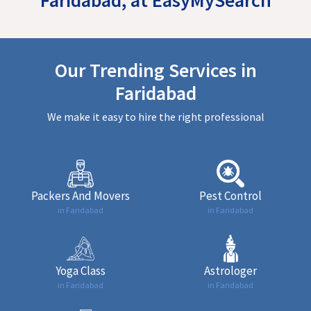
Our Trending Services in
Faridabad
We make it easy to hire the right professional
Packers And Movers
Pest Control
in Faridabad
in Faridabad
Yoga Class
Astrologer
in Faridabad
in Faridabad