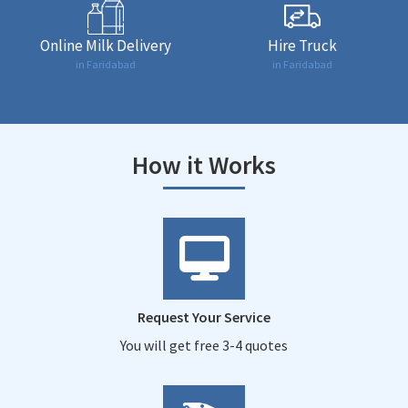
Online Milk Delivery
Hire Truck
in Faridabad
in Faridabad
How it Works
Request Your Service
You will get free 3-4 quotes