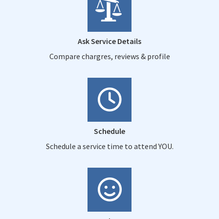
Ask Service Details
Compare chargres, reviews & profile
Schedule
Schedule a service time to attend YOU.