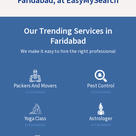
Our Trending Services in
Faridabad
We make it easy to hire the right professional
Packers And Movers
Pest Control
in Faridabad
in Faridabad
Yoga Class
Astrologer
in Faridabad
in Faridabad