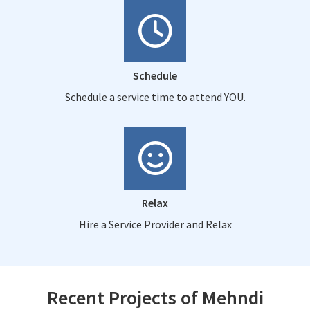
Schedule
Schedule a service time to attend YOU.
Relax
Hire a Service Provider and Relax
Recent Projects of Mehndi