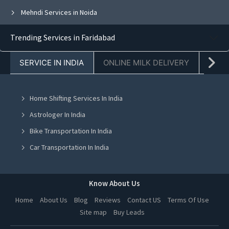
Mehndi Services in Noida
Mehndi Services in Ghaziabad
Trending Services in Faridabad
Mehndi Services in Faridabad
SERVICE IN INDIA
ONLINE MILK DELIVERY
PACK
Mehndi Services in Chandigarh
Mehndi Services in Mohali
Home Shifting Services In India
Mehndi Services in Jalandhar
Astrologer In India
Mehndi Services in Ludhiana
Bike Transportation In India
Mehndi Services in Amritsar
Car Transportation In India
Mehndi Services in Greater Noida
Packers And Movers In India
Mehndi Services in Lucknow
Yoga Class In India
Know About Us
Mehndi Services in Kanpur
Online Milk Delivery In India
Home
About Us
Blog
Reviews
Contact US
Terms Of Use
Mehndi Services in Nagpur
Site map
Buy Leads
Pest Control In India
Mehndi Services in Thane