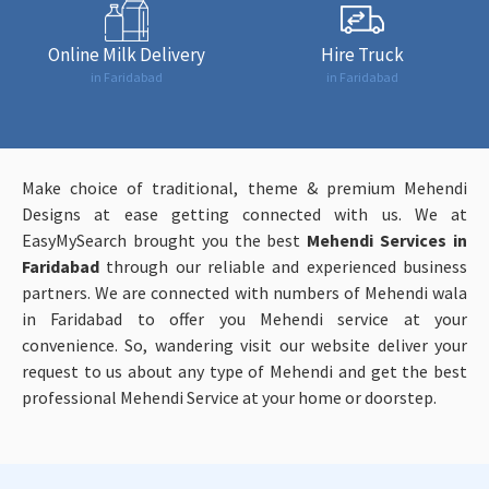
Online Milk Delivery
Hire Truck
in Faridabad
in Faridabad
Make choice of traditional, theme & premium Mehendi
Designs at ease getting connected with us. We at
EasyMySearch brought you the best
Mehendi Services in
Faridabad
through our reliable and experienced business
partners. We are connected with numbers of Mehendi wala
in Faridabad to offer you Mehendi service at your
convenience. So, wandering visit our website deliver your
request to us about any type of Mehendi and get the best
professional Mehendi Service at your home or doorstep.