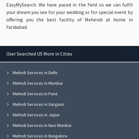
EasyMySearch. We have paced in the field so we can fulfil
your dream you see for your wedding or for special event by
offering you the best facility of Mehendi at home in
Faridabad.
User Searched US More in Cities
Mehndi Services in Delhi
Mehndi Services in Mumbai
Mehndi Services in Pune
Mehndi Services in Gurgaon
Mehndi Services in Jaipur
Mehndi Services in Navi Mumbai
Mehndi Services in Bangalore