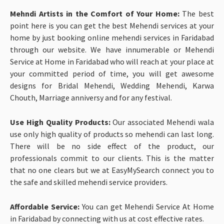
Mehndi Artists in the Comfort of Your Home:
The best
point here is you can get the best Mehendi services at your
home by just booking online mehendi services in Faridabad
through our website. We have innumerable or Mehendi
Service at Home in Faridabad who will reach at your place at
your committed period of time, you will get awesome
designs for Bridal Mehendi, Wedding Mehendi, Karwa
Chouth, Marriage anniversy and for any festival.
Use High Quality Products:
Our associated Mehendi wala
use only high quality of products so mehendi can last long.
There will be no side effect of the product, our
professionals commit to our clients. This is the matter
that no one clears but we at EasyMySearch connect you to
the safe and skilled mehendi service providers.
Affordable Service:
You can get
Mehendi Service At Home
in Faridabad by connecting with us at cost effective rates.