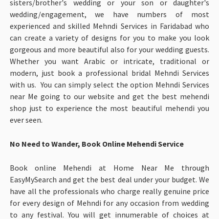
sisters/brother's wedding or your son or daughter's
wedding/engagement, we have numbers of most
experienced and skilled Mehndi Services in Faridabad who
can create a variety of designs for you to make you look
gorgeous and more beautiful also for your wedding guests.
Whether you want Arabic or intricate, traditional or
modern, just book a professional bridal Mehndi Services
with us. You can simply select the option Mehndi Services
near Me
going to our website and get the best mehendi
shop just to experience the most beautiful mehendi you
ever seen.
No Need to Wander, Book Online Mehendi Service
Book online Mehendi at Home Near Me through
EasyMySearch and get the best deal under your budget. We
have all the professionals who charge really genuine price
for every design of Mehndi for any occasion from wedding
to any festival. You will get innumerable of choices at