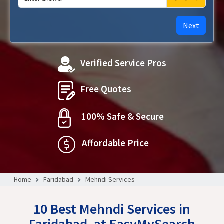
Next
Verified Service Pros
Free Quotes
100% Safe & Secure
Affordable Price
Home
Faridabad
Mehndi Services
10 Best Mehndi Services in
Faridabad, at EasyMySearch