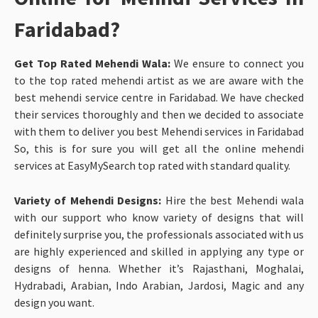
Faridabad?
Get Top Rated Mehendi Wala:
We ensure to connect you
to the top rated mehendi artist as we are aware with the
best mehendi service centre in Faridabad. We have checked
their services thoroughly and then we decided to associate
with them to deliver you best
Mehendi services in Faridabad
So, this is for sure you will get all the online mehendi
services at EasyMySearch top rated with standard quality.
Variety of Mehendi Designs:
Hire the best Mehendi wala
with our support who know variety of designs that will
definitely surprise you, the professionals associated with us
are highly experienced and skilled in applying any type or
designs of henna. Whether it’s Rajasthani, Moghalai,
Hydrabadi, Arabian, Indo Arabian, Jardosi, Magic and any
design you want.