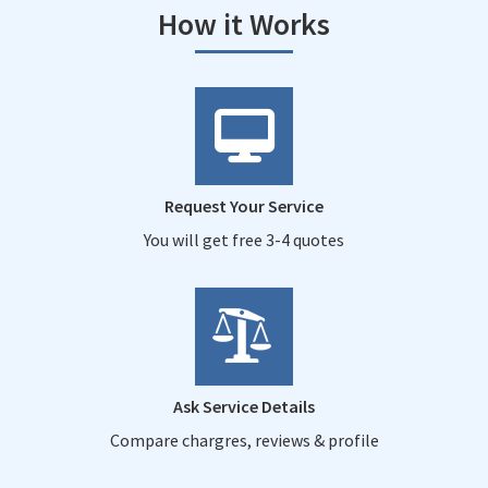
How it Works
Request Your Service
You will get free 3-4 quotes
Ask Service Details
Compare chargres, reviews & profile