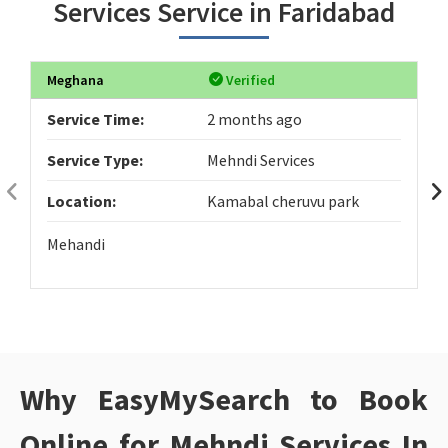
Services Service in Faridabad
Meghana
Verified
Service Time:
2 months ago
Service Type:
Mehndi Services
Location:
Kamabal cheruvu park
Mehandi
Why EasyMySearch to Book
Online for Mehndi Services In