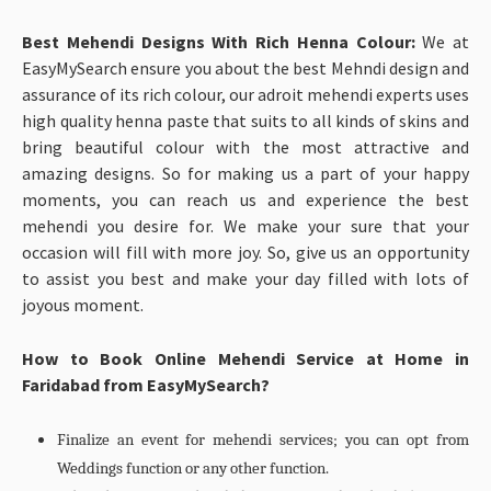
Best Mehendi Designs With Rich Henna Colour:
We at
EasyMySearch ensure you about the best Mehndi design and
assurance of its rich colour, our adroit mehendi experts uses
high quality henna paste that suits to all kinds of skins and
bring beautiful colour with the most attractive and
amazing designs. So for making us a part of your happy
moments, you can reach us and experience the best
mehendi you desire for. We make your sure that your
occasion will fill with more joy. So, give us an opportunity
to assist you best and make your day filled with lots of
joyous moment.
How to Book Online Mehendi Service at Home in
Faridabad from EasyMySearch?
Finalize an event for mehendi services; you can opt from
Weddings function or any other function.