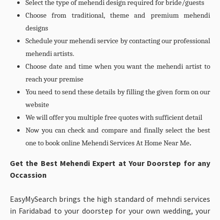
Select the type of mehendi design required for bride/guests
Choose from traditional, theme and premium mehendi
designs
Schedule your mehendi service by contacting our professional
mehendi artists.
Choose date and time when you want the mehendi artist to
reach your premise
You need to send these details by filling the given form on our
website
We will offer you multiple free quotes with sufficient detail
Now you can check and compare and finally select the best
one to book online Mehendi Services At Home Near Me
.
Get the Best Mehendi Expert at Your Doorstep for any
Occassion
EasyMySearch brings the high standard of mehndi services
in Faridabad to your doorstep for your own wedding, your