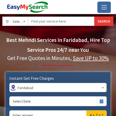
SEARCH
Select City
Best Mehndi Services in Faridabad, Hire Top
Service Pros 24/7 near You
Get Free Quotes in Minutes,
Save UP to 30%
Instant Get Free Charges
Faridabad
4 + 7 = ?