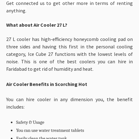
Get connected us to get other more in terms of renting
anything.
What about Air Cooler 27
L?
27 L cooler has high-efficiency honeycomb cooling pad on
three sides and having this first in the personal cooling
category, Ice Cube 27 functions with the lowest levels of
noise. This is one of the best coolers you can hire in
Faridabad to get rid of humidity and heat.
Air Cooler Benefits in Scorching Hot
You can hire cooler in any dimension you, the benefit
includes:
Safety & Usage
You can use water treatment tablets
Easily clean the water tank