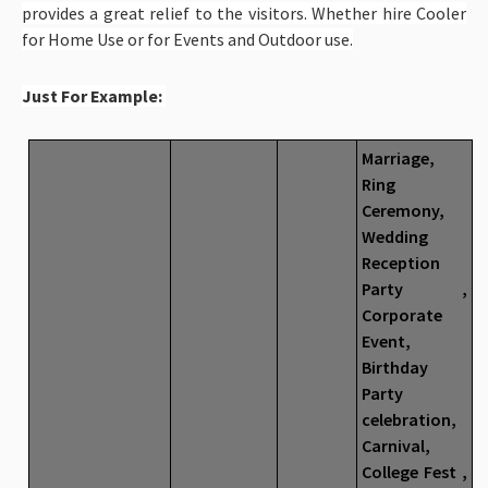
provides a great relief to the visitors. Whether hire Cooler
for Home Use or for Events and Outdoor use.
Just For Example:
Marriage,
Ring
Ceremony,
Wedding
Reception
Party ,
Corporate
Event,
Birthday
Party
celebration,
Carnival,
College Fest ,