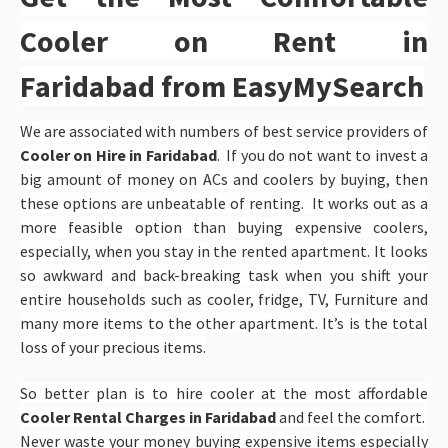
Cooler on Rent in
Faridabad
from EasyMySearch
We are associated with numbers of best service providers of
Cooler on Hire in Faridabad
. If you do not want to invest a
big amount of money on ACs and coolers by buying, then
these options are unbeatable of renting. It works out as a
more feasible option than buying expensive coolers,
especially, when you stay in the rented apartment. It looks
so awkward and back-breaking task when you shift your
entire households such as cooler, fridge, TV, Furniture and
many more items to the other apartment. It’s is the total
loss of your precious items.
So better plan is to hire cooler at the most affordable
Cooler Rental Charges in Faridabad
and feel the comfort.
Never waste your money buying expensive items especially