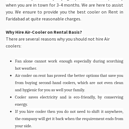
when you are in town for 3-4 months. We are here to assist
you. We ensure to provide you the best cooler on Rent in
Faridabad at quite reasonable charges.
Why Hire Air-Cooler on Rental Basis?
There are several reasons why you should not hire Air
coolers:
Fan alone cannot work enough especially during scorching
hot weather.
Air cooler on rent has proved the better options that save you
from buying second-hand coolers, which are not even clean
and hygienic for you as well your family.
Cooler saves electricity and is eco-friendly, by conserving
energy.
If you hire cooler then you do not need to shift it anywhere,
the company will get it back when the requirement ends from
your side.