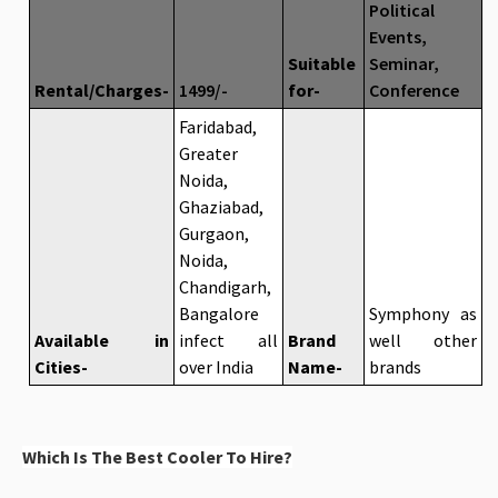
Political
Events,
Suitable
Seminar,
Rental/Charges-
1499/-
for-
Conference
Faridabad,
Greater
Noida,
Ghaziabad,
Gurgaon,
Noida,
Chandigarh,
Bangalore
Symphony as
Available in
infect all
Brand
well other
Cities-
over India
Name-
brands
Which Is The Best Cooler To Hire?