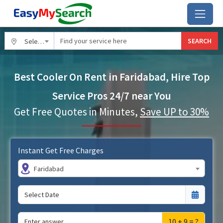
SEARCH
Select City
Best Cooler On Rent in Faridabad, Hire Top
Service Pros 24/7 near You
Get Free Quotes in Minutes,
Save UP to 30%
Instant Get Free Charges
Faridabad
10 + 9 = ?