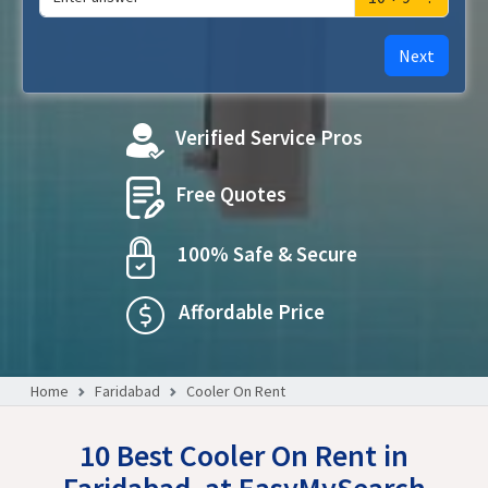
Next
Verified Service Pros
Free Quotes
100% Safe & Secure
Affordable Price
Home
Faridabad
Cooler On Rent
10 Best Cooler On Rent in
Faridabad, at EasyMySearch