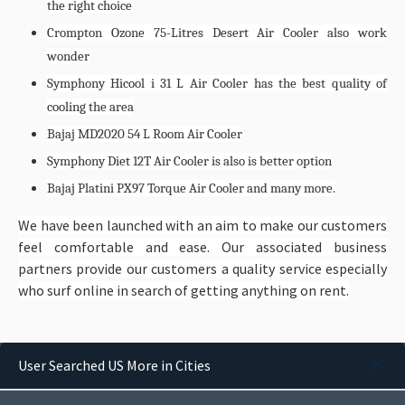
the right choice
Crompton Ozone 75-Litres Desert Air Cooler also work
wonder
Symphony Hicool i 31 L Air Cooler has the best quality of
cooling the area
Bajaj MD2020 54 L Room Air Cooler
Symphony Diet 12T Air Cooler is also is better option
Bajaj Platini PX97 Torque Air Cooler and many more.
We have been launched with an aim to make our customers
feel comfortable and ease. Our associated business
partners provide our customers a quality service especially
who surf online in search of getting anything on rent.
User Searched US More in Cities