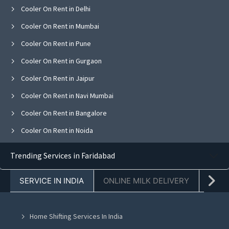
Cooler On Rent in Delhi
Cooler On Rent in Mumbai
Cooler On Rent in Pune
Cooler On Rent in Gurgaon
Cooler On Rent in Jaipur
Cooler On Rent in Navi Mumbai
Cooler On Rent in Bangalore
Cooler On Rent in Noida
Cooler On Rent in Ghaziabad
Trending Services in Faridabad
Cooler On Rent in Faridabad
SERVICE IN INDIA
ONLINE MILK DELIVERY
PACK
Cooler On Rent in Chandigarh
Cooler On Rent in Mohali
Home Shifting Services In India
Cooler On Rent in Jalandhar