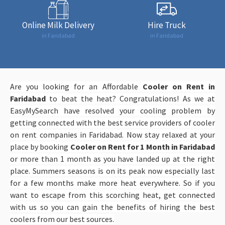
Online Milk Delivery
Hire Truck
in Faridabad
in Faridabad
Are you looking for an Affordable
Cooler on Rent in
Faridabad
to beat the heat? Congratulations! As we at
EasyMySearch have resolved your cooling problem by
getting connected with the best service providers of cooler
on rent companies in Faridabad. Now stay relaxed at your
place by booking
Cooler on Rent for 1 Month in Faridabad
or more than 1 month as you have landed up at the right
place. Summers seasons is on its peak now especially last
for a few months make more heat everywhere. So if you
want to escape from this scorching heat, get connected
with us so you can gain the benefits of hiring the best
coolers from our best sources.