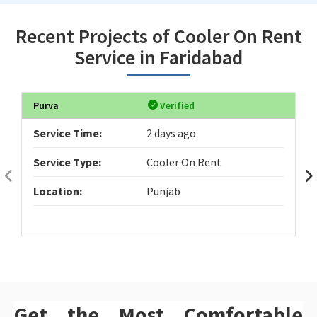
Recent Projects of Cooler On Rent
Service in Faridabad
Purva
Verified
Service Time:
2 days ago
Service Type:
Cooler On Rent
Location:
Punjab
Get the Most Comfortable