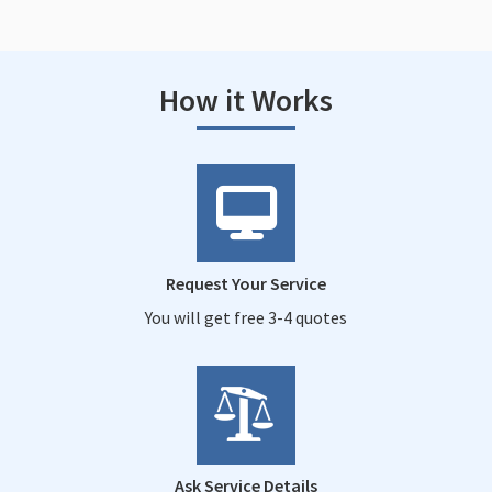
How it Works
Request Your Service
You will get free 3-4 quotes
Ask Service Details