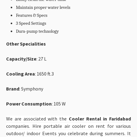
Maintain proper water levels
Features & Specs
3 Speed Settings
Dura-pump technology
Other Specialities
Capacity/Size
: 27 L
Cooling Area
: 1650 ft.3
Brand
: Symphony
Power Consumption
: 105 W
We are associated with the
Cooler Rental in Faridabad
companies. Hire portable air cooler on rent for various
outdoor/ indoor Events you celebrate during summers. It