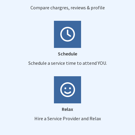
Compare chargres, reviews & profile
Schedule
Schedule a service time to attend YOU.
Relax
Hire a Service Provider and Relax