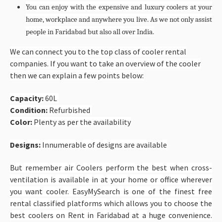
You can enjoy with the expensive and luxury coolers at your
home, workplace and anywhere you live. As we not only assist
people in Faridabad but also all over India.
We can connect you to the top class of cooler rental
companies. If you want to take an overview of the cooler
then we can explain a few points below:
Capacity:
60L
Condition:
Refurbished
Color:
Plenty as per the availability
Designs:
Innumerable of designs are available
But remember air Coolers perform the best when cross-
ventilation is available in at your home or office wherever
you want cooler. EasyMySearch is one of the finest free
rental classified platforms which allows you to choose the
best coolers on Rent in Faridabad at a huge convenience.