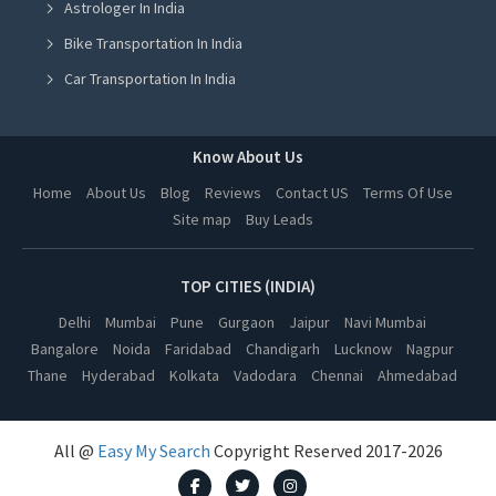
Astrologer In India
Cooler On Rent in Ludhiana
Bike Transportation In India
Cooler On Rent in Amritsar
Car Transportation In India
Cooler On Rent in Greater Noida
Packers And Movers In India
Cooler On Rent in Lucknow
Yoga Class In India
Know About Us
Cooler On Rent in Kanpur
Online Milk Delivery In India
Home
About Us
Blog
Reviews
Contact US
Terms Of Use
Cooler On Rent in Nagpur
Site map
Buy Leads
Pest Control In India
Cooler On Rent in Thane
Cooler On Rent in Indore
TOP CITIES (INDIA)
Cooler On Rent in Bhopal
Delhi
Mumbai
Pune
Gurgaon
Jaipur
Navi Mumbai
Bangalore
Noida
Faridabad
Chandigarh
Lucknow
Nagpur
Cooler On Rent in Hyderabad
Thane
Hyderabad
Kolkata
Vadodara
Chennai
Ahmedabad
Cooler On Rent in Kolkata
Cooler On Rent in Vadodara
All @
Easy My Search
Copyright Reserved 2017-2026
Cooler On Rent in Chennai