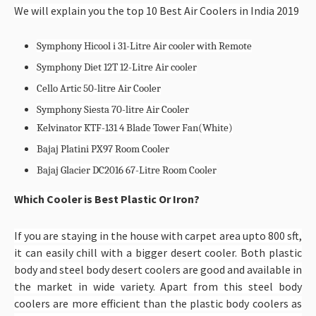
We will explain you the top 10 Best Air Coolers in India 2019
Symphony Hicool i 31-Litre Air cooler with Remote
Symphony Diet 12T 12-Litre Air cooler
Cello Artic 50-litre Air Cooler
Symphony Siesta 70-litre Air Cooler
Kelvinator KTF-131 4 Blade Tower Fan(White)
Bajaj Platini PX97 Room Cooler
Bajaj Glacier DC2016 67-Litre Room Cooler
Which Cooler is Best Plastic Or Iron?
If you are staying in the house with carpet area upto 800 sft,
it can easily chill with a bigger desert cooler. Both plastic
body and steel body desert coolers are good and available in
the market in wide variety. Apart from this steel body
coolers are more efficient than the plastic body coolers as