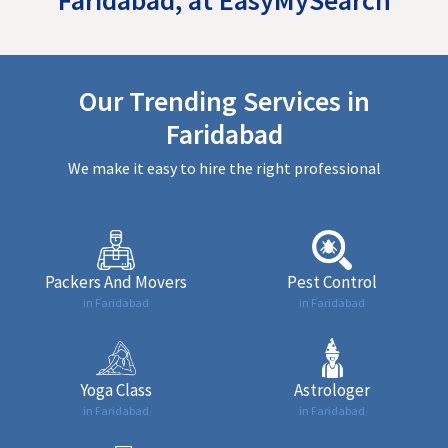
Our Trending Services in
Faridabad
We make it easy to hire the right professional
Packers And Movers
Pest Control
in Faridabad
in Faridabad
Yoga Class
Astrologer
in Faridabad
in Faridabad