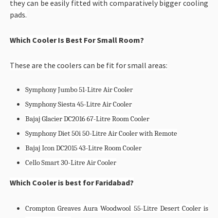
they can be easily fitted with comparatively bigger cooling
pads.
Which Cooler Is Best For Small Room?
These are the coolers can be fit for small areas:
Symphony Jumbo 51-Litre Air Cooler
Symphony Siesta 45-Litre Air Cooler
Bajaj Glacier DC2016 67-Litre Room Cooler
Symphony Diet 50i 50-Litre Air Cooler with Remote
Bajaj Icon DC2015 43-Litre Room Cooler
Cello Smart 30-Litre Air Cooler
Which Cooler is best for Faridabad?
Crompton Greaves Aura Woodwool 55-Litre Desert Cooler is