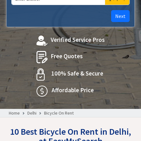
Next
Verified Service Pros
Free Quotes
100% Safe & Secure
Affordable Price
Home
Delhi
Bicycle On Rent
10 Best Bicycle On Rent in Delhi,
at EasyMySearch