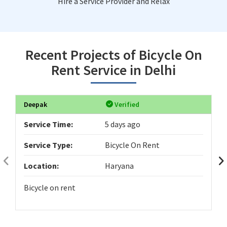
Hire a Service Provider and Relax
Recent Projects of Bicycle On
Rent Service in Delhi
Deepak
Verified
Service Time:
5 days ago
Service Type:
Bicycle On Rent
Location:
Haryana
Bicycle on rent