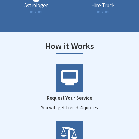
Astrologer
Hire Truck
in Delhi
in Delhi
How it Works
Request Your Service
You will get free 3-4 quotes