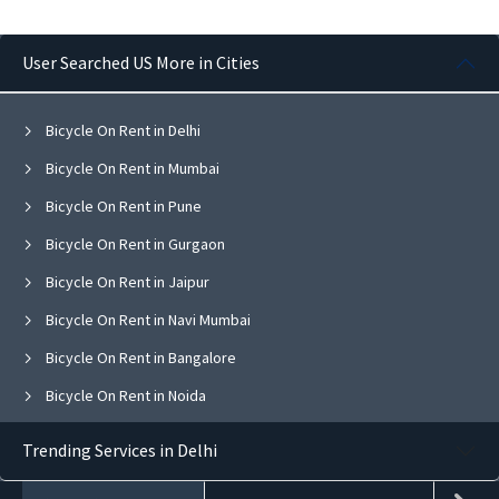
User Searched US More in Cities
Bicycle On Rent in Delhi
Bicycle On Rent in Mumbai
Bicycle On Rent in Pune
Bicycle On Rent in Gurgaon
Bicycle On Rent in Jaipur
Bicycle On Rent in Navi Mumbai
Bicycle On Rent in Bangalore
Bicycle On Rent in Noida
Bicycle On Rent in Ghaziabad
Trending Services in Delhi
Bicycle On Rent in Faridabad