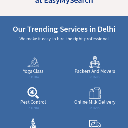
Our Trending Services in Delhi
We make it easy to hire the right professional
Yoga Class
Packers And Movers
in Delhi
in Delhi
Pest Control
Online Milk Delivery
in Delhi
in Delhi