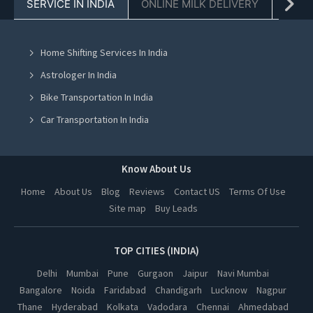
SERVICE IN INDIA
ONLINE MILK DELIVERY
PACK
Bicycle On Rent in Chandigarh
Bicycle On Rent in Mohali
Home Shifting Services In India
Bicycle On Rent in Jalandhar
Astrologer In India
Bicycle On Rent in Ludhiana
Bike Transportation In India
Bicycle On Rent in Amritsar
Car Transportation In India
Bicycle On Rent in Greater Noida
Packers And Movers In India
Bicycle On Rent in Lucknow
Yoga Class In India
Know About Us
Bicycle On Rent in Kanpur
Online Milk Delivery In India
Home
About Us
Blog
Reviews
Contact US
Terms Of Use
Bicycle On Rent in Nagpur
Site map
Buy Leads
Pest Control In India
Bicycle On Rent in Thane
Bicycle On Rent in Indore
TOP CITIES (INDIA)
Bicycle On Rent in Bhopal
Delhi
Mumbai
Pune
Gurgaon
Jaipur
Navi Mumbai
Bangalore
Noida
Faridabad
Chandigarh
Lucknow
Nagpur
Bicycle On Rent in Hyderabad
Thane
Hyderabad
Kolkata
Vadodara
Chennai
Ahmedabad