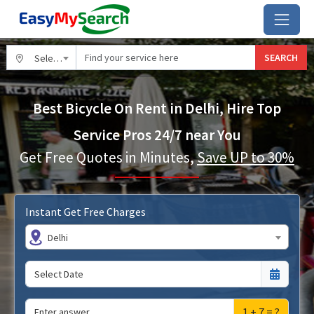
SEARCH
Select City
Best Bicycle On Rent in Delhi, Hire Top
Service Pros 24/7 near You
Get Free Quotes in Minutes,
Save UP to 30%
Instant Get Free Charges
Delhi
1 + 7 = ?