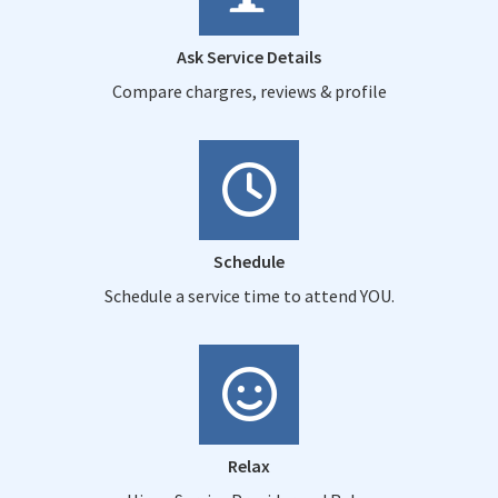
Ask Service Details
Compare chargres, reviews & profile
Schedule
Schedule a service time to attend YOU.
Relax